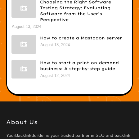
Choosing the Right Software
Testing Strategy: Evaluating
Software from the User’s
Perspective
August 13, 2024
How to create a Mastodon server
August 13, 2024
How to start a print-on-demand
business: A step-by-step guide
August 12, 2024
About Us
YourBacklinkBuilder is your trusted partner in SEO and backlink