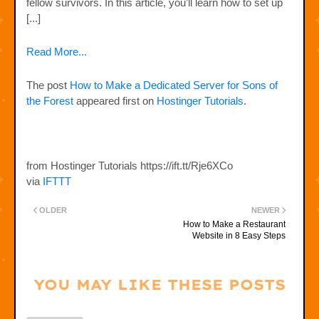
fellow survivors. In this article, you’ll learn how to set up
[...]
Read More...
The post
How to Make a Dedicated Server for Sons of
the Forest
appeared first on
Hostinger Tutorials
.
from Hostinger Tutorials https://ift.tt/Rje6XCo
via
IFTTT
OLDER
NEWER
How to Make a Restaurant
Website in 8 Easy Steps
YOU MAY LIKE THESE POSTS