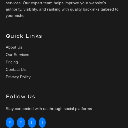
services. Our expert team helps improve your website’s
authority, visibility, and ranking with quality backlinks tailored to
your niche.
Quick Links
About Us
Our Services
Pricing
Contact Us
Privacy Policy
Follow Us
Stay connected with us through social platforms.
F
T
L
I