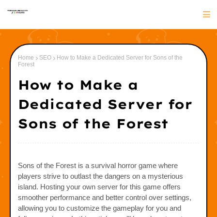
Home
SEO
How to Make a Dedicated Server for Sons of the
Forest
How to Make a
Dedicated Server for
Sons of the Forest
Sons of the Forest is a survival horror game where
players strive to outlast the dangers on a mysterious
island. Hosting your own server for this game offers
smoother performance and better control over settings,
allowing you to customize the gameplay for you and