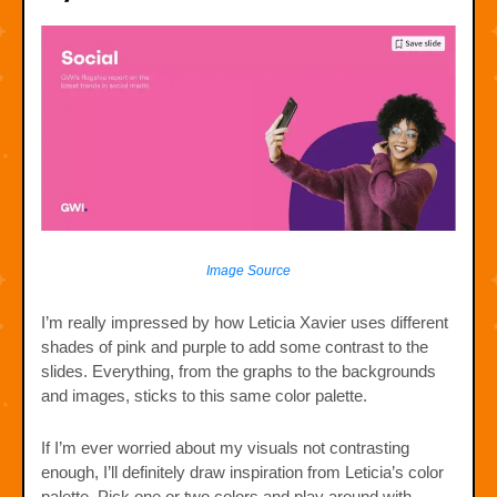
Image Source
I’m really impressed by how Leticia Xavier uses different
shades of pink and purple to add some contrast to the
slides. Everything, from the graphs to the backgrounds
and images, sticks to this same color palette.
If I’m ever worried about my visuals not contrasting
enough, I’ll definitely draw inspiration from Leticia’s color
palette. Pick one or two colors and play around with