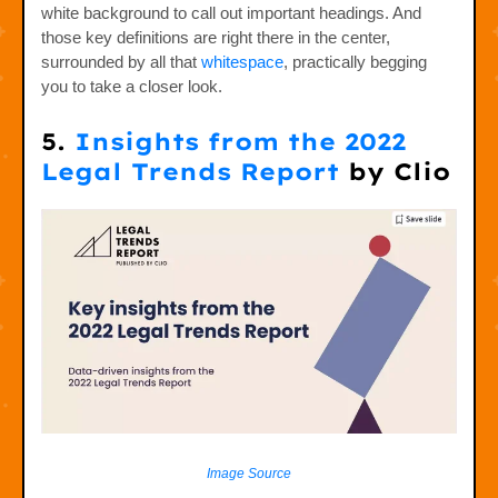
white background to call out important headings. And
those key definitions are right there in the center,
surrounded by all that
whitespace
, practically begging
you to take a closer look.
5.
Insights from the 2022
Legal Trends Report
by Clio
Image Source