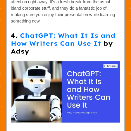
attention right away. It’s a fresh break from the usual
bland corporate stuff, and they do a fantastic job of
making sure you enjoy their presentation while learning
something new.
4.
ChatGPT: What It Is and
How Writers Can Use It
by
Adsy