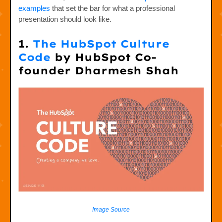
examples
that set the bar for what a professional
presentation should look like.
1.
The HubSpot Culture
Code
by HubSpot Co-
founder Dharmesh Shah
Image Source