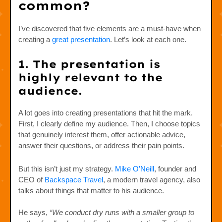
common?
I’ve discovered that five elements are a must-have when
creating a
great presentation
. Let’s look at each one.
1. The presentation is
highly relevant to the
audience.
A lot goes into creating presentations that hit the mark.
First, I clearly define my audience. Then, I choose topics
that genuinely interest them, offer actionable advice,
answer their questions, or address their pain points.
But this isn’t just my strategy.
Mike O’Neill
, founder and
CEO of
Backspace Travel
, a modern travel agency, also
talks about things that matter to his audience.
He says,
“We conduct dry runs with a smaller group to