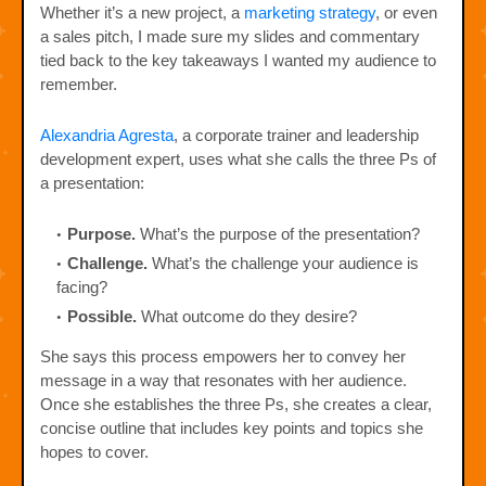
Whether it’s a new project, a
marketing strategy
, or even
a sales pitch, I made sure my slides and commentary
tied back to the key takeaways I wanted my audience to
remember.
Alexandria Agresta
, a corporate trainer and leadership
development expert, uses what she calls the three Ps of
a presentation:
Purpose.
What’s the purpose of the presentation?
Challenge.
What’s the challenge your audience is
facing?
Possible.
What outcome do they desire?
She says this process empowers her to convey her
message in a way that resonates with her audience.
Once she establishes the three Ps, she creates a clear,
concise outline that includes key points and topics she
hopes to cover.