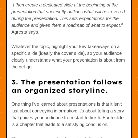
“I then create a dedicated slide at the beginning of the
presentation that succinctly outlines what will be covered
during the presentation. This sets expectations for the
audience and gives them a roadmap of what to expect,”
Agresta says.
Whatever the topic, highlight your key takeaways on a
specific slide (ideally the cover slide), so your audience
clearly understands what your presentation is about from
the get-go.
3. The presentation follows
an organized storyline.
One thing I’ve learned about presentations is that it isn’t
just about conveying information; it’s about telling a story
that guides your audience from start to finish. Each slide
is a chapter that leads to a satisfying conclusion.