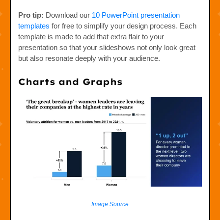
Pro tip:
Download our
10 PowerPoint presentation
templates
for free to simplify your design process. Each
template is made to add that extra flair to your
presentation so that your slideshows not only look great
but also resonate deeply with your audience.
Charts and Graphs
Image Source