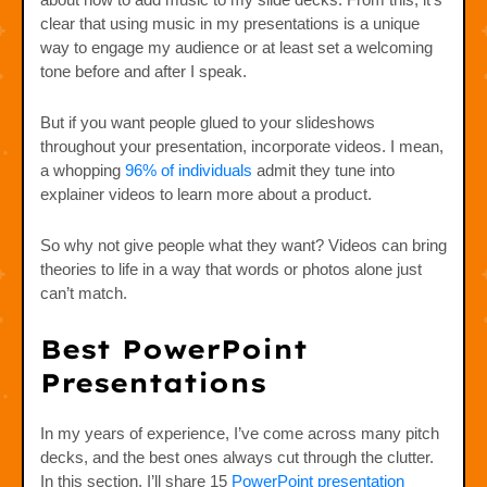
clear that using music in my presentations is a unique
way to engage my audience or at least set a welcoming
tone before and after I speak.
But if you want people glued to your slideshows
throughout your presentation, incorporate videos. I mean,
a whopping
96% of individuals
admit they tune into
explainer videos to learn more about a product.
So why not give people what they want? Videos can bring
theories to life in a way that words or photos alone just
can’t match.
Best PowerPoint
Presentations
In my years of experience, I’ve come across many pitch
decks, and the best ones always cut through the clutter.
In this section, I’ll share 15
PowerPoint presentation