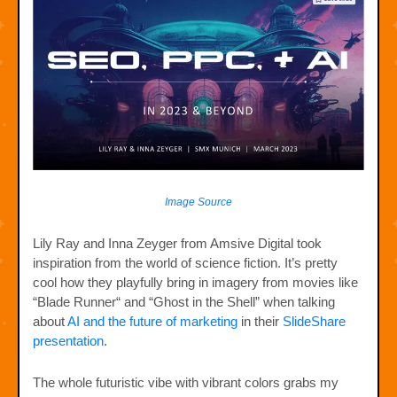
Image Source
Lily Ray and Inna Zeyger from Amsive Digital took
inspiration from the world of science fiction. It’s pretty
cool how they playfully bring in imagery from movies like
“Blade Runner“ and “Ghost in the Shell” when talking
about
AI and the future of marketing
in their
SlideShare
presentation
.
The whole futuristic vibe with vibrant colors grabs my