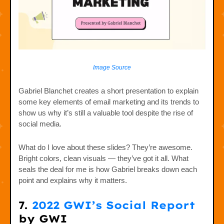
Image Source
Gabriel Blanchet creates a short presentation to explain
some key elements of email marketing and its trends to
show us why it’s still a valuable tool despite the rise of
social media.
What do I love about these slides? They’re awesome.
Bright colors, clean visuals — they’ve got it all. What
seals the deal for me is how Gabriel breaks down each
point and explains why it matters.
7.
2022 GWI’s Social Report
by GWI