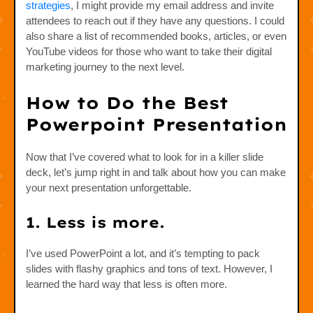
strategies
, I might provide my email address and invite
attendees to reach out if they have any questions. I could
also share a list of recommended books, articles, or even
YouTube videos for those who want to take their digital
marketing journey to the next level.
How to Do the Best
Powerpoint Presentation
Now that I’ve covered what to look for in a killer slide
deck, let’s jump right in and talk about how you can make
your next presentation unforgettable.
1. Less is more.
I’ve used PowerPoint a lot, and it’s tempting to pack
slides with flashy graphics and tons of text. However, I
learned the hard way that less is often more.