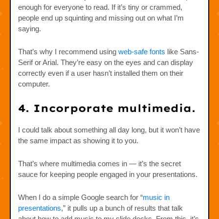
enough for everyone to read. If it’s tiny or crammed,
people end up squinting and missing out on what I’m
saying.
That’s why I recommend using
web-safe fonts
like Sans-
Serif or Arial. They’re easy on the eyes and can display
correctly even if a user hasn’t installed them on their
computer.
4. Incorporate multimedia.
I could talk about something all day long, but it won’t have
the same impact as showing it to you.
That’s where multimedia comes in — it’s the secret
sauce for keeping people engaged in your presentations.
When I do a simple Google search for “
music in
presentations
,” it pulls up a bunch of results that talk
about how to add music to my slide decks. From this, it’s