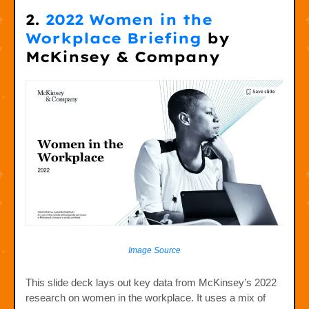
2.
2022 Women in the
Workplace Briefing
by
McKinsey & Company
Image Source
This slide deck lays out key data from McKinsey’s 2022
research on women in the workplace. It uses a mix of