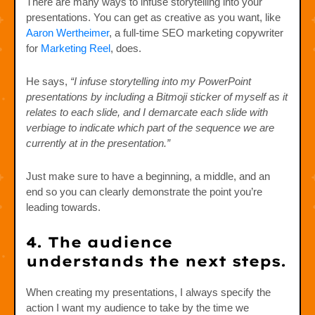
There are many ways to infuse storytelling into your
presentations. You can get as creative as you want, like
Aaron Wertheimer
, a full-time SEO marketing copywriter
for
Marketing Reel
, does.
He says,
“I infuse storytelling into my PowerPoint
presentations by including a Bitmoji sticker of myself as it
relates to each slide, and I demarcate each slide with
verbiage to indicate which part of the sequence we are
currently at in the presentation.”
Just make sure to have a beginning, a middle, and an
end so you can clearly demonstrate the point you’re
leading towards.
4. The audience
understands the next steps.
When creating my presentations, I always specify the
action I want my audience to take by the time we