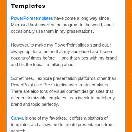
Templates
PowerPoint templates
have come a long way since
Microsoft first unveiled the program to the world, and I
occasionally use them in my presentations.
However, to make my PowerPoint slides stand out, I
always opt for a theme that my audience hasn’t seen
dozens of times before — one that vibes with my brand
and fits the topic I’m talking about.
Sometimes, I explore presentation platforms other than
PowerPoint (like Prezi) to discover fresh templates.
There are also tons of visual content design sites that
offer customizable templates I can tweak to match my
brand and topic perfectly.
Canva
is one of my favorites. It offers a plethora of
templates and allows me to create presentations from
scratch.