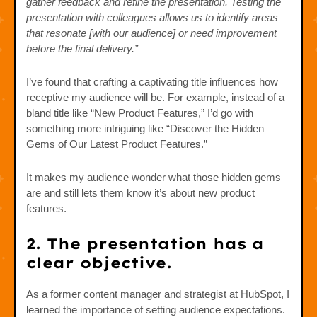
gather feedback and refine the presentation. Testing the
presentation with colleagues allows us to identify areas
that resonate [with our audience] or need improvement
before the final delivery.”
I’ve found that crafting a captivating title influences how
receptive my audience will be. For example, instead of a
bland title like “New Product Features,” I’d go with
something more intriguing like “Discover the Hidden
Gems of Our Latest Product Features.”
It makes my audience wonder what those hidden gems
are and still lets them know it’s about new product
features.
2. The presentation has a
clear objective.
As a former content manager and strategist at HubSpot, I
learned the importance of setting audience expectations.