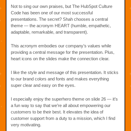
Not to sing our own praises, but The HubSpot Culture
Code has been one of our most successful
presentations. The secret? Shah chooses a central
theme — the acronym HEART (humble, empathetic,
adaptable, remarkable, and transparent).
This acronym embodies our company’s values while
providing a central message for the presentation. Plus,
heart icons on the slides make the connection clear.
I like the style and message of this presentation. It sticks
to our brand colors and fonts and makes everything
super clear and easy on the eyes.
I especially enjoy the superhero theme on slide 26 — it’s
a fun way to say that we’re all about empowering our
customers to be their best. It elevates the idea of
customer support from a duty to a mission, which I find
very motivating.