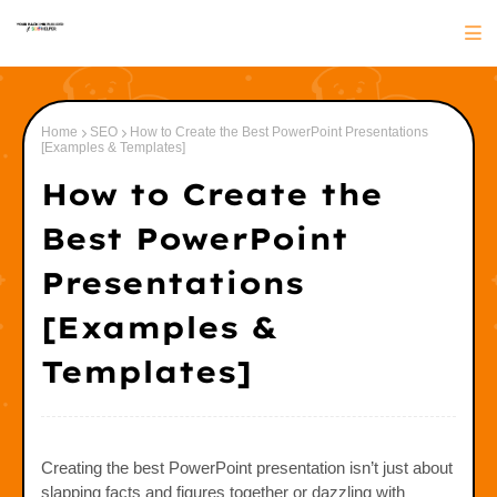
Home
SEO
How to Create the Best PowerPoint Presentations
[Examples & Templates]
How to Create the
Best PowerPoint
Presentations
[Examples &
Templates]
Creating the best PowerPoint presentation isn’t just about
slapping facts and figures together or dazzling with