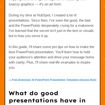
snazzy graphics — it’s an art form.
During my time at HubSpot, I created a lot of
presentations. Since then, I’ve seen the good, the bad,
and the PowerPoints desperately crying for a makeover.
I’ve learned that the secret isn’t just in the text or visuals
but in how you serve it up.
In this guide, I’ll share some pro tips on how to make the
best PowerPoint presentation. You’ll learn how to hold
your audience’s attention and drive your message home
with clarity. Plus, I’ll share real-life examples to inspire
you.
What do good
presentations have in