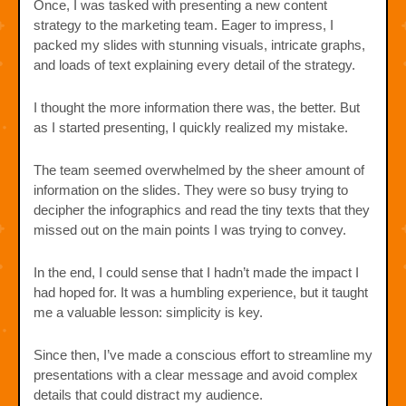
Once, I was tasked with presenting a new content
strategy to the marketing team. Eager to impress, I
packed my slides with stunning visuals, intricate graphs,
and loads of text explaining every detail of the strategy.
I thought the more information there was, the better. But
as I started presenting, I quickly realized my mistake.
The team seemed overwhelmed by the sheer amount of
information on the slides. They were so busy trying to
decipher the infographics and read the tiny texts that they
missed out on the main points I was trying to convey.
In the end, I could sense that I hadn’t made the impact I
had hoped for. It was a humbling experience, but it taught
me a valuable lesson: simplicity is key.
Since then, I’ve made a conscious effort to streamline my
presentations with a clear message and avoid complex
details that could distract my audience.