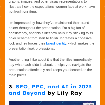
graphs, images, and other visual representations to
illustrate how the expectations women face at work have
evolved over time.
I’m impressed by how they’ve maintained their brand
colors throughout the presentation. I’m a big fan of
consistency, and this slideshow nails it by sticking to its
color scheme from start to finish. It creates a cohesive
look and reinforces their
brand identity
, which makes the
presentation look professional.
Another thing I like about it is that the titles immediately
say what each slide is about. It helps you navigate the
presentation effortlessly and keeps you focused on the
main points.
3.
SEO, PPC, and AI in 2023
and Beyond
by Lily Ray