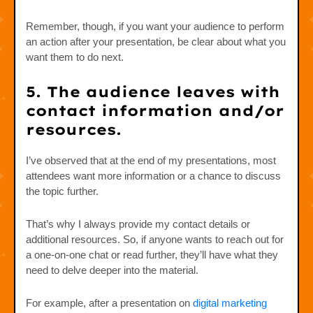
Remember, though, if you want your audience to perform
an action after your presentation, be clear about what you
want them to do next.
5. The audience leaves with
contact information and/or
resources.
I’ve observed that at the end of my presentations, most
attendees want more information or a chance to discuss
the topic further.
That’s why I always provide my contact details or
additional resources. So, if anyone wants to reach out for
a one-on-one chat or read further, they’ll have what they
need to delve deeper into the material.
For example, after a presentation on
digital marketing