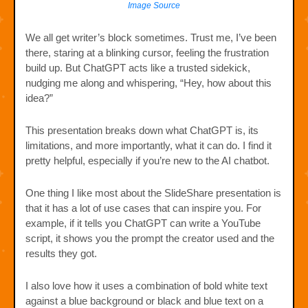
Image Source
We all get writer’s block sometimes. Trust me, I’ve been
there, staring at a blinking cursor, feeling the frustration
build up. But ChatGPT acts like a trusted sidekick,
nudging me along and whispering, “Hey, how about this
idea?”
This presentation breaks down what ChatGPT is, its
limitations, and more importantly, what it can do. I find it
pretty helpful, especially if you’re new to the AI chatbot.
One thing I like most about the SlideShare presentation is
that it has a lot of use cases that can inspire you. For
example, if it tells you ChatGPT can write a YouTube
script, it shows you the prompt the creator used and the
results they got.
I also love how it uses a combination of bold white text
against a blue background or black and blue text on a