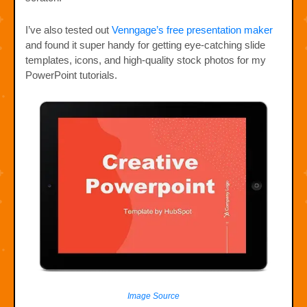
I’ve also tested out
Venngage’s free presentation maker
and found it super handy for getting eye-catching slide
templates, icons, and high-quality stock photos for my
PowerPoint tutorials.
Image Source