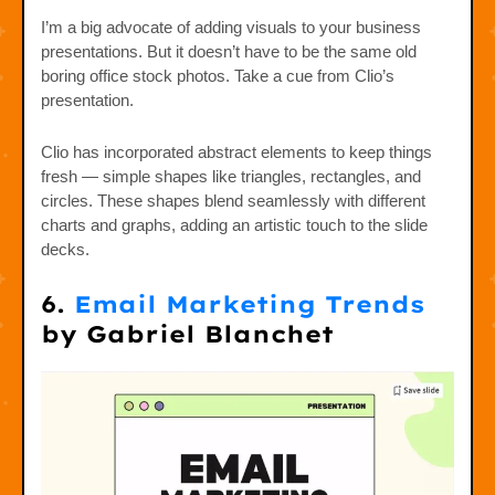
I’m a big advocate of adding visuals to your business
presentations. But it doesn’t have to be the same old
boring office stock photos. Take a cue from Clio’s
presentation.
Clio has incorporated abstract elements to keep things
fresh — simple shapes like triangles, rectangles, and
circles. These shapes blend seamlessly with different
charts and graphs, adding an artistic touch to the slide
decks.
6.
Email Marketing Trends
by Gabriel Blanchet