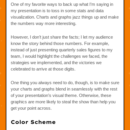
One of my favorite ways to back up what I’m saying in
my presentation is to toss in some stats and data
visualization. Charts and graphs jazz things up and make
the numbers way more interesting.
However, I don’t just share the facts; I let my audience
know the story behind those numbers. For example,
instead of just presenting quarterly sales figures to my
team, I would highlight the challenges we faced, the
strategies we implemented, and the victories we
celebrated to arrive at those digits.
One thing you always need to do, though, is to make sure
your charts and graphs blend in seamlessly with the rest
of your presentation’s visual theme. Otherwise, these
graphics are more likely to steal the show than help you
get your point across.
Color Scheme