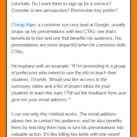
conclude. Do I want them to sign up for a service?
Consider a new perspective? Remember key points?
Chirag Nijjer
, a customer success lead at Google, usually
wraps up his presentations with two CTAs: one that’s
beneficial to him and one that benefits his audience. His
presentations are more impactful when he combines both
CTAs.
He explains with an example:
“If I’m presenting to a group
of professors who intend to use the info to teach their
students, I’d write, ‘Would you like access to the
summary slides and a list of project ideas for your
students to learn this topic? Fill out the feedback form and
give me your email address.’”
I can see why this method works. The email address
allows him to contact his audience, and he also benefits
them by teaching them how to turn his presentations into
valuable action. It’s like killing two birds with one stone!