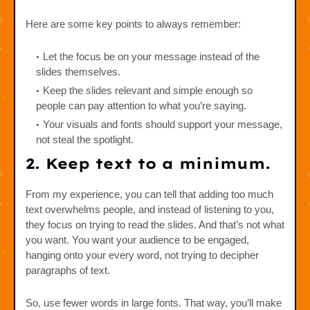
Here are some key points to always remember:
Let the focus be on your message instead of the
slides themselves.
Keep the slides relevant and simple enough so
people can pay attention to what you’re saying.
Your visuals and fonts should support your message,
not steal the spotlight.
2. Keep text to a minimum.
From my experience, you can tell that adding too much
text overwhelms people, and instead of listening to you,
they focus on trying to read the slides. And that’s not what
you want. You want your audience to be engaged,
hanging onto your every word, not trying to decipher
paragraphs of text.
So, use fewer words in large fonts. That way, you’ll make