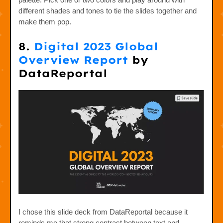
different shades and tones to tie the slides together and
make them pop.
8.
Digital 2023 Global
Overview Report
by
DataReportal
I chose this slide deck from DataReportal because it
reminds me that strong contrast between text and