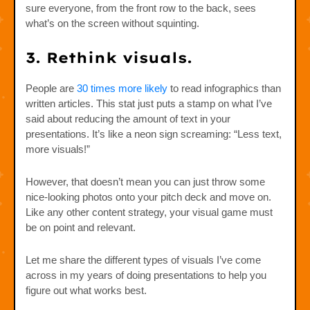
sure everyone, from the front row to the back, sees
what’s on the screen without squinting.
3. Rethink visuals.
People are
30 times more likely
to read infographics than
written articles. This stat just puts a stamp on what I’ve
said about reducing the amount of text in your
presentations. It’s like a neon sign screaming: “Less text,
more visuals!”
However, that doesn’t mean you can just throw some
nice-looking photos onto your pitch deck and move on.
Like any other content strategy, your visual game must
be on point and relevant.
Let me share the different types of visuals I’ve come
across in my years of doing presentations to help you
figure out what works best.