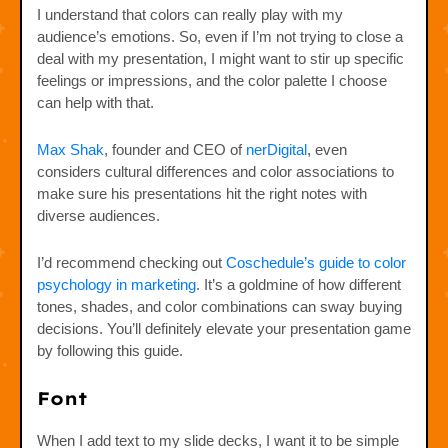
I understand that colors can really play with my
audience’s emotions. So, even if I’m not trying to close a
deal with my presentation, I might want to stir up specific
feelings or impressions, and the color palette I choose
can help with that.
Max Shak
, founder and CEO of
nerDigital
, even
considers cultural differences and color associations to
make sure his presentations hit the right notes with
diverse audiences.
I’d recommend checking out
Coschedule’s guide to color
psychology in marketing
. It’s a goldmine of how different
tones, shades, and color combinations can sway buying
decisions. You’ll definitely elevate your presentation game
by following this guide.
Font
When I add text to my slide decks, I want it to be simple