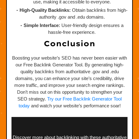
use, making it accessible to everyone.
High-Quality Backlinks:
Obtain backlinks from high-
authority .gov and .edu domains.
Simple Interface:
User-friendly design ensures a
hassle-free experience.
Conclusion
Boosting your website’s SEO has never been easier with
our Free Backlink Generator Tool. By generating high-
quality backlinks from authoritative .gov and .edu
domains, you can enhance your site’s credibility, drive
more traffic, and improve your search engine rankings.
Don’t miss out on this opportunity to strengthen your
SEO strategy.
Try our Free Backlink Generator Tool
today
and watch your website’s performance soar!
Discover more about backlinking with these authoritative