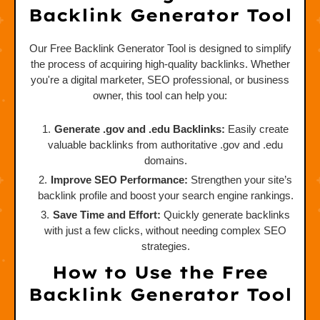
Backlink Generator Tool
Our Free Backlink Generator Tool is designed to simplify
the process of acquiring high-quality backlinks. Whether
you're a digital marketer, SEO professional, or business
owner, this tool can help you:
Generate .gov and .edu Backlinks:
Easily create
valuable backlinks from authoritative .gov and .edu
domains.
Improve SEO Performance:
Strengthen your site’s
backlink profile and boost your search engine rankings.
Save Time and Effort:
Quickly generate backlinks
with just a few clicks, without needing complex SEO
strategies.
How to Use the Free
Backlink Generator Tool