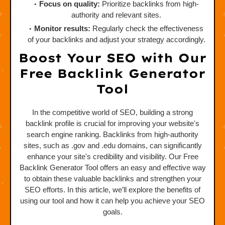
Focus on quality:
Prioritize backlinks from high-
authority and relevant sites.
Monitor results:
Regularly check the effectiveness
of your backlinks and adjust your strategy accordingly.
Boost Your SEO with Our
Free Backlink Generator
Tool
In the competitive world of SEO, building a strong
backlink profile is crucial for improving your website's
search engine ranking. Backlinks from high-authority
sites, such as .gov and .edu domains, can significantly
enhance your site's credibility and visibility. Our Free
Backlink Generator Tool offers an easy and effective way
to obtain these valuable backlinks and strengthen your
SEO efforts. In this article, we’ll explore the benefits of
using our tool and how it can help you achieve your SEO
goals.