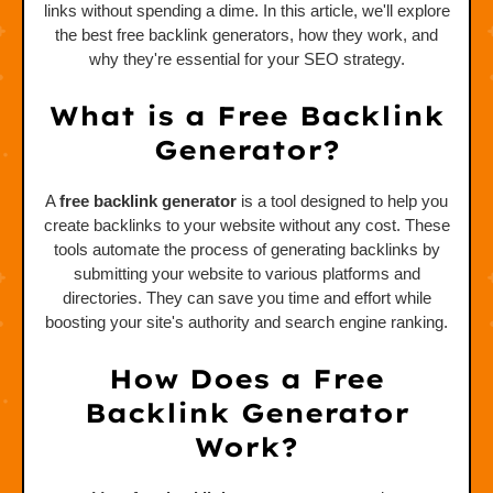
links without spending a dime. In this article, we'll explore
the best free backlink generators, how they work, and
why they're essential for your SEO strategy.
What is a Free Backlink
Generator?
A
free backlink generator
is a tool designed to help you
create backlinks to your website without any cost. These
tools automate the process of generating backlinks by
submitting your website to various platforms and
directories. They can save you time and effort while
boosting your site's authority and search engine ranking.
How Does a Free
Backlink Generator
Work?