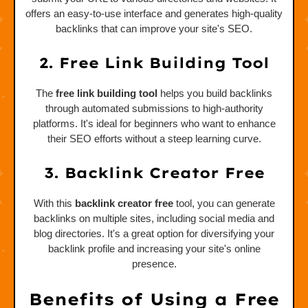
offers an easy-to-use interface and generates high-quality
backlinks that can improve your site's SEO.
2. Free Link Building Tool
The
free link building tool
helps you build backlinks
through automated submissions to high-authority
platforms. It's ideal for beginners who want to enhance
their SEO efforts without a steep learning curve.
3. Backlink Creator Free
With this
backlink creator free
tool, you can generate
backlinks on multiple sites, including social media and
blog directories. It's a great option for diversifying your
backlink profile and increasing your site's online
presence.
Benefits of Using a Free