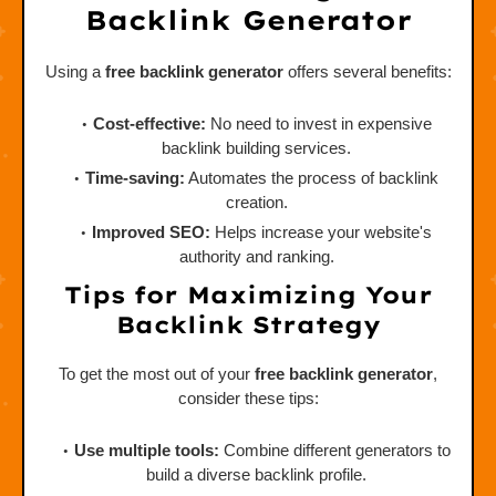
Backlink Generator
Using a
free backlink generator
offers several benefits:
Cost-effective:
No need to invest in expensive
backlink building services.
Time-saving:
Automates the process of backlink
creation.
Improved SEO:
Helps increase your website's
authority and ranking.
Tips for Maximizing Your
Backlink Strategy
To get the most out of your
free backlink generator
,
consider these tips:
Use multiple tools:
Combine different generators to
build a diverse backlink profile.