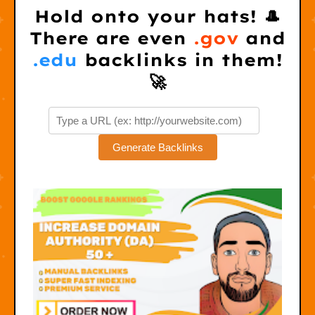
Hold onto your hats! 🎩
There are even
.gov
and
.edu
backlinks in them!
🚀
Generate Backlinks
S