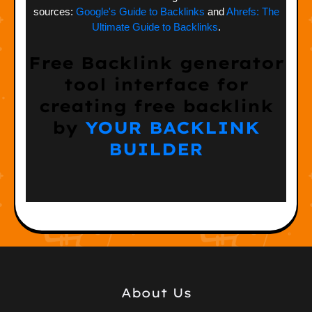
sources:
Google's Guide to Backlinks
and
Ahrefs: The
Ultimate Guide to Backlinks
.
Free Backlink generator
tool interface for
creating free backlink
by
YOUR BACKLINK
BUILDER
About Us