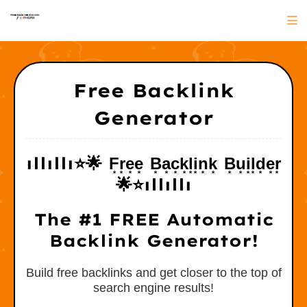
Free Backlink
Generator
ıllıllı⭐🌟 F͙r͙e͙e͙ B͙a͙c͙k͙l͙i͙n͙k͙ B͙u͙i͙l͙d͙e͙r͙
🌟⭐ıllıllı
The #1 FREE Automatic
Backlink Generator!
Build free backlinks and get closer to the top of
search engine results!