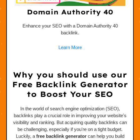
Domain Authority 40
ink.
Enhance your SEO with a Domain Authority 40
backlink.
Learn More
Why you should use our
Free Backlink Generator
to Boost Your SEO
In the world of search engine optimization (SEO),
backlinks play a crucial role in improving your website's
visibility and ranking. But acquiring quality backlinks can
be challenging, especially if you're on a tight budget.
Luckily, a
free backlink generator
can help you build