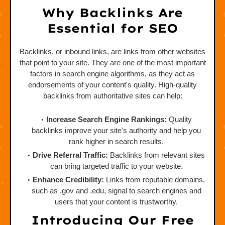
Why Backlinks Are
Essential for SEO
Backlinks, or inbound links, are links from other websites
that point to your site. They are one of the most important
factors in search engine algorithms, as they act as
endorsements of your content's quality. High-quality
backlinks from authoritative sites can help:
Increase Search Engine Rankings:
Quality
backlinks improve your site's authority and help you
rank higher in search results.
Drive Referral Traffic:
Backlinks from relevant sites
can bring targeted traffic to your website.
Enhance Credibility:
Links from reputable domains,
such as .gov and .edu, signal to search engines and
users that your content is trustworthy.
Introducing Our Free