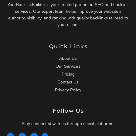
YourBacklinkBuilder is your trusted partner in SEO and backlink
services. Our expert team helps improve your website’s
authority, visibility, and ranking with quality backlinks tailored to
your niche.
Quick Links
About Us
Our Services
Pricing
Contact Us
Privacy Policy
Follow Us
Stay connected with us through social platforms.