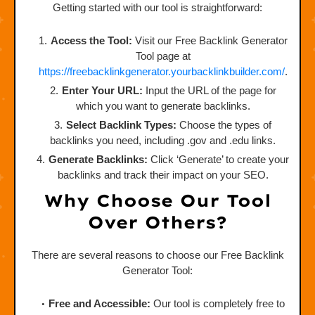
Getting started with our tool is straightforward:
Access the Tool:
Visit our Free Backlink Generator
Tool page at
https://freebacklinkgenerator.yourbacklinkbuilder.com/
.
Enter Your URL:
Input the URL of the page for
which you want to generate backlinks.
Select Backlink Types:
Choose the types of
backlinks you need, including .gov and .edu links.
Generate Backlinks:
Click ‘Generate’ to create your
backlinks and track their impact on your SEO.
Why Choose Our Tool
Over Others?
There are several reasons to choose our Free Backlink
Generator Tool:
Free and Accessible:
Our tool is completely free to