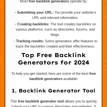
Most
free backlink generators
operate by:
Submitting your URL:
You provide your website's
URL and relevant information.
Creating backlinks:
The tool creates backlinks on
various platforms, such as directories, forums, and
blogs.
Tracking results:
Some generators offer features to
track the backlinks created and their effectiveness.
Top Free Backlink
Generators for 2024
To help you get started, here are some of the best
free
backlink generators
available:
1. Backlink Generator Tool
This
free backlink generator tool
allows you to quickly
submit your URL to various directories and websites. It