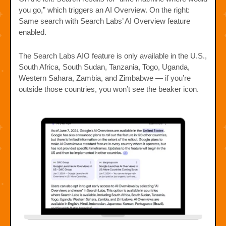
you go,” which triggers an AI Overview. On the right:
Same search with Search Labs’ AI Overview feature
enabled.
The Search Labs AIO feature is only available in the U.S.,
South Africa, South Sudan, Tanzania, Togo, Uganda,
Western Sahara, Zambia, and Zimbabwe — if you’re
outside those countries, you won’t see the beaker icon.