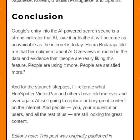
Japanese, Korean, Brazilian Portuguese, and Spanish.
Conclusion
Google’s entry into the AI-powered search scene is a
strong indicator that AI, love it or loathe it, will become as
unavoidable as the internet is today. Hema Budaraju told
me that her optimism about AI Overviews is rooted in the
data and evidence that “people are really liking this
feature. People are using it more. People are satisfied
more.”
And for the staunch skeptics, I’ll reiterate what
HubSpotter Victor Pan and others have told me over and
over again: AI isn’t going to replace or bury great content
on the internet. And people — you, your audience or
users, and all the rest of us — are still looking for great
content.
Editor's note: This post was originally published in