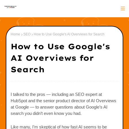
Home
SEO
How to Use Google's AI Overviews for Search
How to Use Google's
AI Overviews for
Search
I talked to the pros — including an SEO expert at
HubSpot and the senior product director of AI Overviews
at Google — to answer questions about Google’s AI
search you didn’t even know you had.
Like many, I’m skeptical of how fast AI seems to be