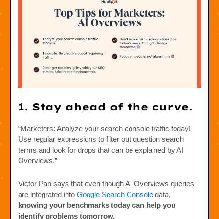
1. Stay ahead of the curve.
“Marketers: Analyze your search console traffic today!
Use regular expressions to filter out question search
terms and look for drops that can be explained by AI
Overviews.”
Victor Pan says that even though AI Overviews queries
are integrated into
Google Search Console
data,
knowing your benchmarks today can help you
identify problems tomorrow.