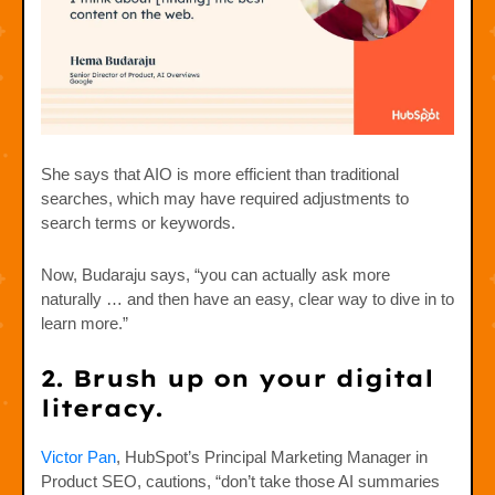
She says that AIO is more efficient than traditional
searches, which may have required adjustments to
search terms or keywords.
Now, Budaraju says, “you can actually ask more
naturally … and then have an easy, clear way to dive in to
learn more.”
2. Brush up on your digital
literacy.
Victor Pan
, HubSpot’s Principal Marketing Manager in
Product SEO, cautions, “don’t take those AI summaries