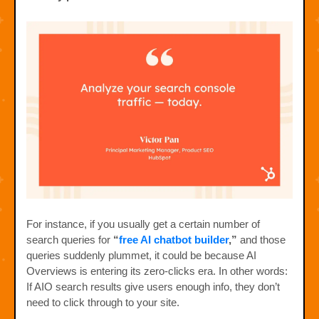
For instance, if you usually get a certain number of
search queries for
“
free AI chatbot builder
,”
and those
queries suddenly plummet, it could be because AI
Overviews is entering its zero-clicks era. In other words:
If AIO search results give users enough info, they don’t
need to click through to your site.