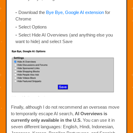
Download the
Bye Bye, Google AI extension
for
Chrome
Select Options
Select Hide AI Overviews (and anything else you
want to hide) and select Save
Finally, although I do not recommend an overseas move
to temporarily escape AI search,
AI Overviews is
currently only available in the U.S.
You can use it in
seven different languages: English, Hindi, Indonesian,