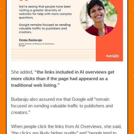
She added,
“the links included in AI overviews get
more clicks than if the page had appeared as a
traditional web listing.”
Budaraju also assured me that Google will “remain
focused on sending valuable traffic to publishers and
creators.”
When people click the links from AI Overviews, she said,
“the clicks are likely higher quality” and “people tend to