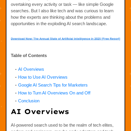
overtaking every activity or task — like simple Google
searches. But I also like tech and was curious to learn
how the experts are thinking about the problems and
opportunities in the exploding AI search landscape.
Table of Contents
AI Overviews
How to Use AI Overviews
Google AI Search Tips for Marketers
How to Turn AI Overviews On and Off
Conclusion
AI Overviews
AI-powered search used to be the realm of tech elites,