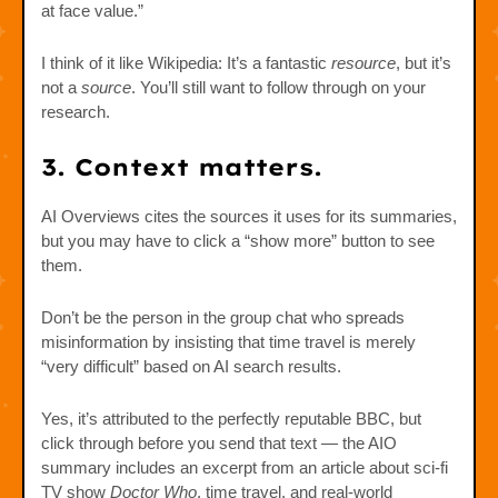
at face value.”
I think of it like Wikipedia: It’s a fantastic
resource
, but it’s
not a
source
. You’ll still want to follow through on your
research.
3. Context matters.
AI Overviews cites the sources it uses for its summaries,
but you may have to click a “show more” button to see
them.
Don’t be the person in the group chat who spreads
misinformation by insisting that time travel is merely
“very difficult” based on AI search results.
Yes, it’s attributed to the perfectly reputable BBC, but
click through before you send that text — the AIO
summary includes an excerpt from an article about sci-fi
TV show
Doctor Who
, time travel, and real-world