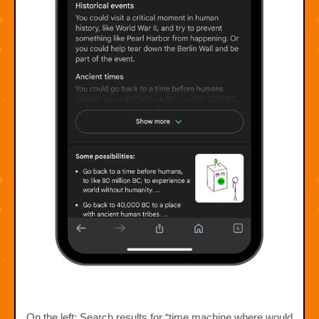
On the left: Search results for “time machine where would