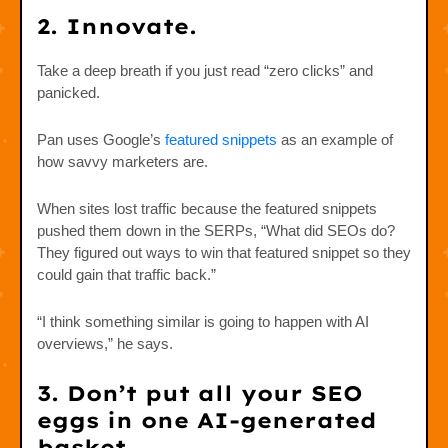
2. Innovate.
Take a deep breath if you just read “zero clicks” and
panicked.
Pan uses Google’s
featured snippets
as an example of
how savvy marketers are.
When sites lost traffic because the featured snippets
pushed them down in the SERPs, “What did SEOs do?
They figured out ways to win that featured snippet so they
could gain that traffic back.”
“I think something similar is going to happen with AI
overviews,” he says.
3. Don’t put all your SEO
eggs in one AI-generated
basket.