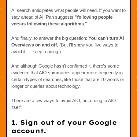
AI search anticipates what people will need. If you want to
stay ahead of AI, Pan suggests
“following people
versus following these algorithms.”
And finally, to answer the big question:
You can’t turn AI
Overviews on and off.
(But I’ll show you five ways to
avoid it — keep reading.)
And although Google hasn’t confirmed it, there’s some
evidence that AIO summaries appear more frequently in
certain types of searches, like those that are 10 words or
longer or queries about technology.
There are a few ways to avoid AIO, according to AIO
itself:
1. Sign out of your Google
account.