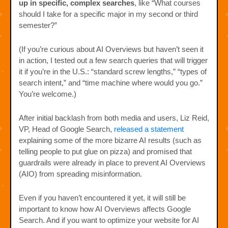
up in specific, complex searches
, like “What courses
should I take for a specific major in my second or third
semester?”
(If you’re curious about AI Overviews but haven’t seen it
in action, I tested out a few search queries that will trigger
it if you’re in the U.S.: “standard screw lengths,” “types of
search intent,” and “time machine where would you go.”
You’re welcome.)
After initial backlash from both media and users, Liz Reid,
VP, Head of Google Search,
released a statement
explaining some of the more bizarre AI results (such as
telling people to put glue on pizza) and promised that
guardrails were already in place to prevent AI Overviews
(AIO) from spreading misinformation.
Even if you haven’t encountered it yet, it will still be
important to know how AI Overviews affects Google
Search. And if you want to optimize your website for AI