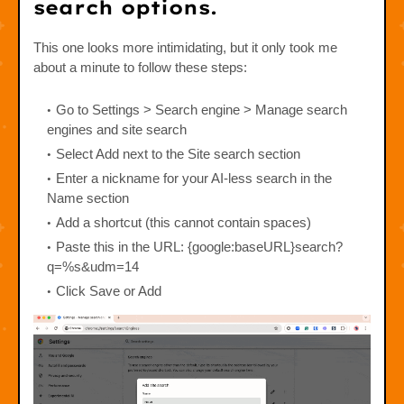
search options.
This one looks more intimidating, but it only took me
about a minute to follow these steps:
Go to Settings > Search engine > Manage search
engines and site search
Select Add next to the Site search section
Enter a nickname for your AI-less search in the
Name section
Add a shortcut (this cannot contain spaces)
Paste this in the URL: {google:baseURL}search?
q=%s&udm=14
Click Save or Add