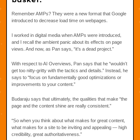
Remember AMPs? They were a new format that Google
introduced to decrease load time on webpages.
I worked in digital media when AMPs were introduced,
and I recall the ambient panic about its effects on page
views. And now, as Pan says, “it’s a dead project.”
With respect to AI Overviews, Pan says that he “wouldn't
get too nitty-gritty with the tactics and details.” Instead, he
says to “focus on fundamentally good optimizations or
improvements to your content.”
Budaraju says that ultimately, the qualities that make “the
page and the content shine are really consistent.”
“So when you think about what makes for great content,
what makes for a site to be inviting and appealing — high
credibility, great authoritativeness.”