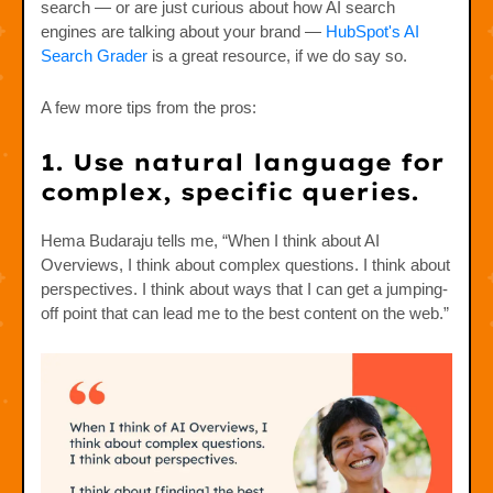
search — or are just curious about how AI search
engines are talking about your brand —
HubSpot's AI
Search Grader
is a great resource, if we do say so.
A few more tips from the pros:
1. Use natural language for
complex, specific queries.
Hema Budaraju tells me, “When I think about AI
Overviews, I think about complex questions. I think about
perspectives. I think about ways that I can get a jumping-
off point that can lead me to the best content on the web.”