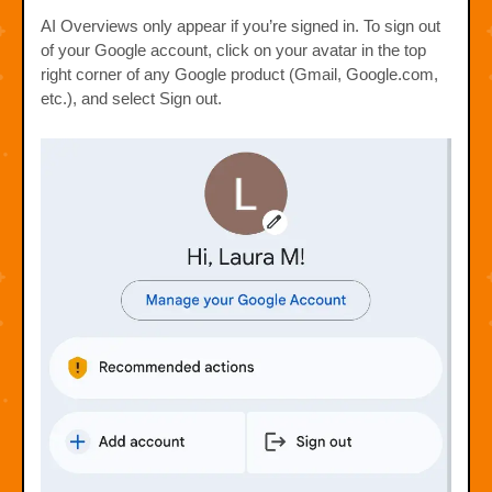
AI Overviews only appear if you’re signed in. To sign out
of your Google account, click on your avatar in the top
right corner of any Google product (Gmail, Google.com,
etc.), and select Sign out.