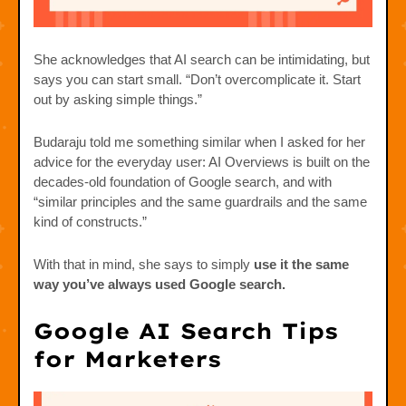
She acknowledges that AI search can be intimidating, but
says you can start small. “Don’t overcomplicate it. Start
out by asking simple things.”
Budaraju told me something similar when I asked for her
advice for the everyday user: AI Overviews is built on the
decades-old foundation of Google search, and with
“similar principles and the same guardrails and the same
kind of constructs.”
With that in mind, she says to simply
use it the same
way you’ve always used Google search.
Google AI Search Tips
for Marketers