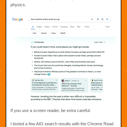
physics.
If you use a screen reader, be extra careful.
I tested a few AIO search results with the Chrome Read