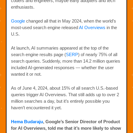
coders and engineers, maybe early adopters and tech
enthusiasts.
Google
changed all that in May 2024, when the world’s
most-used search engine released
AI Overviews
in the
U.S.
At launch, AI summaries appeared at the top of the
search engine results page (
SERP
) of nearly 75% of all
search queries. Suddenly, more than 14.2 million queries
included AI-generated responses — whether the user
wanted it or not.
As of June 4, 2024, about 15% of all search U.S.-based
queries trigger AI Overviews. That still adds up to over 2
million searches a day, but it’s entirely possible you
haven’t encountered it yet.
Hema Budaraju
, Google’s Senior Director of Product
for AI Overviews, told me that it’s more likely to show