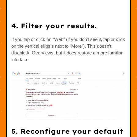
4. Filter your results.
If you tap or click on “Web” (if you don’t see it, tap or click
on the vertical ellipsis next to “More”). This doesn’t
disable AI Overviews, but it does restore a more familiar
interface.
5.
Reconfigure your default