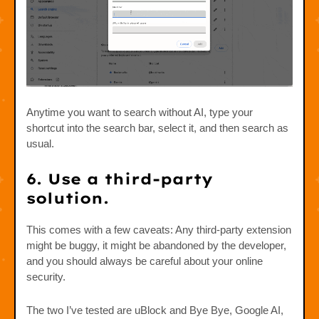
Anytime you want to search without AI, type your
shortcut into the search bar, select it, and then search as
usual.
6. Use a third-party
solution.
This comes with a few caveats: Any third-party extension
might be buggy, it might be abandoned by the developer,
and you should always be careful about your online
security.
The two I’ve tested are uBlock and Bye Bye, Google AI,