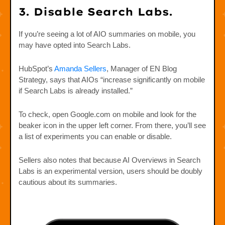
3. Disable Search Labs.
If you’re seeing a lot of AIO summaries on mobile, you
may have opted into Search Labs.
HubSpot’s
Amanda Sellers
, Manager of EN Blog
Strategy, says that AIOs “increase significantly on mobile
if Search Labs is already installed.”
To check, open Google.com on mobile and look for the
beaker icon in the upper left corner. From there, you’ll see
a list of experiments you can enable or disable.
Sellers also notes that because AI Overviews in Search
Labs is an experimental version, users should be doubly
cautious about its summaries.