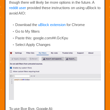
though there will likely be more options in the future. A
reddit user
provided these instructions on using uBlock to
avoid AIO:
Download the
uBlock extension
for Chrome
Go to My filters
Paste this: google.com##.GcKpu
Select Apply Changes
To use Bye Bye, Google AI: