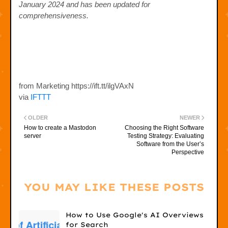
January 2024 and has been updated for
comprehensiveness.
from Marketing https://ift.tt/ilgVAxN
via
IFTTT
OLDER
NEWER
How to create a Mastodon
Choosing the Right Software
server
Testing Strategy: Evaluating
Software from the User’s
Perspective
YOU MAY LIKE THESE POSTS
How to Use Google's AI Overviews
for Search