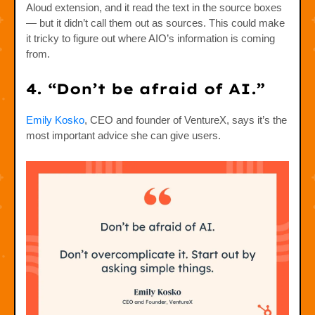
Aloud extension, and it read the text in the source boxes
— but it didn’t call them out as sources. This could make
it tricky to figure out where AIO’s information is coming
from.
4. “Don’t be afraid of AI.”
Emily Kosko
, CEO and founder of VentureX, says it’s the
most important advice she can give users.