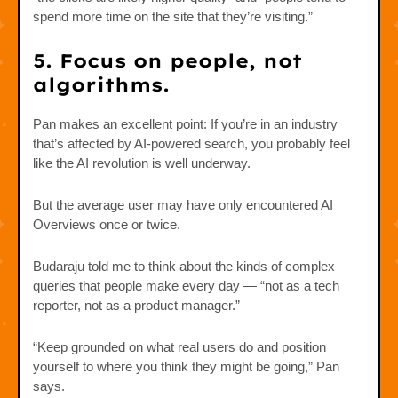
spend more time on the site that they’re visiting.”
5. Focus on people, not
algorithms.
Pan makes an excellent point: If you’re in an industry
that’s affected by AI-powered search, you probably feel
like the AI revolution is well underway.
But the average user may have only encountered AI
Overviews once or twice.
Budaraju told me to think about the kinds of complex
queries that people make every day — “not as a tech
reporter, not as a product manager.”
“Keep grounded on what real users do and position
yourself to where you think they might be going,” Pan
says.