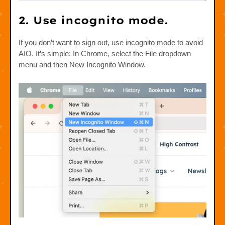
2. Use incognito mode.
If you don’t want to sign out, use incognito mode to avoid
AIO. It’s simple: In Chrome, select the File dropdown
menu and then New Incognito Window.