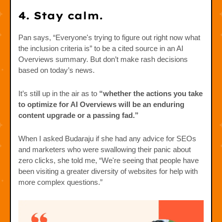
4. Stay calm.
Pan says, “Everyone's trying to figure out right now what
the inclusion criteria is” to be a cited source in an AI
Overviews summary. But don’t make rash decisions
based on today’s news.
It’s still up in the air as to
“whether the actions you take
to optimize for AI Overviews will be an enduring
content upgrade or a passing fad.”
When I asked Budaraju if she had any advice for SEOs
and marketers who were swallowing their panic about
zero clicks, she told me, “We're seeing that people have
been visiting a greater diversity of websites for help with
more complex questions.”