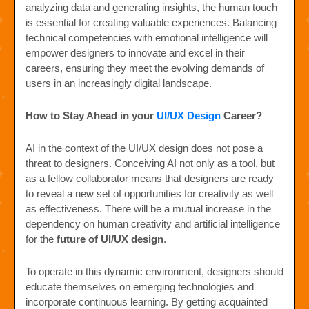
analyzing data and generating insights, the human touch
is essential for creating valuable experiences. Balancing
technical competencies with emotional intelligence will
empower designers to innovate and excel in their
careers, ensuring they meet the evolving demands of
users in an increasingly digital landscape.
How to Stay Ahead in your
UI/UX Design
Career?
AI in the context of the UI/UX design does not pose a
threat to designers. Conceiving AI not only as a tool, but
as a fellow collaborator means that designers are ready
to reveal a new set of opportunities for creativity as well
as effectiveness. There will be a mutual increase in the
dependency on human creativity and artificial intelligence
for the
future of UI/UX design
.
To operate in this dynamic environment, designers should
educate themselves on emerging technologies and
incorporate continuous learning. By getting acquainted