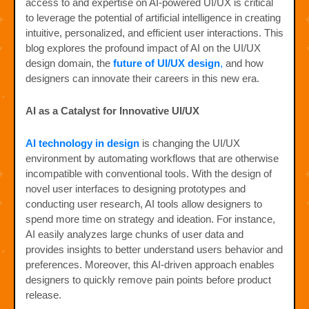
access to and expertise on AI-powered UI/UX is critical
to leverage the potential of artificial intelligence in creating
intuitive, personalized, and efficient user interactions. This
blog explores the profound impact of AI on the UI/UX
design domain, the
future of UI/UX design
,
and how
designers can innovate their careers in this new era.
AI as a Catalyst for Innovative UI/UX
AI technology in design
is changing the UI/UX
environment by automating workflows that are otherwise
incompatible with conventional tools. With the design of
novel user interfaces to designing prototypes and
conducting user research, AI tools allow designers to
spend more time on strategy and ideation. For instance,
AI easily analyzes large chunks of user data and
provides insights to better understand users behavior and
preferences. Moreover, this AI-driven approach enables
designers to quickly remove pain points before product
release.