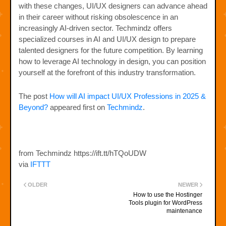
with these changes, UI/UX designers can advance ahead
in their career without risking obsolescence in an
increasingly AI-driven sector. Techmindz offers
specialized courses in AI and UI/UX design to prepare
talented designers for the future competition. By learning
how to leverage AI technology in design, you can position
yourself at the forefront of this industry transformation.
The post
How will AI impact UI/UX Professions in 2025 &
Beyond?
appeared first on
Techmindz
.
from Techmindz https://ift.tt/hTQoUDW
via
IFTTT
OLDER
NEWER
How to use the Hostinger
Tools plugin for WordPress
maintenance