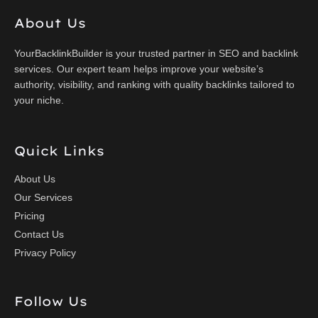
About Us
YourBacklinkBuilder is your trusted partner in SEO and backlink
services. Our expert team helps improve your website’s
authority, visibility, and ranking with quality backlinks tailored to
your niche.
Quick Links
About Us
Our Services
Pricing
Contact Us
Privacy Policy
Follow Us