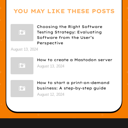
YOU MAY LIKE THESE POSTS
Choosing the Right Software
Testing Strategy: Evaluating
Software from the User’s
Perspective
August 13, 2024
How to create a Mastodon server
August 13, 2024
How to start a print-on-demand
business: A step-by-step guide
August 12, 2024