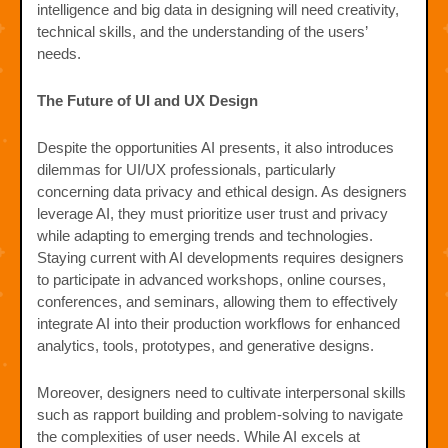
intelligence and big data in designing will need creativity,
technical skills, and the understanding of the users’
needs.
The Future of UI and UX Design
Despite the opportunities AI presents, it also introduces
dilemmas for UI/UX professionals, particularly
concerning data privacy and ethical design. As designers
leverage AI, they must prioritize user trust and privacy
while adapting to emerging trends and technologies.
Staying current with AI developments requires designers
to participate in advanced workshops, online courses,
conferences, and seminars, allowing them to effectively
integrate AI into their production workflows for enhanced
analytics, tools, prototypes, and generative designs.
Moreover, designers need to cultivate interpersonal skills
such as rapport building and problem-solving to navigate
the complexities of user needs. While AI excels at