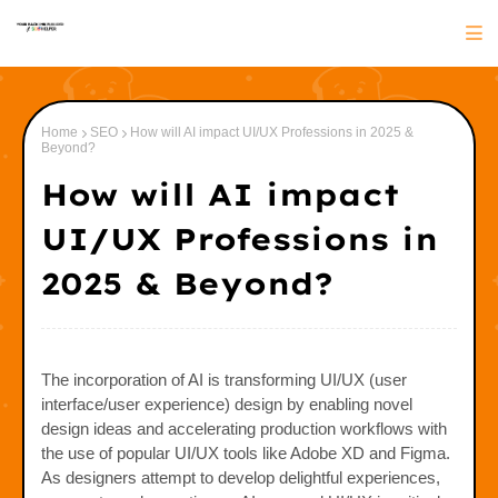
Home
SEO
How will AI impact UI/UX Professions in 2025 &
Beyond?
How will AI impact
UI/UX Professions in
2025 & Beyond?
The incorporation of AI is transforming UI/UX (user
interface/user experience) design by enabling novel
design ideas and accelerating production workflows with
the use of popular UI/UX tools like Adobe XD and Figma.
As designers attempt to develop delightful experiences,