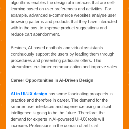
algorithms enables the design of interfaces that are self-
learning based on user preferences and activities. For
example, advanced e-commerce websites analyse user
browsing patterns and products that they have interacted
with in the past to improve product suggestions and
reduce cart abandonment.
Besides, AI-based chatbots and virtual assistants
continuously support the users by leading them through
procedures and presenting particular offers. This
streamlines customer communication and improve sales.
Career Opportunities in AI-Driven Design
AI in UI/UX design
has some fascinating prospects in
practice and therefore in career. The demand for the
smarter user interfaces and experience using artificial
intelligence is going to be the future. Therefore, the
demand for experts in AI-powered UI-UX tools will
increase. Professions in the domain of artificial