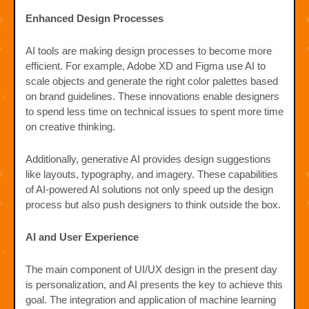
Enhanced Design Processes
AI tools are making design processes to become more
efficient. For example, Adobe XD and Figma use AI to
scale objects and generate the right color palettes based
on brand guidelines. These innovations enable designers
to spend less time on technical issues to spent more time
on creative thinking.
Additionally, generative AI provides design suggestions
like layouts, typography, and imagery. These capabilities
of AI-powered AI solutions not only speed up the design
process but also push designers to think outside the box.
AI and User Experience
The main component of UI/UX design in the present day
is personalization, and AI presents the key to achieve this
goal. The integration and application of machine learning