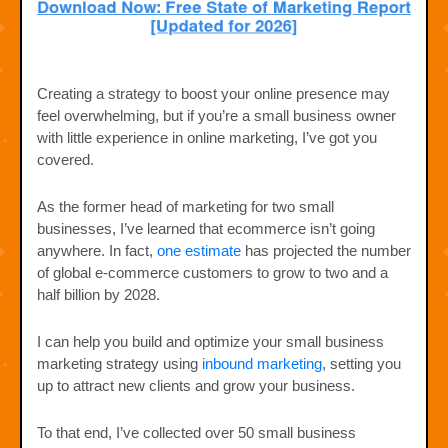
Creating a strategy to boost your online presence may
feel overwhelming, but if you’re a small business owner
with little experience in online marketing, I’ve got you
covered.
As the former head of marketing for two small
businesses, I’ve learned that ecommerce isn’t going
anywhere. In fact,
one estimate
has projected the number
of global e-commerce customers to grow to two and a
half billion by 2028.
I can help you build and optimize your small business
marketing strategy using
inbound marketing
, setting you
up to attract new clients and grow your business.
To that end, I’ve collected over 50 small business