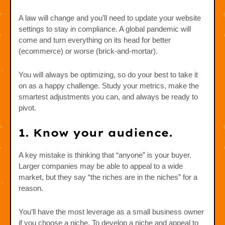
A law will change and you’ll need to update your website
settings to stay in compliance. A global pandemic will
come and turn everything on its head for better
(ecommerce) or worse (brick-and-mortar).
You will always be optimizing, so do your best to take it
on as a happy challenge. Study your metrics, make the
smartest adjustments you can, and always be ready to
pivot.
1. Know your audience.
A key mistake is thinking that “anyone” is your buyer.
Larger companies may be able to appeal to a wide
market, but they say “the riches are in the niches” for a
reason.
You’ll have the most leverage as a small business owner
if you choose a niche. To develop a niche and appeal to