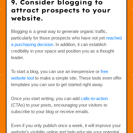
9. Consider blogging to
attract prospects to your
website.
Blogging is a great way to generate organic traffic,
particularly for those prospects who have not yet
reached
a purchasing decision
. In addition, it can establish
credibility in your space and position you as a thought
leader.
To start a blog, you can use an inexpensive or
free
website tool
to make a simple site. These tools even offer
templates you can use to get started right away.
Once you start writing, you can add
calls-to-action
(CTAs) to your posts, encouraging your visitors to
subscribe to your blog or receive emails.
Even if you only publish once a week, it will improve your
website’s visibility online and help educate your potential