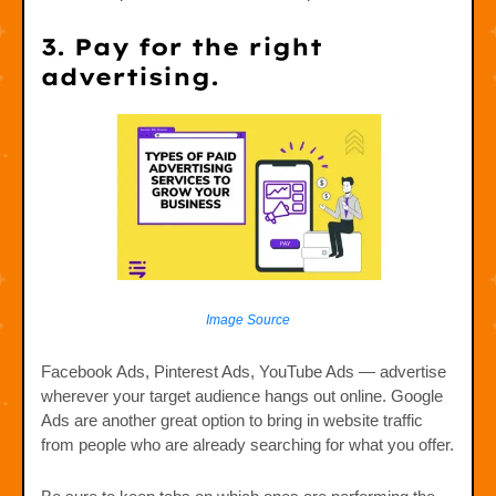
3. Pay for the right
advertising.
Image Source
Facebook Ads, Pinterest Ads, YouTube Ads — advertise
wherever your target audience hangs out online. Google
Ads are another great option to bring in website traffic
from people who are already searching for what you offer.