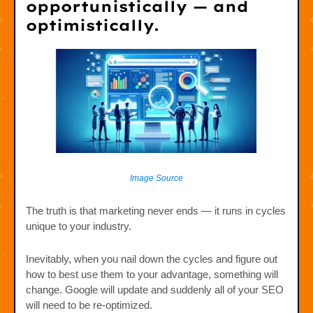
opportunistically — and
optimistically.
Image Source
The truth is that marketing never ends — it runs in cycles
unique to your industry.
Inevitably, when you nail down the cycles and figure out
how to best use them to your advantage, something will
change. Google will update and suddenly all of your SEO
will need to be re-optimized.