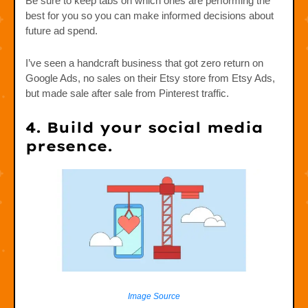
Be sure to keep tabs on which ones are performing the
best for you so you can make informed decisions about
future ad spend.
I’ve seen a handcraft business that got zero return on
Google Ads, no sales on their Etsy store from Etsy Ads,
but made sale after sale from Pinterest traffic.
4. Build your social media
presence.
Image Source