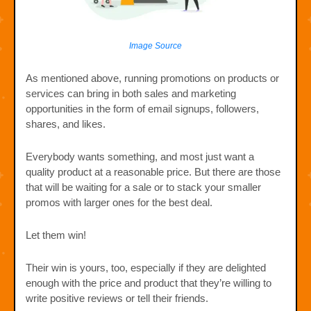
Image Source
As mentioned above, running promotions on products or
services can bring in both sales and marketing
opportunities in the form of email signups, followers,
shares, and likes.
Everybody wants something, and most just want a
quality product at a reasonable price. But there are those
that will be waiting for a sale or to stack your smaller
promos with larger ones for the best deal.
Let them win!
Their win is yours, too, especially if they are delighted
enough with the price and product that they’re willing to
write positive reviews or tell their friends.