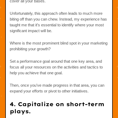
cover all your bases.
Unfortunately, this approach often leads to much more
biting off than you can chew. Instead, my experience has
taught me that it’s essential to identify where your most
significant impact will be.
Where is the most prominent blind spot in your marketing
prohibiting your growth?
Set a performance goal around that one key area, and
focus all your resources on the activities and tactics to
help you achieve that one goal.
Then, once you’ve made progress in that area, you can
expand your efforts or pivot to other initiatives.
4. Capitalize on short-term
plays.