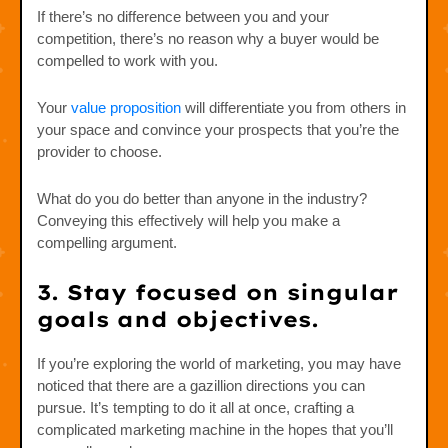
If there’s no difference between you and your
competition, there’s no reason why a buyer would be
compelled to work with you.
Your
value proposition
will differentiate you from others in
your space and convince your prospects that you’re the
provider to choose.
What do you do better than anyone in the industry?
Conveying this effectively will help you make a
compelling argument.
3. Stay focused on singular
goals and objectives.
If you’re exploring the world of marketing, you may have
noticed that there are a gazillion directions you can
pursue. It’s tempting to do it all at once, crafting a
complicated marketing machine in the hopes that you’ll