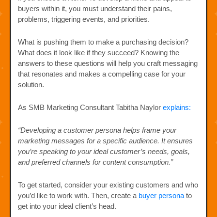
buyers within it, you must understand their pains,
problems, triggering events, and priorities.
What is pushing them to make a purchasing decision?
What does it look like if they succeed? Knowing the
answers to these questions will help you craft messaging
that resonates and makes a compelling case for your
solution.
As SMB Marketing Consultant Tabitha Naylor
explains:
“Developing a customer persona helps frame your
marketing messages for a specific audience. It ensures
you’re speaking to your ideal customer’s needs, goals,
and preferred channels for content consumption.”
To get started, consider your existing customers and who
you’d like to work with. Then, create a
buyer persona
to
get into your ideal client’s head.