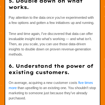
5. Double down on what
works.
Pay attention to the data once you’ve experimented with
a few options and gotten a few initiatives up and running.
Time and time again, I’ve discovered that data can offer
invaluable insight into what’s working — and what isn’t.
Then, as you scale, you can use those data-driven
insights to double down on proven revenue-generation
methods.
6. Understand the power of
existing customers.
On average, acquiring a new customer costs
five times
more
than upselling to an existing one. You shouldn’t stop
marketing to someone just because they’ve already
purchased.