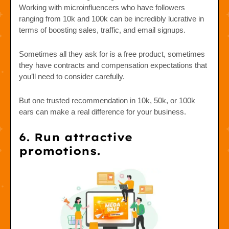
Working with microinfluencers who have followers
ranging from 10k and 100k can be incredibly lucrative in
terms of boosting sales, traffic, and email signups.
Sometimes all they ask for is a free product, sometimes
they have contracts and compensation expectations that
you’ll need to consider carefully.
But one trusted recommendation in 10k, 50k, or 100k
ears can make a real difference for your business.
6. Run attractive
promotions.