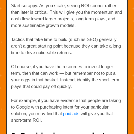
Start scrappy. As you scale, seeing ROI sooner rather
than later is critical. This will give you the momentum and
cash flow toward larger projects, long-term plays, and
more sustainable growth models.
Tactics that take time to build (such as SEO) generally
aren’t a great starting point because they can take a long
time to drive noticeable returns.
Of course, if you have the resources to invest longer
term, then that can work — but remember not to put all
your eggs in that basket. Instead, identify the short-term
plays that could pay off quickly.
For example, if you have evidence that people are taking
to Google with purchasing intent for your particular
solution, you may find that
paid ads
will give you that
short-term ROI.