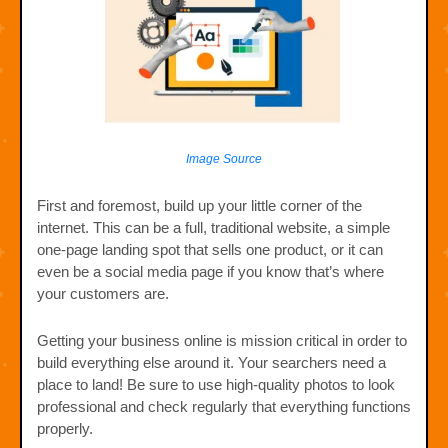
Image Source
First and foremost, build up your little corner of the
internet. This can be a full, traditional website, a simple
one-page landing spot that sells one product, or it can
even be a social media page if you know that’s where
your customers are.
Getting your business online is mission critical in order to
build everything else around it. Your searchers need a
place to land! Be sure to use high-quality photos to look
professional and check regularly that everything functions
properly.