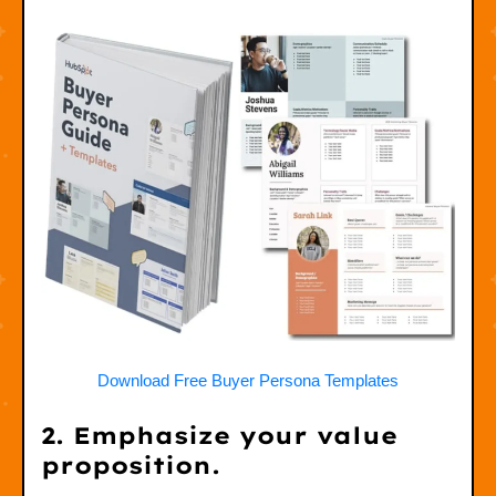
Download Free Buyer Persona Templates
2. Emphasize your value
proposition.