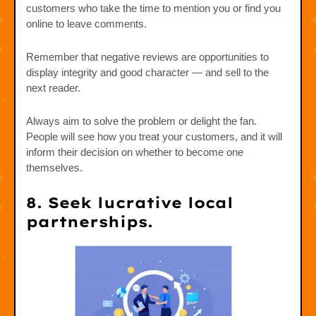
customers who take the time to mention you or find you
online to leave comments.
Remember that negative reviews are opportunities to
display integrity and good character — and sell to the
next reader.
Always aim to solve the problem or delight the fan.
People will see how you treat your customers, and it will
inform their decision on whether to become one
themselves.
8. Seek lucrative local
partnerships.