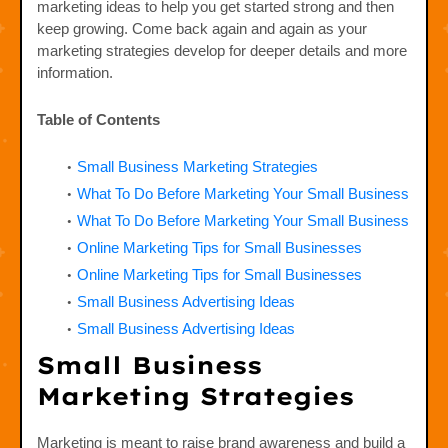
marketing ideas to help you get started strong and then
keep growing. Come back again and again as your
marketing strategies develop for deeper details and more
information.
Table of Contents
Small Business Marketing Strategies
What To Do Before Marketing Your Small Business
What To Do Before Marketing Your Small Business
Online Marketing Tips for Small Businesses
Online Marketing Tips for Small Businesses
Small Business Advertising Ideas
Small Business Advertising Ideas
Small Business
Marketing Strategies
Marketing is meant to raise brand awareness and build a