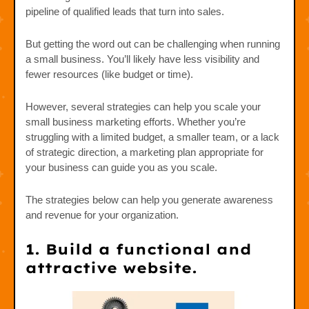
pipeline of qualified leads that turn into sales.
But getting the word out can be challenging when running
a small business. You’ll likely have less visibility and
fewer resources (like budget or time).
However, several strategies can help you scale your
small business marketing efforts. Whether you’re
struggling with a limited budget, a smaller team, or a lack
of strategic direction, a marketing plan appropriate for
your business can guide you as you scale.
The strategies below can help you generate awareness
and revenue for your organization.
1. Build a functional and
attractive website.