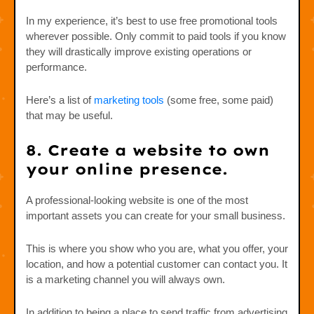
In my experience, it’s best to use free promotional tools
wherever possible. Only commit to paid tools if you know
they will drastically improve existing operations or
performance.
Here’s a list of
marketing tools
(some free, some paid)
that may be useful.
8. Create a website to own
your online presence.
A professional-looking website is one of the most
important assets you can create for your small business.
This is where you show who you are, what you offer, your
location, and how a potential customer can contact you. It
is a marketing channel you will always own.
In addition to being a place to send traffic from advertising