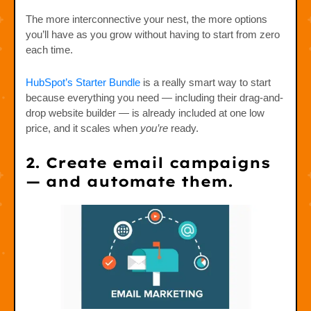
The more interconnective your nest, the more options
you’ll have as you grow without having to start from zero
each time.
HubSpot’s Starter Bundle
is a really smart way to start
because everything you need — including their drag-and-
drop website builder — is already included at one low
price, and it scales when
you’re
ready.
2. Create email campaigns
— and automate them.