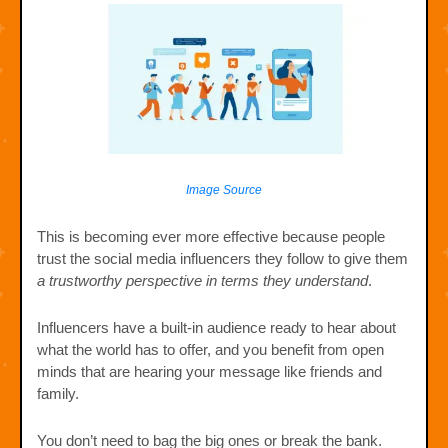
Image Source
This is becoming ever more effective because people
trust the social media influencers they follow to give them
a trustworthy perspective in terms they understand
.
Influencers have a built-in audience ready to hear about
what the world has to offer, and you benefit from open
minds that are hearing your message like friends and
family.
You don’t need to bag the big ones or break the bank.