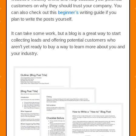
customers on why they should trust your company. You
can also check out this
beginner’s
writing guide if you
plan to write the posts yourself.
It can take some work, but a blog is a great way to start
collecting leads and offering potential customers who
aren’t yet ready to buy a way to learn more about you and
your industry.