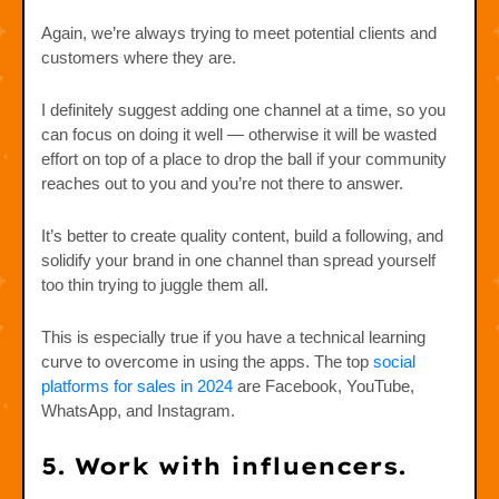
Again, we’re always trying to meet potential clients and
customers where they are.
I definitely suggest adding one channel at a time, so you
can focus on doing it well — otherwise it will be wasted
effort on top of a place to drop the ball if your community
reaches out to you and you’re not there to answer.
It’s better to create quality content, build a following, and
solidify your brand in one channel than spread yourself
too thin trying to juggle them all.
This is especially true if you have a technical learning
curve to overcome in using the apps. The top
social
platforms for sales in 2024
are Facebook, YouTube,
WhatsApp, and Instagram.
5. Work with influencers.