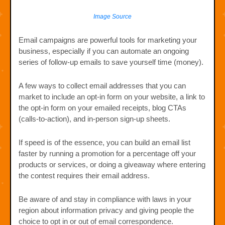
Image Source
Email campaigns are powerful tools for marketing your
business, especially if you can automate an ongoing
series of follow-up emails to save yourself time (money).
A few ways to collect email addresses that you can
market to include an opt-in form on your website, a link to
the opt-in form on your emailed receipts, blog CTAs
(calls-to-action), and in-person sign-up sheets.
If speed is of the essence, you can build an email list
faster by running a promotion for a percentage off your
products or services, or doing a giveaway where entering
the contest requires their email address.
Be aware of and stay in compliance with laws in your
region about information privacy and giving people the
choice to opt in or out of email correspondence.