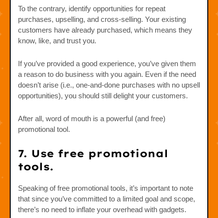
To the contrary, identify opportunities for repeat
purchases, upselling, and cross-selling. Your existing
customers have already purchased, which means they
know, like, and trust you.
If you’ve provided a good experience, you’ve given them
a reason to do business with you again. Even if the need
doesn’t arise (i.e., one-and-done purchases with no upsell
opportunities), you should still delight your customers.
After all, word of mouth is a powerful (and free)
promotional tool.
7. Use free promotional
tools.
Speaking of free promotional tools, it’s important to note
that since you’ve committed to a limited goal and scope,
there’s no need to inflate your overhead with gadgets.