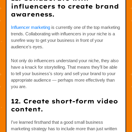
influencers to create brand
awareness.
Influencer marketing
is currently one of the top marketing
trends. Collaborating with influencers in your niche is a
surefire way to get your business in front of your
audience's eyes.
Not only do influencers understand your niche, they also
have a knack for storytelling. That means they’ll be able
to tell your business’s story and sell your brand to your
appropriate audience — perhaps more effectively than
you are.
12. Create short-form video
content.
I’ve learned firsthand that a good small business
marketing strategy has to include more than just written