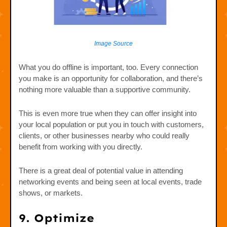
Image Source
What you do offline is important, too. Every connection
you make is an opportunity for collaboration, and there’s
nothing more valuable than a supportive community.
This is even more true when they can offer insight into
your local population or put you in touch with customers,
clients, or other businesses nearby who could really
benefit from working with you directly.
There is a great deal of potential value in attending
networking events and being seen at local events, trade
shows, or markets.
9. Optimize