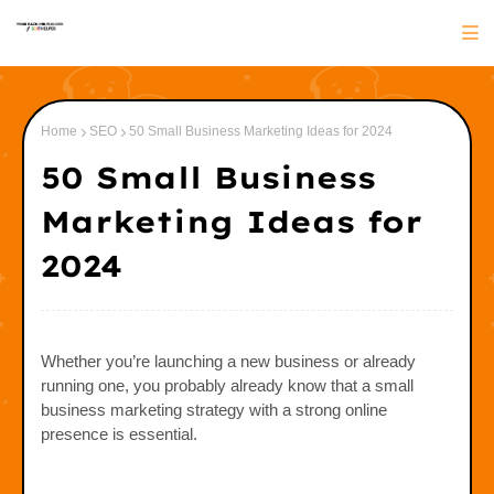
Home
SEO
50 Small Business Marketing Ideas for 2024
50 Small Business
Marketing Ideas for
2024
Whether you’re launching a new business or already
running one, you probably already know that a small
business marketing strategy with a strong online
presence is essential.