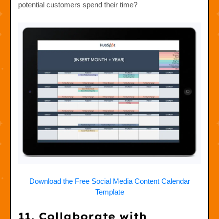
potential customers spend their time?
Download the Free Social Media Content Calendar
Template
11. Collaborate with