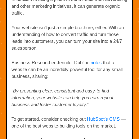
and other marketing initiatives, it can generate organic
traffic.
Your website isn’t just a simple brochure, either. With an
understanding of how to convert traffic and turn those
leads into customers, you can turn your site into a 24/7
salesperson.
Business Researcher Jennifer Dublino
notes
that a
website can be an incredibly powerful tool for any small
business, sharing:
“By presenting clear, consistent and easy-to-find
information, your website can help you earn repeat
business and foster customer loyalty.”
To get started, consider checking out
HubSpot’s CMS
—
one of the best website-building tools on the market.