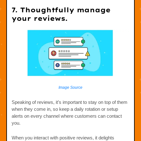
7. Thoughtfully manage
your reviews.
Image Source
Speaking of reviews, it’s important to stay on top of them
when they come in, so keep a daily rotation or setup
alerts on every channel where customers can contact
you.
When you interact with positive reviews, it delights