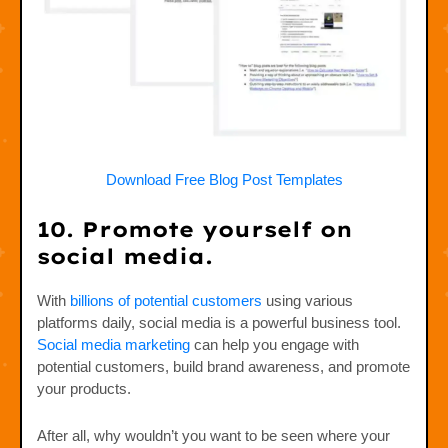
Download Free Blog Post Templates
10. Promote yourself on
social media.
With
billions of potential customers
using various
platforms daily, social media is a powerful business tool.
Social media marketing
can help you engage with
potential customers, build brand awareness, and promote
your products.
After all, why wouldn’t you want to be seen where your