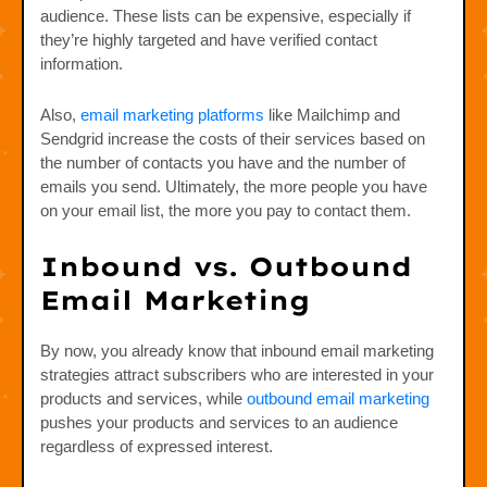
audience. These lists can be expensive, especially if
they’re highly targeted and have verified contact
information.
Also,
email marketing platforms
like Mailchimp and
Sendgrid increase the costs of their services based on
the number of contacts you have and the number of
emails you send. Ultimately, the more people you have
on your email list, the more you pay to contact them.
Inbound vs. Outbound
Email Marketing
By now, you already know that inbound email marketing
strategies attract subscribers who are interested in your
products and services, while
outbound email marketing
pushes your products and services to an audience
regardless of expressed interest.