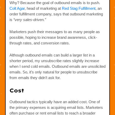
Why? Because the goal of outbound emails is to push.
Colt Agar
, head of marketing at
Red Stag Fulfillment
, an
order fulfillment company, says that outbound marketing
is
“very sales-driven.”
Marketers push their messages to as many people as
possible, hoping to increase brand awareness, click-
through rates, and conversion rates.
Although outbound emails can build a larger list in a
shorter period, my unsubscribe rates slightly increase
when I send cold emails. Outbound emails are unsolicited
emails. So, it’s only natural for people to unsubscribe
from emails they didn’t ask for.
Cost
Outbound tactics typically have an added cost. One of
the primary expenses is acquiring email lists. Marketers
often purchase or rent email lists to reach a broader