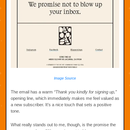
Image Source
The email has a warm
“Thank you kindly for signing up,”
opening line, which immediately makes me feel valued as
a new subscriber. It’s a nice touch that sets a positive
tone.
What really stands out to me, though, is the promise the