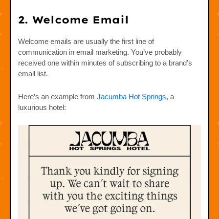
2. Welcome Email
Welcome emails are usually the first line of
communication in email marketing. You’ve probably
received one within minutes of subscribing to a brand’s
email list.
Here’s an example from
Jacumba Hot Springs
, a
luxurious hotel: