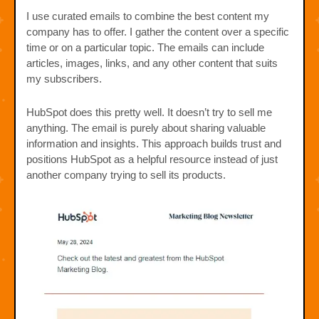
I use curated emails to combine the best content my
company has to offer. I gather the content over a specific
time or on a particular topic. The emails can include
articles, images, links, and any other content that suits
my subscribers.
HubSpot does this pretty well. It doesn’t try to sell me
anything. The email is purely about sharing valuable
information and insights. This approach builds trust and
positions HubSpot as a helpful resource instead of just
another company trying to sell its products.