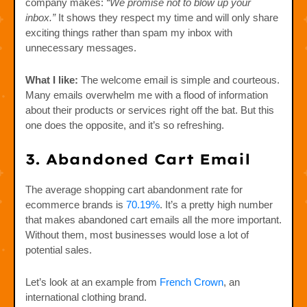
company makes:
“We promise not to blow up your
inbox.”
It shows they respect my time and will only share
exciting things rather than spam my inbox with
unnecessary messages.
What I like:
The welcome email is simple and courteous.
Many emails overwhelm me with a flood of information
about their products or services right off the bat. But this
one does the opposite, and it’s so refreshing.
3. Abandoned Cart Email
The average shopping cart abandonment rate for
ecommerce brands is
70.19%
. It’s a pretty high number
that makes abandoned cart emails all the more important.
Without them, most businesses would lose a lot of
potential sales.
Let’s look at an example from
French Crown
, an
international clothing brand.