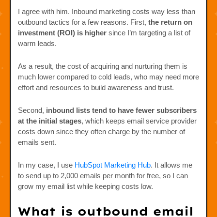
I agree with him. Inbound marketing costs way less than
outbound tactics for a few reasons. First,
the
return on
investment (ROI) is higher
since I’m targeting a list of
warm leads.
As a result, the cost of acquiring and nurturing them is
much lower compared to cold leads, who may need more
effort and resources to build awareness and trust.
Second,
inbound lists tend to have fewer subscribers
at the initial stages
, which keeps email service provider
costs down since they often charge by the number of
emails sent.
In my case, I use
HubSpot Marketing Hub
. It allows me
to send up to 2,000 emails per month for free, so I can
grow my email list while keeping costs low.
What is outbound email