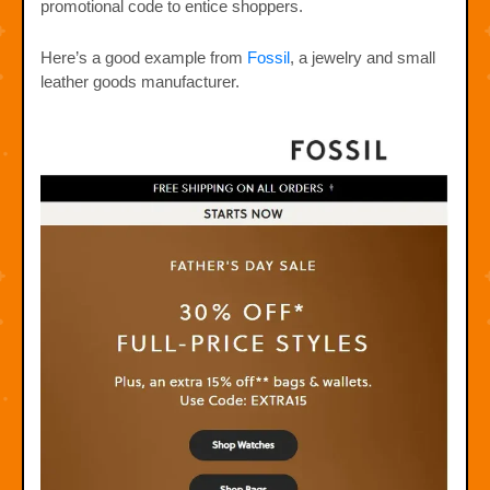
promotional code to entice shoppers.
Here’s a good example from
Fossil
, a jewelry and small
leather goods manufacturer.