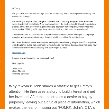
Why it works:
John shares a statistic to get Cathy’s
attention. He then uses a story to build interest and get
her invested. After that, he creates a desire to buy by
purposely leaving out a crucial piece of information, which
evokes the fear of missing out (FOMO). John’s CTA is