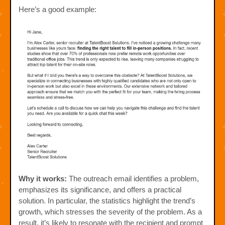
Here’s a good example:
Why it works:
The outreach email identifies a problem,
emphasizes its significance, and offers a practical
solution. In particular, the statistics highlight the trend’s
growth, which stresses the severity of the problem. As a
result, it’s likely to resonate with the recipient and prompt