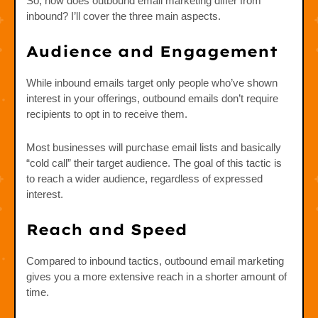
So, how does outbound email marketing differ from
inbound? I’ll cover the three main aspects.
Audience and Engagement
While inbound emails target only people who’ve shown
interest in your offerings, outbound emails don’t require
recipients to opt in to receive them.
Most businesses will purchase email lists and basically
“cold call” their target audience. The goal of this tactic is
to reach a wider audience, regardless of expressed
interest.
Reach and Speed
Compared to inbound tactics, outbound email marketing
gives you a more extensive reach in a shorter amount of
time.