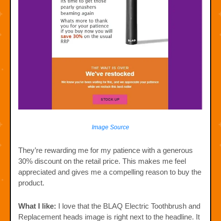
Image Source
They’re rewarding me for my patience with a generous
30% discount on the retail price. This makes me feel
appreciated and gives me a compelling reason to buy the
product.
What I like:
I love that the BLAQ Electric Toothbrush and
Replacement heads image is right next to the headline. It