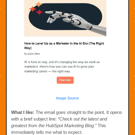
Image Source
What I like:
The email goes straight to the point. It opens
with a brief subject line:
“Check out the latest and
greatest from the HubSpot Marketing Blog.”
This
immediately tells me what to expect.