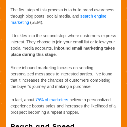
The first step of this process is to build brand awareness
through blog posts, social media, and
search engine
marketing
(SEM).
It trickles into the second step, where customers express
interest. They choose to join your email list or follow your
social media accounts.
Inbound email marketing takes
place during this stage.
Since inbound marketing focuses on sending
personalized messages to interested parties, I’ve found
that it increases the chances of customers completing
the buyer’s journey and making a purchase.
In fact, about
75% of marketers
believe a personalized
experience boosts sales and increases the likelihood of a
prospect becoming a repeat shopper.
Reach and Speed