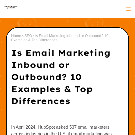
Home
SEO
Is Email Marketing Inbound or Outbound? 10
Examples & Top Differences
Is Email Marketing
Inbound or
Outbound? 10
Examples & Top
Differences
In April 2024, HubSpot asked 537 email marketers
across industries in the U.S. if email marketing was