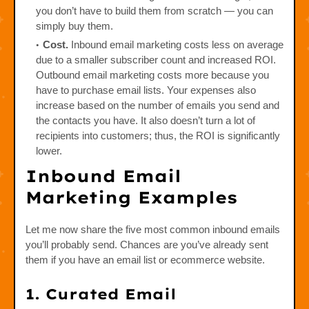
you don’t have to build them from scratch — you can
simply buy them.
Cost.
Inbound email marketing costs less on average
due to a smaller subscriber count and increased ROI.
Outbound email marketing costs more because you
have to purchase email lists. Your expenses also
increase based on the number of emails you send and
the contacts you have. It also doesn’t turn a lot of
recipients into customers; thus, the ROI is significantly
lower.
Inbound Email
Marketing Examples
Let me now share the five most common inbound emails
you’ll probably send. Chances are you’ve already sent
them if you have an email list or ecommerce website.
1. Curated Email