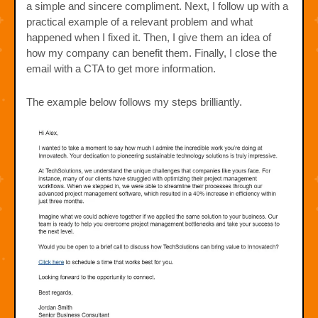
a simple and sincere compliment. Next, I follow up with a
practical example of a relevant problem and what
happened when I fixed it. Then, I give them an idea of
how my company can benefit them. Finally, I close the
email with a CTA to get more information.
The example below follows my steps brilliantly.