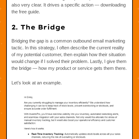
also very clear. It drives a specific action — downloading
the free guide.
2. The Bridge
Bridging the gap is a common outbound email marketing
tactic. In this strategy, I often describe the current reality
of my potential customer, then explain how their situation
would change if I solved their problem. Lastly, I give them
the bridge — how my product or service gets them there.
Let’s look at an example.