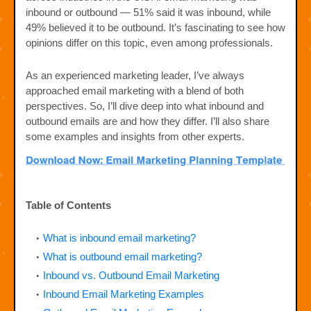
inbound or outbound — 51% said it was inbound, while
49% believed it to be outbound. It’s fascinating to see how
opinions differ on this topic, even among professionals.
As an experienced marketing leader, I’ve always
approached email marketing with a blend of both
perspectives. So, I’ll dive deep into what inbound and
outbound emails are and how they differ. I’ll also share
some examples and insights from other experts.
Table of Contents
What is inbound email marketing?
What is outbound email marketing?
Inbound vs. Outbound Email Marketing
Inbound Email Marketing Examples