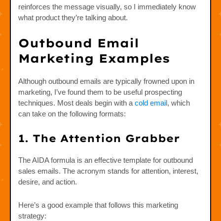
reinforces the message visually, so I immediately know
what product they’re talking about.
Outbound Email
Marketing Examples
Although outbound emails are typically frowned upon in
marketing, I’ve found them to be useful prospecting
techniques. Most deals begin with a
cold email
, which
can take on the following formats:
1. The Attention Grabber
The AIDA formula is an effective template for outbound
sales emails. The acronym stands for attention, interest,
desire, and action.
Here’s a good example that follows this marketing
strategy: