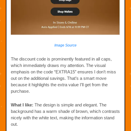
Image Source
The discount code is prominently featured in all caps,
which immediately draws my attention. The visual
emphasis on the code “EXTRA15” ensures I don’t miss
out on the additional savings. That’s a smart move
because it highlights the extra value I’ll get from the
purchase.
What I like:
The design is simple and elegant. The
background has a warm shade of brown, which contrasts
nicely with the white text, making the information stand
out.