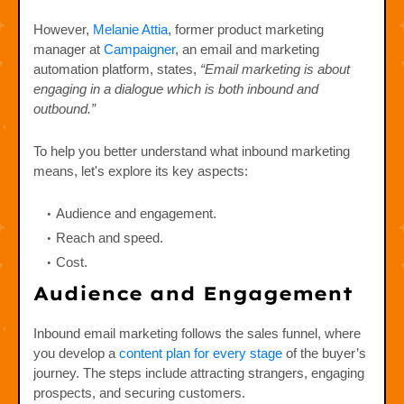
However,
Melanie Attia
, former product marketing
manager at
Campaigner
, an email and marketing
automation platform, states,
“Email marketing is about
engaging in a dialogue which is both inbound and
outbound.”
To help you better understand what inbound marketing
means, let's explore its key aspects:
Audience and engagement.
Reach and speed.
Cost.
Audience and Engagement
Inbound email marketing follows the sales funnel, where
you develop a
content plan for every stage
of the buyer’s
journey. The steps include attracting strangers, engaging
prospects, and securing customers.