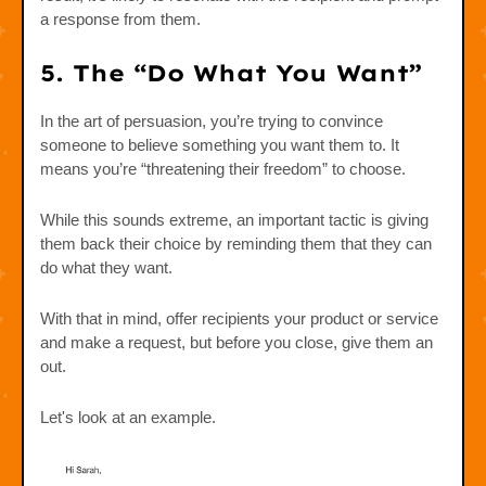
a response from them.
5. The “Do What You Want”
In the art of persuasion, you’re trying to convince
someone to believe something you want them to. It
means you’re “threatening their freedom” to choose.
While this sounds extreme, an important tactic is giving
them back their choice by reminding them that they can
do what they want.
With that in mind, offer recipients your product or service
and make a request, but before you close, give them an
out.
Let's look at an example.