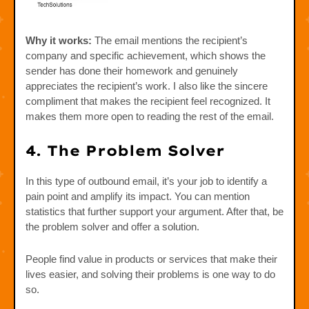
Why it works:
The email mentions the recipient’s
company and specific achievement, which shows the
sender has done their homework and genuinely
appreciates the recipient’s work. I also like the sincere
compliment that makes the recipient feel recognized. It
makes them more open to reading the rest of the email.
4. The Problem Solver
In this type of outbound email, it’s your job to identify a
pain point and amplify its impact. You can mention
statistics that further support your argument. After that, be
the problem solver and offer a solution.
People find value in products or services that make their
lives easier, and solving their problems is one way to do
so.