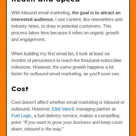
With inbound email marketing,
the goal is to attract an
interested audience.
I use content, like newsletters and
industry news, to draw in potential customers. This
process takes time because it relies on organic growth
and engagement.
When building my first email list, it took at least six
months of persistence to reach the thousand-subscriber
milestone. However, the same growth happens a lot
faster for outbound email marketing, as you’ll soon see.
Cost
Cost doesn’t affect whether email marketing is inbound or
outbound. However,
Eliot Vancil
, managing partner at
Fuel Logic
, a fuel delivery service, makes a compelling
point:
“If you want to grow your business and keep costs
down, inbound is the way.”