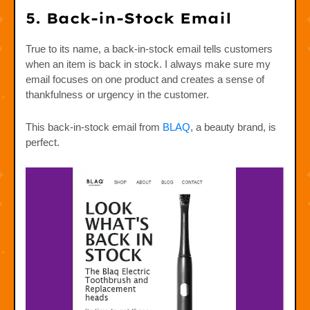
5. Back-in-Stock Email
True to its name, a back-in-stock email tells customers
when an item is back in stock. I always make sure my
email focuses on one product and creates a sense of
thankfulness or urgency in the customer.
This back-in-stock email from
BLAQ
, a beauty brand, is
perfect.