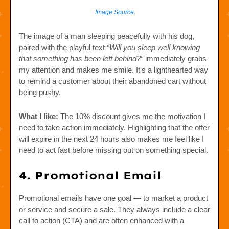
Image Source
The image of a man sleeping peacefully with his dog,
paired with the playful text
“Will you sleep well knowing
that something has been left behind?”
immediately grabs
my attention and makes me smile. It's a lighthearted way
to remind a customer about their abandoned cart without
being pushy.
What I like:
The 10% discount gives me the motivation I
need to take action immediately. Highlighting that the offer
will expire in the next 24 hours also makes me feel like I
need to act fast before missing out on something special.
4. Promotional Email
Promotional emails have one goal — to market a product
or service and secure a sale. They always include a clear
call to action (CTA) and are often enhanced with a