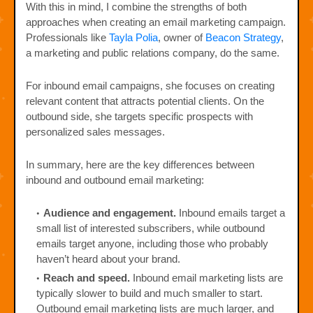
With this in mind, I combine the strengths of both
approaches when creating an email marketing campaign.
Professionals like
Tayla Polia
, owner of
Beacon Strategy
,
a marketing and public relations company, do the same.
For inbound email campaigns, she focuses on creating
relevant content that attracts potential clients. On the
outbound side, she targets specific prospects with
personalized sales messages.
In summary, here are the key differences between
inbound and outbound email marketing:
Audience and engagement.
Inbound emails target a
small list of interested subscribers, while outbound
emails target anyone, including those who probably
haven’t heard about your brand.
Reach and speed.
Inbound email marketing lists are
typically slower to build and much smaller to start.
Outbound email marketing lists are much larger, and