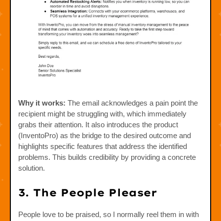
Why it works:
The email acknowledges a pain point the
recipient might be struggling with, which immediately
grabs their attention. It also introduces the product
(InventoPro) as the bridge to the desired outcome and
highlights specific features that address the identified
problems. This builds credibility by providing a concrete
solution.
3. The People Pleaser
People love to be praised, so I normally reel them in with