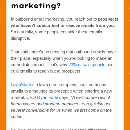
marketing?
In outbound email marketing, you reach out to
prospects
who haven’t subscribed to receive emails from you
.
So naturally, some people consider these emails
disruptive.
That said, there’s no denying that outbound emails have
their place, especially when you’re looking to make an
immediate impact. That’s why
23% of salespeople
use
cold emails to reach out to prospects.
LawnStarter
, a lawn care company, uses outbound
emails to announce its presence when entering a new
market. CEO
Ryan Farle
says,
“A well-curated list of
homeowners and property managers can quickly get
several conversions for us when we first come on the
scene.”