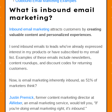
Outbound Email Marketing Examples
What is inbound email
marketing?
Inbound email marketing
attracts customers by
creating
valuable content and personalized experiences
.
I send inbound emails to leads who’ve already expressed
interest in my products or have subscribed to my email
list. Examples of these emails include newsletters,
content roundups, and discount codes for returning
customers.
Now, is email marketing inherently inbound, as 51% of
marketers think?
Justin Premick
, former content marketing director at
AWeber
, an email marketing service, would tell you,
“If
you’re doing email marketing right, it’s inbound.”