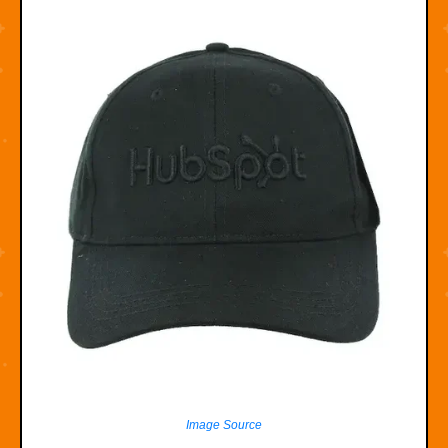
Image Source