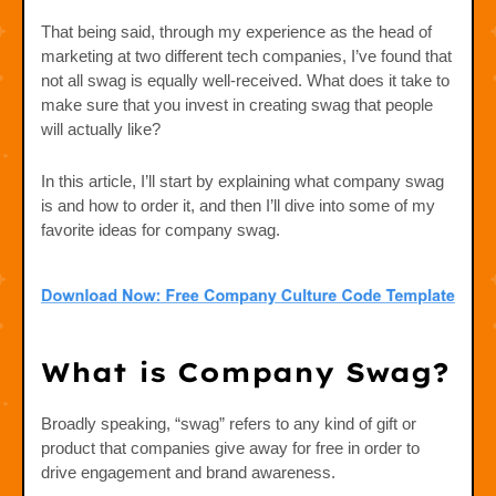
That being said, through my experience as the head of
marketing at two different tech companies, I’ve found that
not all swag is equally well-received. What does it take to
make sure that you invest in creating swag that people
will actually like?
In this article, I’ll start by explaining what company swag
is and how to order it, and then I’ll dive into some of my
favorite ideas for company swag.
What is Company Swag?
Broadly speaking, “swag” refers to any kind of gift or
product that companies give away for free in order to
drive engagement and brand awareness.