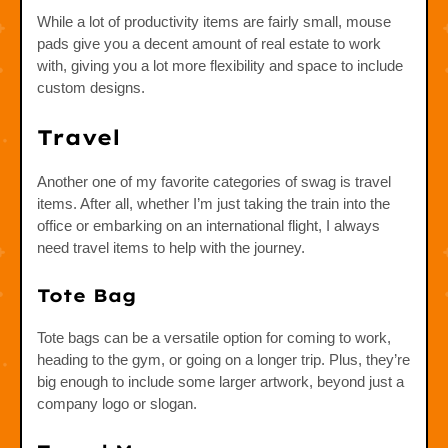
While a lot of productivity items are fairly small, mouse
pads give you a decent amount of real estate to work
with, giving you a lot more flexibility and space to include
custom designs.
Travel
Another one of my favorite categories of swag is travel
items. After all, whether I’m just taking the train into the
office or embarking on an international flight, I always
need travel items to help with the journey.
Tote Bag
Tote bags can be a versatile option for coming to work,
heading to the gym, or going on a longer trip. Plus, they’re
big enough to include some larger artwork, beyond just a
company logo or slogan.