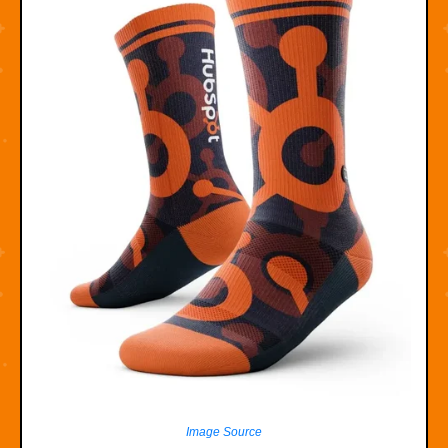
Image Source