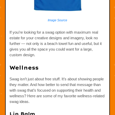
Image Source
If you’re looking for a swag option with maximum real
estate for your creative designs and imagery, look no
further — not only is a beach towel fun and useful, but it
gives you all the space you could want for a large,
custom design.
Wellness
Swag isn’t just about free stuff. It’s about showing people
they matter. And how better to send that message than
with swag that’s focused on supporting their health and
wellness? Here are some of my favorite wellness-related
swag ideas.
Lip Balm