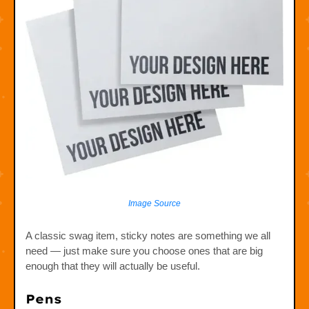
Image Source
A classic swag item, sticky notes are something we all
need — just make sure you choose ones that are big
enough that they will actually be useful.
Pens