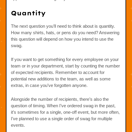
Quantity
The next question you’ll need to think about is quantity.
How many shirts, hats, or pens do you need? Answering
this question will depend on how you intend to use the
swag.
If you want to get something for every employee on your
team or in your department, start by counting the number
of expected recipients. Remember to account for
potential new additions to the team, as well as some
extras, in case you’ve forgotten anyone.
Alongside the number of recipients, there’s also the
question of timing. When I’ve ordered swag in the past,
it’s sometimes for a single, one-off event, but more often,
I’ve planned to use a single order of swag for multiple
events.