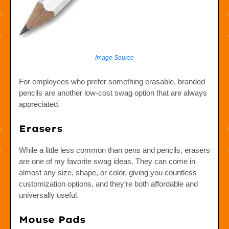
Image Source
For employees who prefer something erasable, branded
pencils are another low-cost swag option that are always
appreciated.
Erasers
While a little less common than pens and pencils, erasers
are one of my favorite swag ideas. They can come in
almost any size, shape, or color, giving you countless
customization options, and they’re both affordable and
universally useful.
Mouse Pads