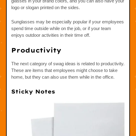
glasses in your brand colors, and you can also have your
logo or slogan printed on the sides.
Sunglasses may be especially popular if your employees
spend time outside while on the job, or if your team
enjoys outdoor activities in their time off.
Productivity
The next category of swag ideas is related to productivity.
These are items that employees might choose to take
home, but they can also use them while in the office.
Sticky Notes