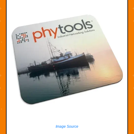
Image Source