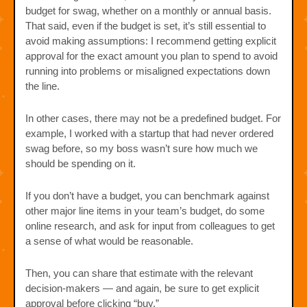
budget for swag, whether on a monthly or annual basis.
That said, even if the budget is set, it’s still essential to
avoid making assumptions: I recommend getting explicit
approval for the exact amount you plan to spend to avoid
running into problems or misaligned expectations down
the line.
In other cases, there may not be a predefined budget. For
example, I worked with a startup that had never ordered
swag before, so my boss wasn’t sure how much we
should be spending on it.
If you don’t have a budget, you can benchmark against
other major line items in your team’s budget, do some
online research, and ask for input from colleagues to get
a sense of what would be reasonable.
Then, you can share that estimate with the relevant
decision-makers — and again, be sure to get explicit
approval before clicking “buy.”