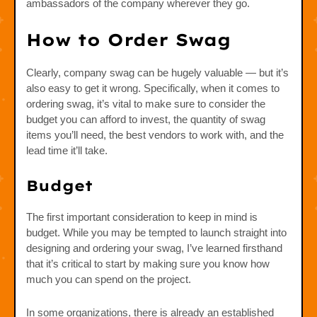
ambassadors of the company wherever they go.
How to Order Swag
Clearly, company swag can be hugely valuable — but it’s
also easy to get it wrong. Specifically, when it comes to
ordering swag, it’s vital to make sure to consider the
budget you can afford to invest, the quantity of swag
items you’ll need, the best vendors to work with, and the
lead time it’ll take.
Budget
The first important consideration to keep in mind is
budget. While you may be tempted to launch straight into
designing and ordering your swag, I’ve learned firsthand
that it’s critical to start by making sure you know how
much you can spend on the project.
In some organizations, there is already an established