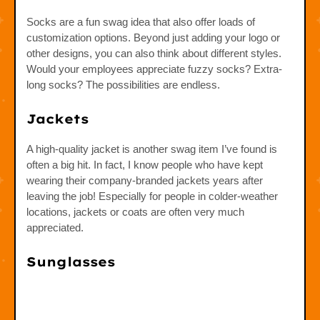
Socks are a fun swag idea that also offer loads of
customization options. Beyond just adding your logo or
other designs, you can also think about different styles.
Would your employees appreciate fuzzy socks? Extra-
long socks? The possibilities are endless.
Jackets
A high-quality jacket is another swag item I’ve found is
often a big hit. In fact, I know people who have kept
wearing their company-branded jackets years after
leaving the job! Especially for people in colder-weather
locations, jackets or coats are often very much
appreciated.
Sunglasses