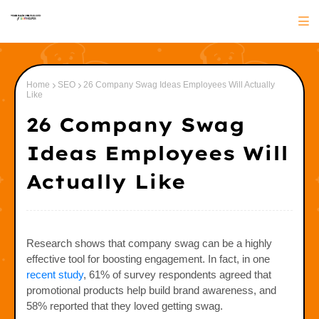
Home
SEO
26 Company Swag Ideas Employees Will Actually
Like
26 Company Swag
Ideas Employees Will
Actually Like
Research shows that company swag can be a highly
effective tool for boosting engagement. In fact, in one
recent study
, 61% of survey respondents agreed that
promotional products help build brand awareness, and
58% reported that they loved getting swag.