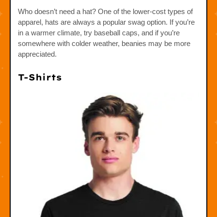
Who doesn’t need a hat? One of the lower-cost types of
apparel, hats are always a popular swag option. If you’re
in a warmer climate, try baseball caps, and if you’re
somewhere with colder weather, beanies may be more
appreciated.
T-Shirts