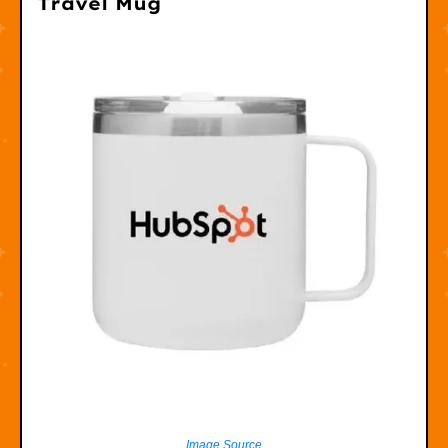
Travel Mug
Image Source