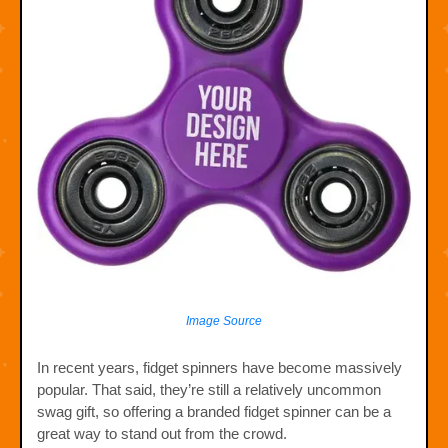
Image Source
In recent years, fidget spinners have become massively
popular. That said, they’re still a relatively uncommon
swag gift, so offering a branded fidget spinner can be a
great way to stand out from the crowd.