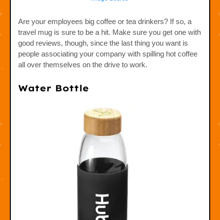
Are your employees big coffee or tea drinkers? If so, a
travel mug is sure to be a hit. Make sure you get one with
good reviews, though, since the last thing you want is
people associating your company with spilling hot coffee
all over themselves on the drive to work.
Water Bottle