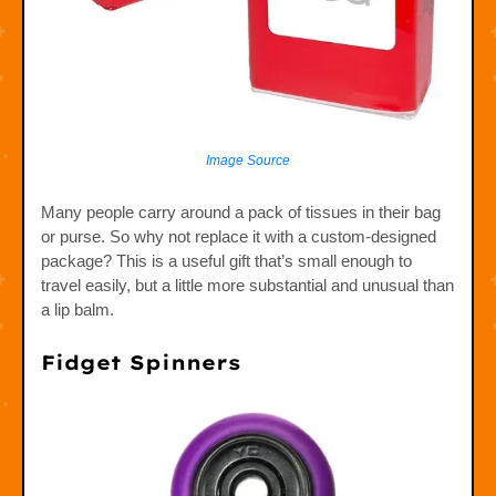
Image Source
Many people carry around a pack of tissues in their bag
or purse. So why not replace it with a custom-designed
package? This is a useful gift that’s small enough to
travel easily, but a little more substantial and unusual than
a lip balm.
Fidget Spinners