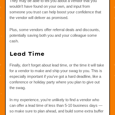
They may be able to tell you about a vendor that you
wouldn’t have found on your own, and input from
someone you trust can help boost your confidence that
the vendor will deliver as promised.
Plus, some vendors offer referral deals and discounts,
potentially saving both you and your colleague some
cash.
Lead Time
Finally, don’t forget about lead time, or the time it will take
for a vendor to make and ship your swag to you. This is
especially important if you’ve got a hard deadline, like a
conference or holiday party where you plan to give out
the swag.
In my experience, you’re unlikely to find a vendor who
can offer a lead time of less than 5-10 business days —
so make sure to plan ahead, and build some extra buffer