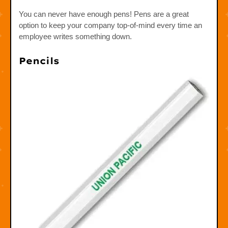
You can never have enough pens! Pens are a great
option to keep your company top-of-mind every time an
employee writes something down.
Pencils