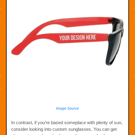
Image Source
In contrast, if you’re based someplace with plenty of sun,
consider looking into custom sunglasses. You can get