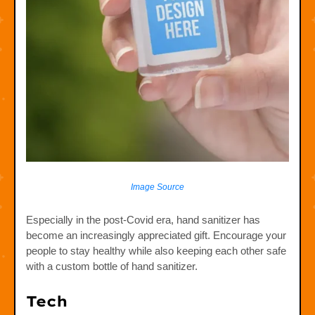
Image Source
Especially in the post-Covid era, hand sanitizer has
become an increasingly appreciated gift. Encourage your
people to stay healthy while also keeping each other safe
with a custom bottle of hand sanitizer.
Tech