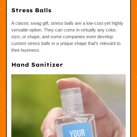
Stress Balls
A classic swag gift, stress balls are a low-cost yet highly
versatile option. They can come in virtually any color,
size, or shape, and some companies even develop
custom stress balls in a unique shape that’s relevant to
their business.
Hand Sanitizer