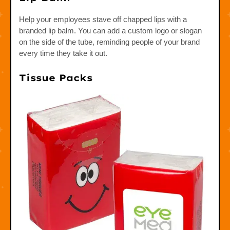
Help your employees stave off chapped lips with a
branded lip balm. You can add a custom logo or slogan
on the side of the tube, reminding people of your brand
every time they take it out.
Tissue Packs