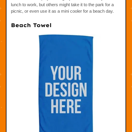
lunch to work, but others might take it to the park for a
picnic, or even use it as a mini cooler for a beach day.
Beach Towel