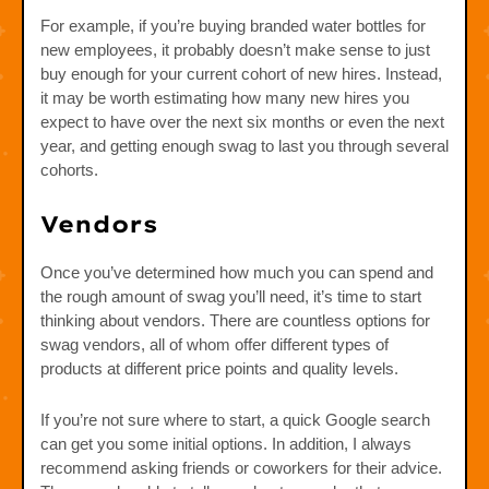
For example, if you’re buying branded water bottles for
new employees, it probably doesn’t make sense to just
buy enough for your current cohort of new hires. Instead,
it may be worth estimating how many new hires you
expect to have over the next six months or even the next
year, and getting enough swag to last you through several
cohorts.
Vendors
Once you’ve determined how much you can spend and
the rough amount of swag you’ll need, it’s time to start
thinking about vendors. There are countless options for
swag vendors, all of whom offer different types of
products at different price points and quality levels.
If you’re not sure where to start, a quick Google search
can get you some initial options. In addition, I always
recommend asking friends or coworkers for their advice.