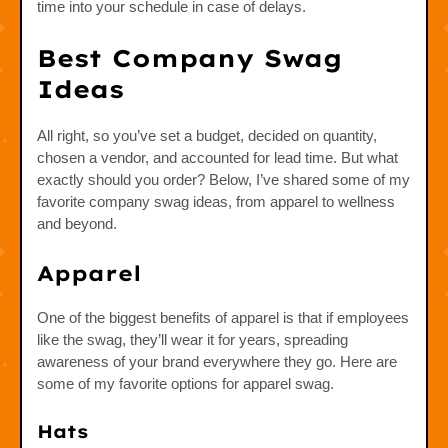
time into your schedule in case of delays.
Best Company Swag
Ideas
All right, so you’ve set a budget, decided on quantity,
chosen a vendor, and accounted for lead time. But what
exactly should you order? Below, I’ve shared some of my
favorite company swag ideas, from apparel to wellness
and beyond.
Apparel
One of the biggest benefits of apparel is that if employees
like the swag, they’ll wear it for years, spreading
awareness of your brand everywhere they go. Here are
some of my favorite options for apparel swag.
Hats