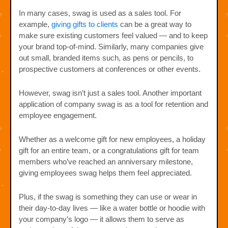
In many cases, swag is used as a sales tool. For
example,
giving gifts to clients
can be a great way to
make sure existing customers feel valued — and to keep
your brand top-of-mind. Similarly, many companies give
out small, branded items such, as pens or pencils, to
prospective customers at conferences or other events.
However, swag isn’t just a sales tool. Another important
application of company swag is as a tool for retention and
employee engagement.
Whether as a welcome gift for new employees, a holiday
gift for an entire team, or a congratulations gift for team
members who’ve reached an anniversary milestone,
giving employees swag helps them feel appreciated.
Plus, if the swag is something they can use or wear in
their day-to-day lives — like a water bottle or hoodie with
your company’s logo — it allows them to serve as