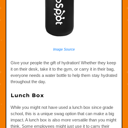
Image Source
Give your people the gift of hydration! Whether they keep
it on their desk, take it to the gym, or carry it in their bag,
everyone needs a water bottle to help them stay hydrated
throughout the day.
Lunch Box
While you might not have used a lunch box since grade
school, this is a unique swag option that can make a big
impact. A lunch box is also more versatile than you might
think. Some employees might just use it to carry their