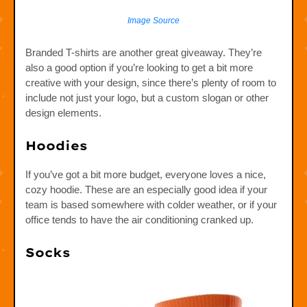
Image Source
Branded T-shirts are another great giveaway. They’re
also a good option if you’re looking to get a bit more
creative with your design, since there’s plenty of room to
include not just your logo, but a custom slogan or other
design elements.
Hoodies
If you’ve got a bit more budget, everyone loves a nice,
cozy hoodie. These are an especially good idea if your
team is based somewhere with colder weather, or if your
office tends to have the air conditioning cranked up.
Socks