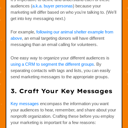
audiences (
a.k.a. buyer personas
) because your
marketing will differ based on who you're talking to. (We'll
get into key messaging next.)
For example,
following our animal shelter example from
above
, an email targeting donors will have different
messaging than an email calling for volunteers.
One easy way to organize your different audiences is
using a CRM to segment the different groups
. By
separating contacts with tags and lists, you can easily
send marketing messages to the appropriate groups.
3. Craft Your Key Messages
Key messages
encompass the information you want
your audiences to hear, remember, and share about your
nonprofit organization. Crafting these before you employ
your marketing is important for a few reasons: