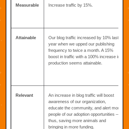
Measurable
Increase traffic by 15%.
Attainable
Our blog traffic increased by 10% last
year when we upped our publishing
frequency to twice a month. A 15%
boost in traffic with a 100% increase in
production seems attainable.
Relevant
An increase in blog traffic will boost
awareness of our organization,
educate the community, and alert more
people of our adoption opportunities —
thus, saving more animals and
bringing in more funding.