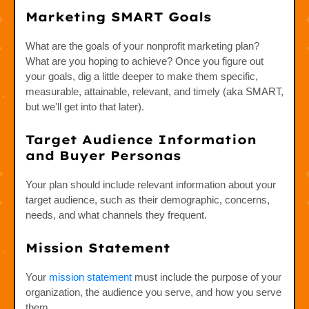
Marketing SMART Goals
What are the goals of your nonprofit marketing plan?
What are you hoping to achieve? Once you figure out
your goals, dig a little deeper to make them specific,
measurable, attainable, relevant, and timely (aka SMART,
but we'll get into that later).
Target Audience Information
and Buyer Personas
Your plan should include relevant information about your
target audience, such as their demographic, concerns,
needs, and what channels they frequent.
Mission Statement
Your
mission statement
must include the purpose of your
organization, the audience you serve, and how you serve
them.