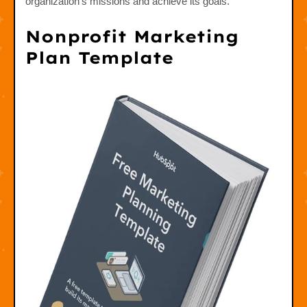
organization's missions and achieve its goals.
Nonprofit Marketing
Plan Template