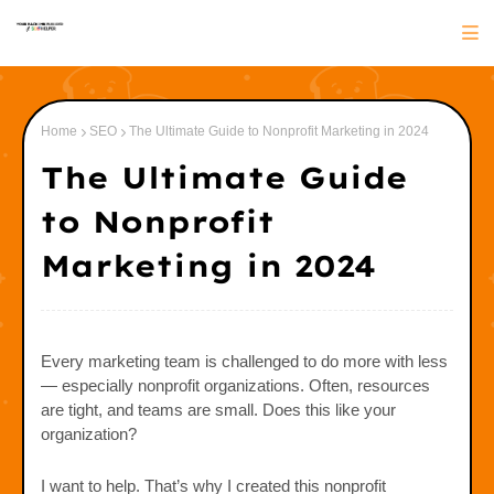
Home
SEO
The Ultimate Guide to Nonprofit Marketing in 2024
The Ultimate Guide
to Nonprofit
Marketing in 2024
Every marketing team is challenged to do more with less
— especially nonprofit organizations. Often, resources
are tight, and teams are small. Does this like your
organization?
I want to help. That’s why I created this nonprofit