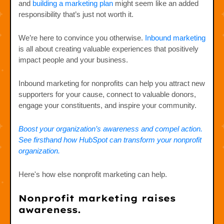
and
building a marketing plan
might seem like an added
responsibility that’s just not worth it.
We’re here to convince you otherwise.
Inbound marketing
is all about creating valuable experiences that positively
impact people and your business.
Inbound marketing for nonprofits can help you attract new
supporters for your cause, connect to valuable donors,
engage your constituents, and inspire your community.
Boost your organization’s awareness and compel action.
See firsthand how HubSpot can transform your nonprofit
organization.
Here's how else nonprofit marketing can help.
Nonprofit marketing raises
awareness.