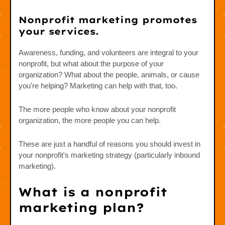
Nonprofit marketing promotes
your services.
Awareness, funding, and volunteers are integral to your
nonprofit, but what about the purpose of your
organization? What about the people, animals, or cause
you're helping? Marketing can help with that, too.
The more people who know about your nonprofit
organization, the more people you can help.
These are just a handful of reasons you should invest in
your nonprofit's marketing strategy (particularly inbound
marketing).
What is a nonprofit
marketing plan?