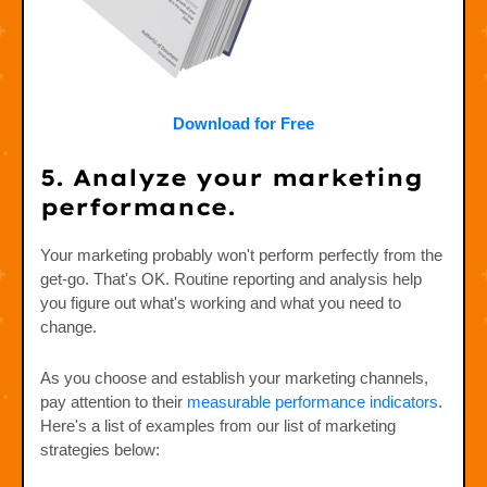
Download for Free
5. Analyze your marketing
performance.
Your marketing probably won't perform perfectly from the
get-go. That's OK. Routine reporting and analysis help
you figure out what's working and what you need to
change.
As you choose and establish your marketing channels,
pay attention to their
measurable performance indicators
.
Here's a list of examples from our list of marketing
strategies below: