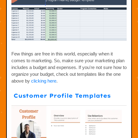
Few things are free in this world, especially when it
comes to marketing. So, make sure your marketing plan
includes a budget and expenses. If you're not sure how to
organize your budget, check out templates like the one
above by
clicking here
.
Customer Profile Templates