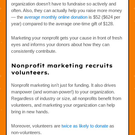
organization doesn’t have to fundraise so actively and
often. Also, they can actually help you raise more money
— the
average monthly online donation
is $52 ($624 per
year) compared to the average one-time gift of $128.
Marketing your nonprofit gets your cause in front of fresh
eyes and informs your donors about how they can
consistently contribute.
Nonprofit marketing recruits
volunteers.
Nonprofit marketing isn't just for funding. It also drives
manpower (and woman-power!) to your organization.
Regardless of industry or size, all nonprofits benefit from
volunteers, and marketing your organization can help
bring in new hands.
Moreover, volunteers are
twice as likely to donate
as
non-volunteers.