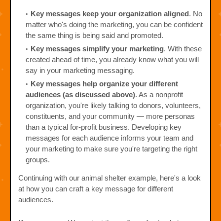
Key messages keep your organization aligned
. No
matter who's doing the marketing, you can be confident
the same thing is being said and promoted.
Key messages simplify your marketing
. With these
created ahead of time, you already know what you will
say in your marketing messaging.
Key messages help organize your different
audiences (as discussed above)
. As a nonprofit
organization, you're likely talking to donors, volunteers,
constituents, and your community — more personas
than a typical for-profit business. Developing key
messages for each audience informs your team and
your marketing to make sure you're targeting the right
groups.
Continuing with our animal shelter example, here's a look
at how you can craft a key message for different
audiences.