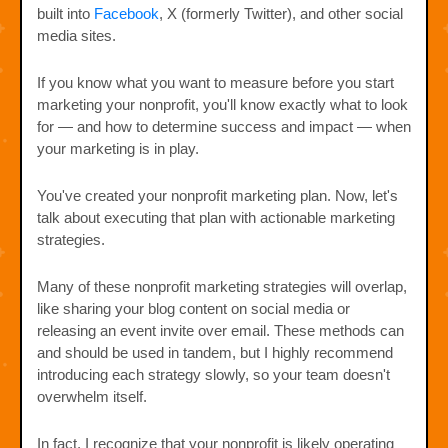
built into
Facebook
, X (formerly Twitter), and other social
media sites.
If you know what you want to measure before you start
marketing your nonprofit, you'll know exactly what to look
for — and how to determine success and impact — when
your marketing is in play.
You've created your nonprofit marketing plan. Now, let's
talk about executing that plan with actionable marketing
strategies.
Many of these nonprofit marketing strategies will overlap,
like sharing your blog content on social media or
releasing an event invite over email. These methods can
and should be used in tandem, but I highly recommend
introducing each strategy slowly, so your team doesn't
overwhelm itself.
In fact, I recognize that your nonprofit is likely operating