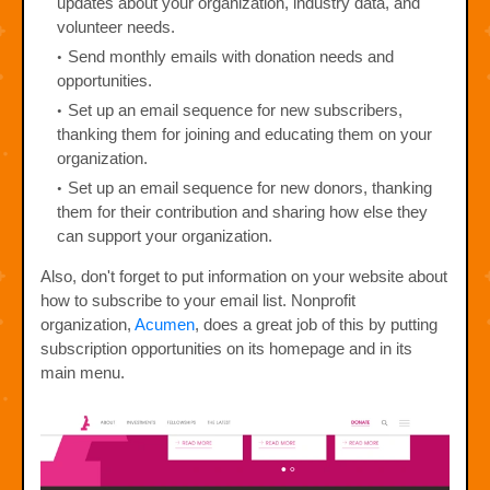
updates about your organization, industry data, and
volunteer needs.
Send monthly emails with donation needs and
opportunities.
Set up an email sequence for new subscribers,
thanking them for joining and educating them on your
organization.
Set up an email sequence for new donors, thanking
them for their contribution and sharing how else they
can support your organization.
Also, don't forget to put information on your website about
how to subscribe to your email list. Nonprofit
organization,
Acumen
, does a great job of this by putting
subscription opportunities on its homepage and in its
main menu.