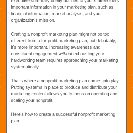
executive summary briefly outlines to your stakeholders
important information in your marketing plan, such as
financial information, market analysis, and your
organization's mission.
Crafting a nonprofit marketing plan might not be too
different from a for-profit marketing plan, but debatably,
it's more important. Increasing awareness and
constituent engagement
without
exhausting your
hardworking team requires approaching your marketing
systematically.
That's where a nonprofit marketing plan comes into play.
Putting systems in place to produce and distribute your
marketing content allows you to focus on operating and
scaling your nonprofit.
Here's how to create a successful nonprofit marketing
plan.