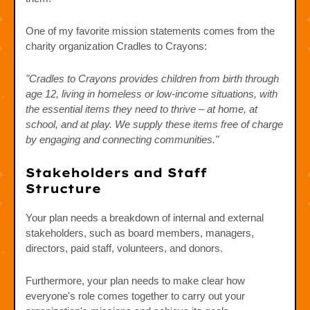
One of my favorite mission statements comes from the
charity organization Cradles to Crayons:
"Cradles to Crayons provides children from birth through
age 12, living in homeless or low-income situations, with
the essential items they need to thrive – at home, at
school, and at play. We supply these items free of charge
by engaging and connecting communities."
Stakeholders and Staff
Structure
Your plan needs a breakdown of internal and external
stakeholders, such as board members, managers,
directors, paid staff, volunteers, and donors.
Furthermore, your plan needs to make clear how
everyone's role comes together to carry out your