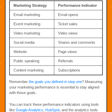
Marketing Strategy
Performance Indicator
Email marketing
Email opens
Event marketing
Ticket sales
Video marketing
Video views
Social media
Shares and comments
Website
Page views
Public speaking
Referrals
Content marketing
Subscriptions
Remember
the goals you defined in step one
? Measuring
your marketing performance is essential to stay aligned
with those goals.
You can track these performance indicators using tools
like
Google Analytics
,
HubSpot
, and the analytics tools