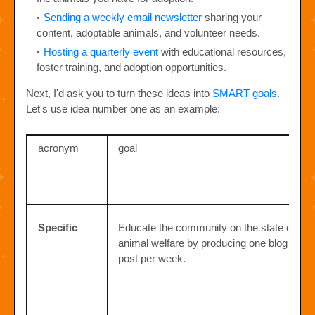
Sending a weekly email newsletter
sharing your
content, adoptable animals, and volunteer needs.
Hosting a quarterly event
with educational resources,
foster training, and adoption opportunities.
Next, I'd ask you to turn these ideas into
SMART goals
.
Let's use idea number one as an example:
acronym
goal
Specific
Educate the community on the state of
animal welfare by producing one blog
post per week.