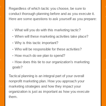
Regardless of which tactic you choose, be sure to
conduct thorough planning before and as you execute it.
Here are some questions to ask yourself as you prepare:
What will you do with this marketing tactic?
When will these marketing activities take place?
Why is this tactic important?
Who will be responsible for these activities?
How much do we plan to spend?
How does this tie to our organization’s marketing
goals?
Tactical planning is an integral part of your overall
nonprofit marketing plan. How you approach your
marketing strategies and how they impact your
organization is just as important as how you execute
them.