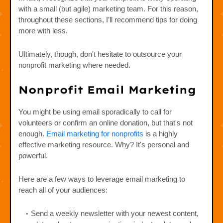
with a small (but agile) marketing team. For this reason,
throughout these sections, I’ll recommend tips for doing
more with less.
Ultimately, though, don't hesitate to outsource your
nonprofit marketing where needed.
Nonprofit Email Marketing
You might be using email sporadically to call for
volunteers or confirm an online donation, but that's not
enough.
Email marketing for nonprofits
is a highly
effective marketing resource. Why? It's personal and
powerful.
Here are a few ways to leverage email marketing to
reach all of your audiences:
Send a weekly newsletter with your newest content,