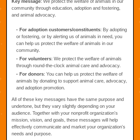
Key message
: We protect the welfare of animals in our
community through education, adoption and fostering,
and animal advocacy.
For adoption customers/constituents
: By adopting
or fostering, or by alerting us of animals in need, you
can help us protect the welfare of animals in our
community.
For volunteers
: We protect the welfare of animals
through round-the-clock animal care and advocacy.
For donors
: You can help us protect the welfare of
animals by donating to support animal care, advocacy,
and adoption promotion.
All of these key messages have the same purpose and
undertone, but they vary slightly depending on your
audience. Together with your nonprofit organization's
mission, vision, and goals, these messages will help
effectively communicate and market your organization's
needs and purpose.