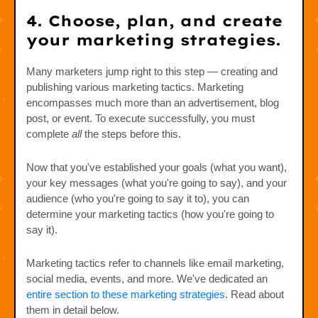
4. Choose, plan, and create
your marketing strategies.
Many marketers jump right to this step — creating and
publishing various marketing tactics. Marketing
encompasses much more than an advertisement, blog
post, or event. To execute successfully, you must
complete
all
the steps before this.
Now that you've established your goals (what you want),
your key messages (what you're going to say), and your
audience (who you're going to say it to), you can
determine your marketing tactics (how you're going to
say it).
Marketing tactics refer to channels like email marketing,
social media, events, and more. We've dedicated an
entire section to these marketing strategies
. Read about
them in detail below.