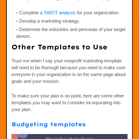
Complete a
SWOT analysis
for your organization.
Develop a marketing strategy.
Determine the industries and personas of your target
donors.
Other Templates to Use
Trust me when I say your nonprofit marketing template
will need to be thorough because you need to make sure
everyone in your organization is on the same page about
goals and your mission.
To make sure your plan is on point, here are some other
templates you may want to consider incorporating into
your plan.
Budgeting templates