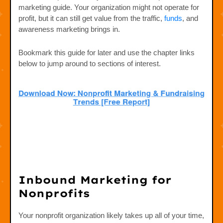
marketing guide. Your organization might not operate for
profit, but it can still get value from the traffic,
funds
, and
awareness marketing brings in.
Bookmark this guide for later and use the chapter links
below to jump around to sections of interest.
Inbound Marketing for
Nonprofits
Your nonprofit organization likely takes up all of your time,