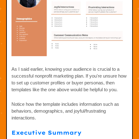
As I said earlier, knowing your audience is crucial to a
successful nonprofit marketing plan. If you're unsure how
to set up customer profiles or buyer personas, then
templates like the one above would be helpful to you.
Notice how the template includes information such as
behaviors, demographics, and joyful/frustrating
interactions.
Executive Summary