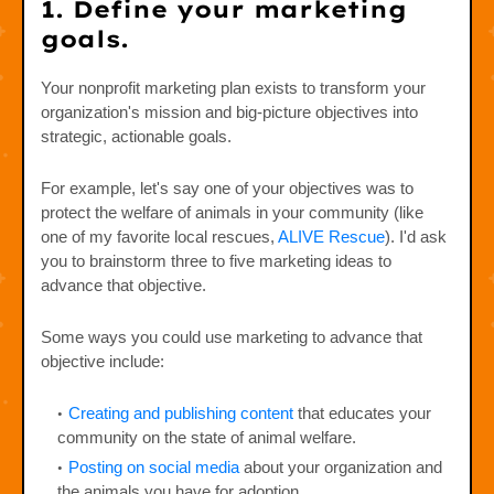
1. Define your marketing
goals.
Your nonprofit marketing plan exists to transform your
organization's mission and big-picture objectives into
strategic, actionable goals.
For example, let's say one of your objectives was to
protect the welfare of animals in your community (like
one of my favorite local rescues,
ALIVE Rescue
). I'd ask
you to brainstorm three to five marketing ideas to
advance that objective.
Some ways you could use marketing to advance that
objective include:
Creating and publishing content
that educates your
community on the state of animal welfare.
Posting on social media
about your organization and
the animals you have for adoption.