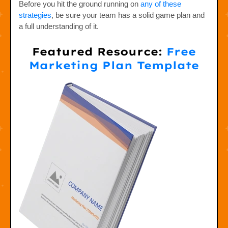
Before you hit the ground running on
any of these
strategies
, be sure your team has a solid game plan and
a full understanding of it.
Featured Resource:
Free
Marketing Plan Template