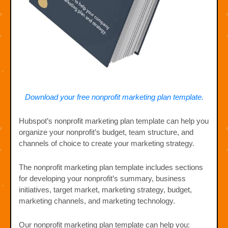
Download your free nonprofit marketing plan template.
Hubspot’s nonprofit marketing plan template can help you
organize your nonprofit’s budget, team structure, and
channels of choice to create your marketing strategy.
The nonprofit marketing plan template includes sections
for developing your nonprofit’s summary, business
initiatives, target market, marketing strategy, budget,
marketing channels, and marketing technology.
Our nonprofit marketing plan template can help you: