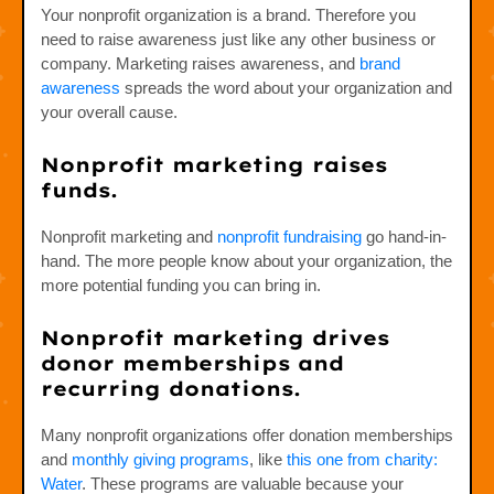
Your nonprofit organization is a brand. Therefore you
need to raise awareness just like any other business or
company. Marketing raises awareness, and
brand
awareness
spreads the word about your organization and
your overall cause.
Nonprofit marketing raises
funds.
Nonprofit marketing and
nonprofit fundraising
go hand-in-
hand. The more people know about your organization, the
more potential funding you can bring in.
Nonprofit marketing drives
donor memberships and
recurring donations.
Many nonprofit organizations offer donation memberships
and
monthly giving programs
, like
this one from charity:
Water
. These programs are valuable because your