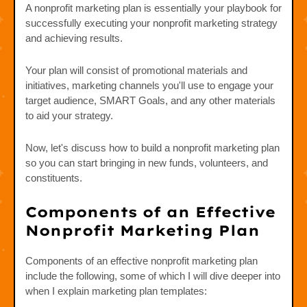
A nonprofit marketing plan is essentially your playbook for
successfully executing your nonprofit marketing strategy
and achieving results.
Your plan will consist of promotional materials and
initiatives, marketing channels you'll use to engage your
target audience, SMART Goals, and any other materials
to aid your strategy.
Now, let's discuss how to build a nonprofit marketing plan
so you can start bringing in new funds, volunteers, and
constituents.
Components of an Effective
Nonprofit Marketing Plan
Components of an effective nonprofit marketing plan
include the following, some of which I will dive deeper into
when I explain marketing plan templates: