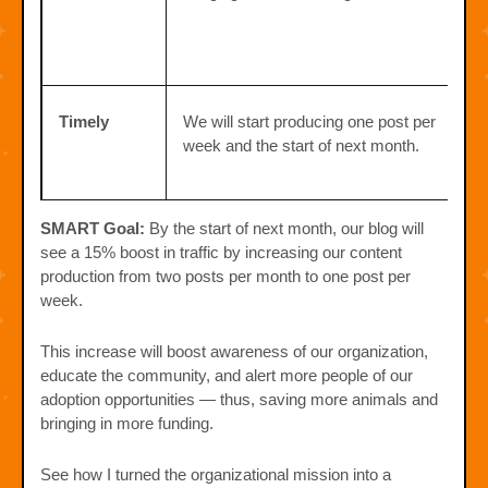
Timely
We will start producing one post per
week and the start of next month.
SMART Goal:
By the start of next month, our blog will
see a 15% boost in traffic by increasing our content
production from two posts per month to one post per
week.
This increase will boost awareness of our organization,
educate the community, and alert more people of our
adoption opportunities — thus, saving more animals and
bringing in more funding.
See how I turned the organizational mission into a