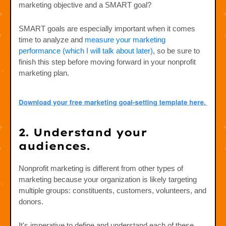
marketing objective and a SMART goal?
SMART goals are especially important when it comes
time to analyze and
measure your marketing
performance (which I will talk about later)
, so be sure to
finish this step before moving forward in your nonprofit
marketing plan.
2. Understand your
audiences.
Nonprofit marketing is different from other types of
marketing because your organization is likely targeting
multiple groups: constituents, customers, volunteers, and
donors.
It's imperative to define and understand each of these