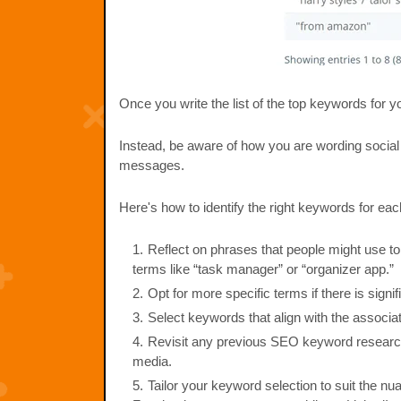
Once you write the list of the top keywords for 
Instead, be aware of how you are wording social
messages.
Here's how to identify the right keywords for eac
Reflect on phrases that people might use to 
terms like “task manager” or “organizer app.”
Opt for more specific terms if there is signi
Select keywords that align with the associat
Revisit any previous SEO keyword research 
media.
Tailor your keyword selection to suit the n