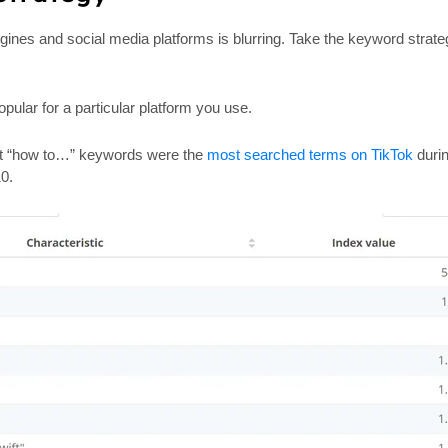
gines and social media platforms is blurring. Take the keyword strate
ular for a particular platform you use.
hat “how to…” keywords were the
most searched terms on TikTok
durin
10.