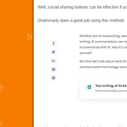
Well, social sharing buttons can be effective if 
Grammarly does a great job using this method: