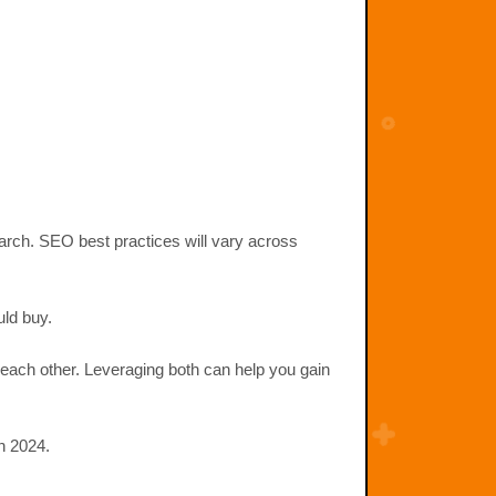
earch. SEO best practices will vary across
uld buy.
each other. Leveraging both can help you gain
n 2024.