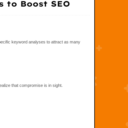
s to Boost SEO
pecific keyword analyses to attract as many
ealize that compromise is in sight.