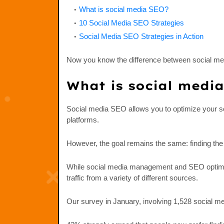
What is social media SEO?
10 Social Media SEO Strategies
Social Media SEO Strategies in Action
Now you know the difference between social med
What is social medi
Social media SEO allows you to optimize your soc
platforms.
However, the goal remains the same: finding the
While social media management and SEO optimiza
traffic from a variety of different sources.
Our survey in January, involving 1,528 social m