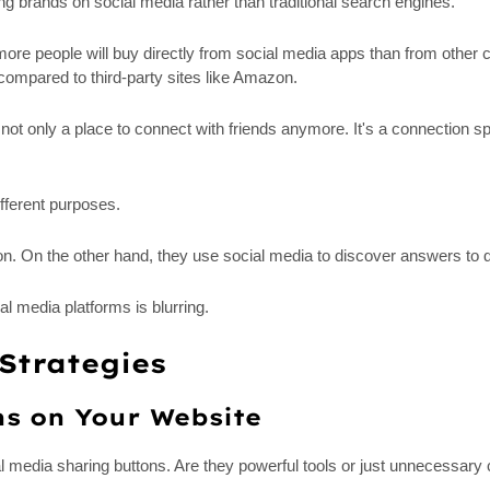
ng brands on social media rather than traditional search engines.
 more people will buy directly from social media apps than from other
ompared to third-party sites like Amazon.
is not only a place to connect with friends anymore. It's a connecti
fferent purposes.
n. On the other hand, they use social media to discover answers to q
l media platforms is blurring.
Strategies
ns on Your Website
al media sharing buttons. Are they powerful tools or just unnecessary 