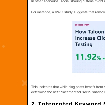
In other scenarios, social sharing buttons might n
For instance, a VWO study suggests that remov
This indicates that while blog posts benefit fro
determine the best placement for social sharing 
2. Integrated Keyword 