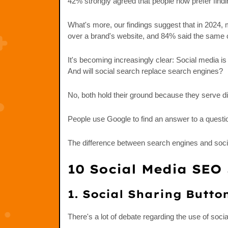
42% strongly agreed that people now prefer findi
What's more, our findings suggest that in 2024,
over a brand's website, and 84% said the same c
It's becoming increasingly clear: Social media 
And will social search replace search engines?
No, both hold their ground because they serve di
People use Google to find an answer to a questio
The difference between search engines and socia
10 Social Media SEO 
1. Social Sharing Butto
There's a lot of debate regarding the use of soci