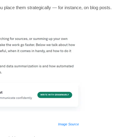
you place them strategically — for instance, on blog posts.
Image Source