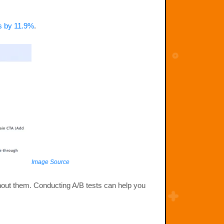
es by 11.9%
.
Image Source
ithout them. Conducting A/B tests can help you