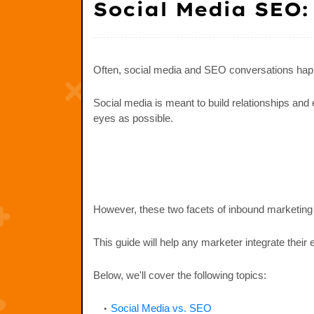
Social Media SEO:
Often, social media and SEO conversations hap
Social media is meant to build relationships an
eyes as possible.
However, these two facets of inbound marketing ca
This guide will help any marketer integrate their 
Below, we'll cover the following topics:
Social Media vs. SEO