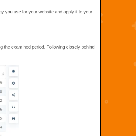
gy you use for your website and apply it to your
g the examined period. Following closely behind