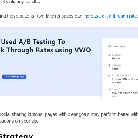
ot yield any results.
ing those buttons from landing pages can
increase click-through rat
m social sharing buttons, pages with clear goals may perform better w
buttons on your site.
Strategy