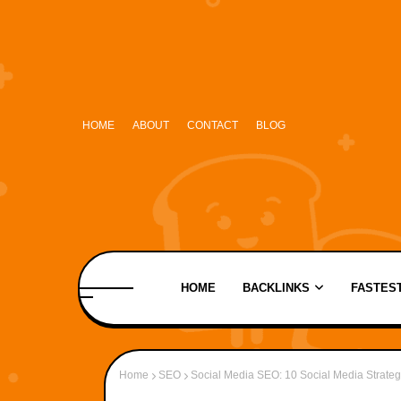
HOME
ABOUT
CONTACT
BLOG
HOME
BACKLINKS
FASTEST
Home
SEO
Social Media SEO: 10 Social Media Strateg