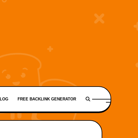
LOG
FREE BACKLINK GENERATOR