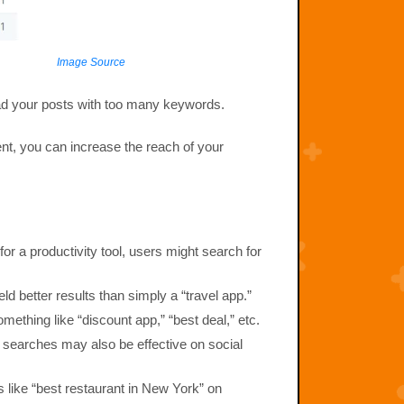
Image Source
load your posts with too many keywords.
nt, you can increase the reach of your
for a productivity tool, users might search for
eld better results than simply a “travel app.”
mething like “discount app,” “best deal,” etc.
 searches may also be effective on social
s like “best restaurant in New York” on