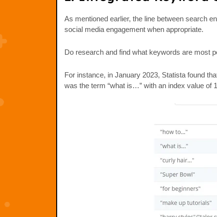
As mentioned earlier, the line between search en
social media engagement when appropriate.
Do research and find what keywords are most pop
For instance, in January 2023, Statista found t
was the term “what is…” with an index value of 