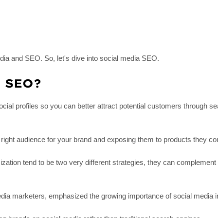
ia and SEO. So, let's dive into social media SEO.
a SEO?
ial profiles so you can better attract potential customers through s
 right audience for your brand and exposing them to products they co
tion tend to be two very different strategies, they can complement 
edia marketers, emphasized the growing importance of social media i