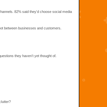
 channels. 82% said they'd choose social media
on spot between businesses and customers.
uestions they haven't yet thought of.
clutter?