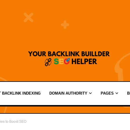
 BACKLINK INDEXING
DOMAIN AUTHORITY
PAGES
B
ies to Boost SEO