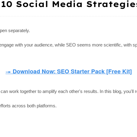
 10 Social Media Strategie
pen separately.
d engage with your audience, while SEO seems more scientific, with s
n work together to amplify each other's results. In this blog, you'll r
efforts across both platforms.