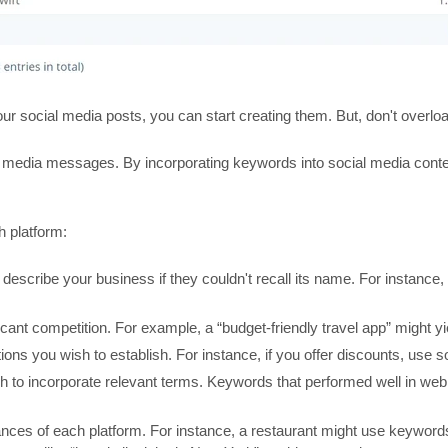
your social media posts, you can start creating them. But, don't over
 media messages. By incorporating keywords into social media conte
h platform:
describe your business if they couldn't recall its name. For instance, 
ficant competition. For example, a “budget-friendly travel app” might yi
ions you wish to establish. For instance, if you offer discounts, use so
to incorporate relevant terms. Keywords that performed well in web
uances of each platform. For instance, a restaurant might use keyword