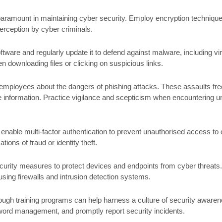
paramount in maintaining cyber security. Employ encryption techniques 
terception by cyber criminals.
ftware and regularly update it to defend against malware, including
 downloading files or clicking on suspicious links.
employees about the dangers of phishing attacks. These assaults fre
ate information. Practice vigilance and scepticism when encountering u
enable multi-factor authentication to prevent unauthorised access to 
tions of fraud or identity theft.
urity measures to protect devices and endpoints from cyber threats.
sing firewalls and intrusion detection systems.
ough training programs can help harness a culture of security aware
ord management, and promptly report security incidents.