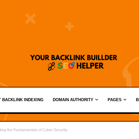
 BACKLINK INDEXING
DOMAIN AUTHORITY
PAGES
B
nding the Fundamentals of Cyber Security