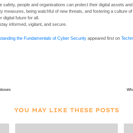
ne safety, people and organisations can protect their digital assets an
y measures, being watchful of new threats, and fostering a culture of
igital future for all.
stay informed, vigilant, and secure.
rstanding the Fundamentals of Cyber Security
appeared first on
Techm
Inboxes
Wha
YOU MAY LIKE THESE POSTS