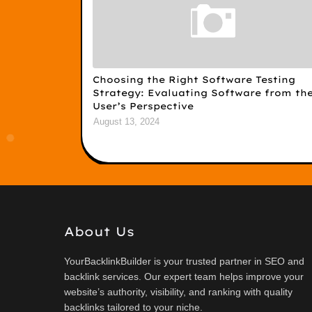
Choosing the Right Software Testing
Strategy: Evaluating Software from th
User’s Perspective
August 13, 2024
About Us
YourBacklinkBuilder is your trusted partner in SEO and
backlink services. Our expert team helps improve your
website’s authority, visibility, and ranking with quality
backlinks tailored to your niche.