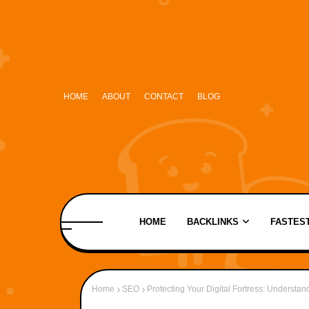
HOME
ABOUT
CONTACT
BLOG
HOME
BACKLINKS
FASTEST
Home
SEO
Protecting Your Digital Fortress: Understa