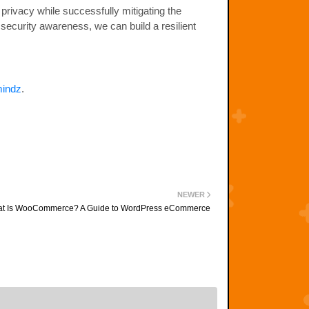
d privacy while successfully mitigating the
 security awareness, we can build a resilient
indz
.
NEWER
t Is WooCommerce? A Guide to WordPress eCommerce