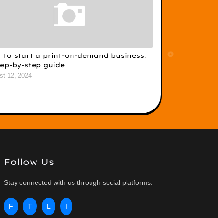
 to start a print-on-demand business:
tep-by-step guide
st 12, 2024
Follow Us
Stay connected with us through social platforms.
F
T
L
I