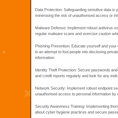
Data Protection: Safeguarding sensitive data is 
minimising the risk of unauthorised access or in
Malware Defense: Implement robust antivirus so
regular malware scans and exercise caution when
Phishing Prevention: Educate yourself and your 
in an attempt to fool people into disclosing priv
information.
Identity Theft Protection: Secure passwords and 
and credit reports regularly and look for any indica
Network Security: Implement robust endpoint sec
unauthorised access to personal information by u
Security Awareness Training: Implementing thor
about cyber hygiene practices and secure passw