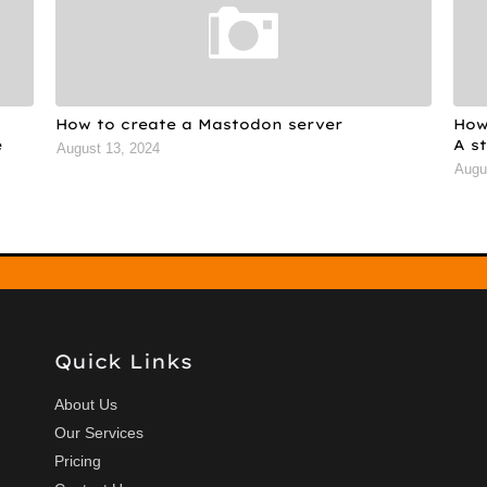
How to create a Mastodon server
How
e
A s
August 13, 2024
Augu
Quick Links
About Us
Our Services
Pricing