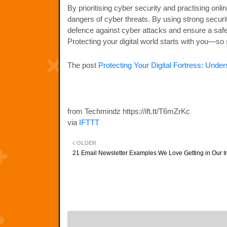
By prioritising cyber security and practising onli
dangers of cyber threats. By using strong securit
defence against cyber attacks and ensure a safer d
Protecting your digital world starts with you—so 
The post
Protecting Your Digital Fortress: Unde
from Techmindz https://ift.tt/T6mZrKc
via
IFTTT
OLDER
21 Email Newsletter Examples We Love Getting in Our 