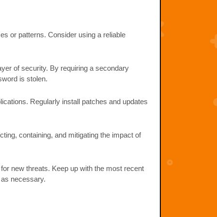
 or patterns. Consider using a reliable
yer of security. By requiring a secondary
word is stolen.
ications. Regularly install patches and updates
ting, containing, and mitigating the impact of
for new threats. Keep up with the most recent
s as necessary.