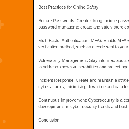
Best Practices for Online Safety
Secure Passwords: Create strong, unique passwor
password manager to create and safely store c
Multi-Factor Authentication (MFA): Enable MFA wh
verification method, such as a code sent to you
Vulnerability Management: Stay informed about so
to address known vulnerabilities and protect agai
Incident Response: Create and maintain a strategy
cyber attacks, minimising downtime and data lo
Continuous Improvement: Cybersecurity is a cont
developments in cyber security trends and best 
Conclusion