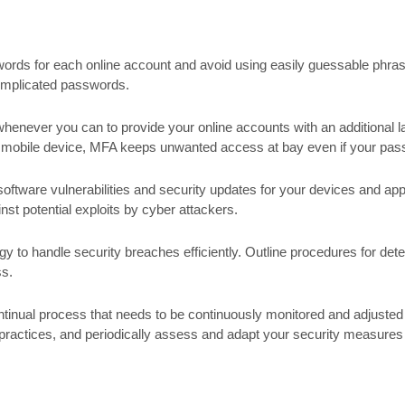
ds for each online account and avoid using easily guessable phrases
omplicated passwords.
enever you can to provide your online accounts with an additional la
r mobile device, MFA keeps unwanted access at bay even if your pass
ftware vulnerabilities and security updates for your devices and appl
nst potential exploits by cyber attackers.
 to handle security breaches efficiently. Outline procedures for detec
ss.
inual process that needs to be continuously monitored and adjusted 
practices, and periodically assess and adapt your security measure