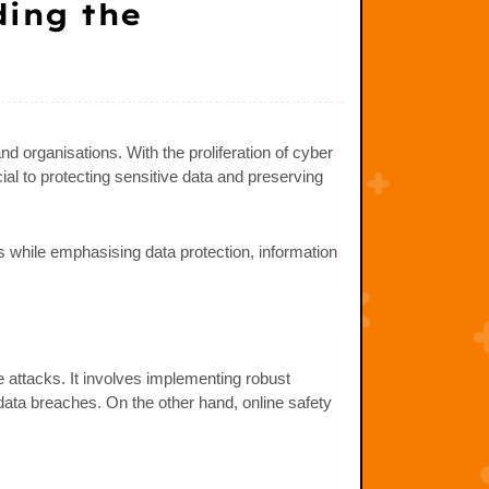
ding the
nd organisations. With the proliferation of cyber
ial to protecting sensitive data and preserving
s while emphasising data protection, information
e attacks. It involves implementing robust
data breaches. On the other hand, online safety