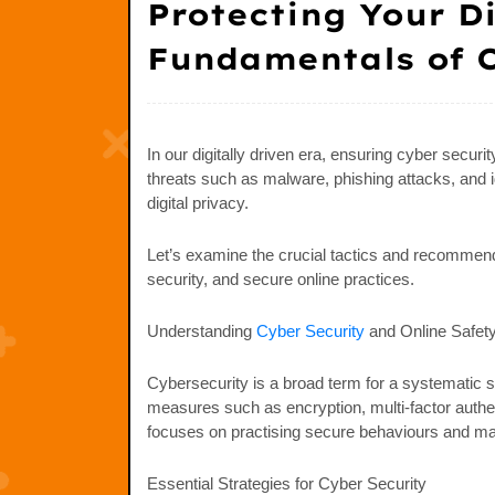
Protecting Your D
Fundamentals of C
In our digitally driven era, ensuring cyber secur
threats such as malware, phishing attacks, and id
digital privacy.
Let’s examine the crucial tactics and recommende
security, and secure online practices.
Understanding
Cyber Security
and Online Safet
Cybersecurity is a broad term for a systematic s
measures such as encryption, multi-factor authen
focuses on practising secure behaviours and maint
Essential Strategies for Cyber Security