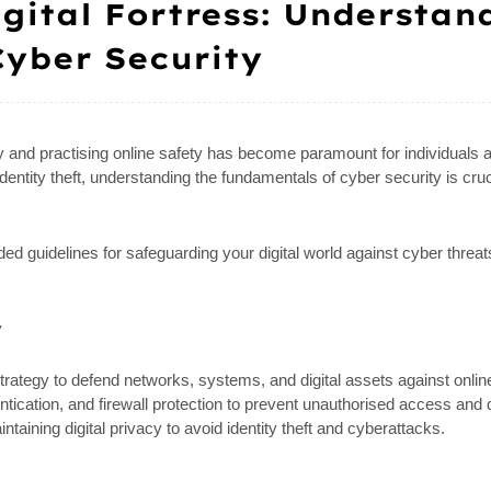
igital Fortress: Understan
yber Security
ity and practising online safety has become paramount for individuals a
entity theft, understanding the fundamentals of cyber security is cruc
d guidelines for safeguarding your digital world against cyber threat
y
trategy to defend networks, systems, and digital assets against onlin
tication, and firewall protection to prevent unauthorised access and 
aining digital privacy to avoid identity theft and cyberattacks.