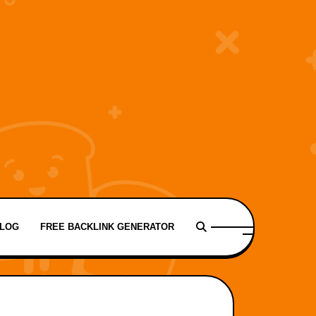
LOG
FREE BACKLINK GENERATOR