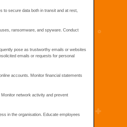
to secure data both in transit and at rest,
 viruses, ransomware, and spyware. Conduct
quently pose as trustworthy emails or websites
nsolicited emails or requests for personal
online accounts. Monitor financial statements
 Monitor network activity and prevent
ness in the organisation. Educate employees