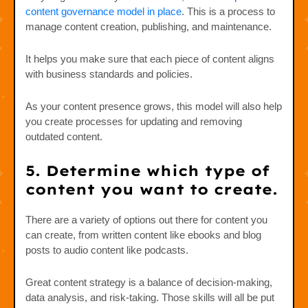
content governance model in place
. This is a process to
manage content creation, publishing, and maintenance.
It helps you make sure that each piece of content aligns
with business standards and policies.
As your content presence grows, this model will also help
you create processes for updating and removing
outdated content.
5. Determine which type of
content you want to create.
There are a variety of options out there for content you
can create, from written content like ebooks and blog
posts to audio content like podcasts.
Great content strategy is a balance of decision-making,
data analysis, and risk-taking. Those skills will all be put