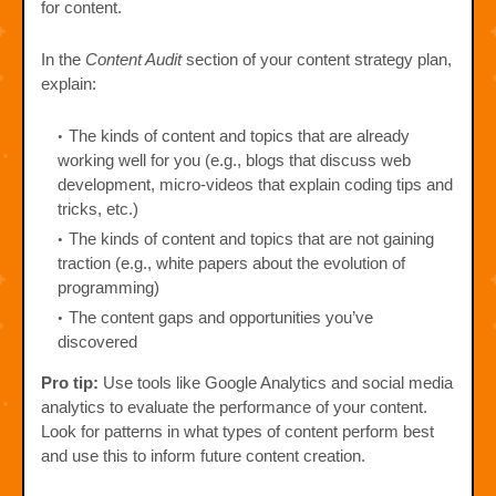
for content.
In the
Content Audit
section of your content strategy plan,
explain:
The kinds of content and topics that are already
working well for you (e.g., blogs that discuss web
development, micro-videos that explain coding tips and
tricks, etc.)
The kinds of content and topics that are not gaining
traction (e.g., white papers about the evolution of
programming)
The content gaps and opportunities you’ve
discovered
Pro tip:
Use tools like Google Analytics and social media
analytics to evaluate the performance of your content.
Look for patterns in what types of content perform best
and use this to inform future content creation.