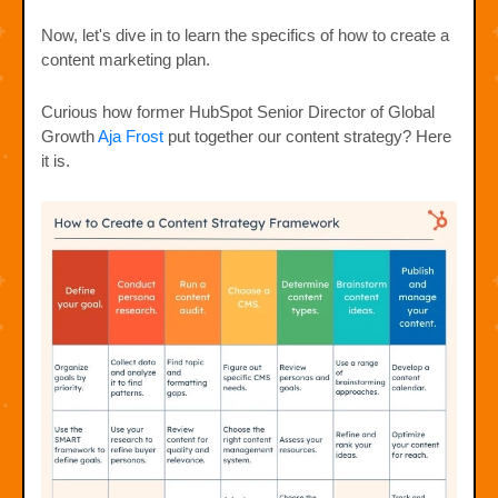
Now, let's dive in to learn the specifics of how to create a
content marketing plan.
Curious how former HubSpot Senior Director of Global
Growth
Aja Frost
put together our content strategy? Here
it is.