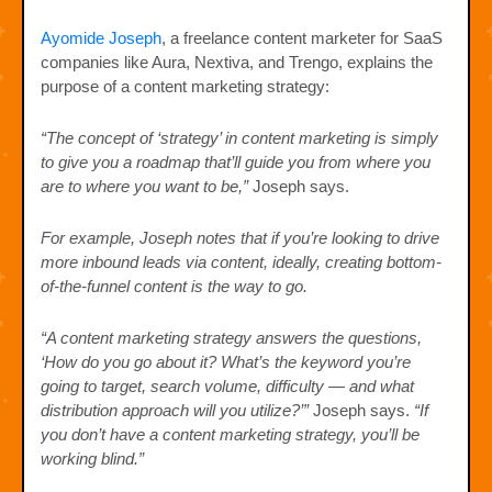
Ayomide Joseph
, a freelance content marketer for SaaS
companies like Aura, Nextiva, and Trengo, explains the
purpose of a content marketing strategy:
“The concept of ‘strategy’ in content marketing is simply
to give you a roadmap that’ll guide you from where you
are to where you want to be,”
Joseph says.
For example, Joseph notes that if you’re looking to drive
more inbound leads via content, ideally, creating bottom-
of-the-funnel content is the way to go.
“A content marketing strategy answers the questions,
‘How do you go about it? What’s the keyword you’re
going to target, search volume, difficulty — and what
distribution approach will you utilize?’”
Joseph says.
“If
you don’t have a content marketing strategy, you’ll be
working blind.”