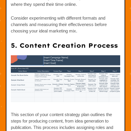
where they spend their time online.
Consider experimenting with different formats and
channels and measuring their effectiveness before
choosing your ideal marketing mix.
5. Content Creation Process
This section of your content strategy plan outlines the
steps for producing content, from idea generation to
publication. This process includes assigning roles and