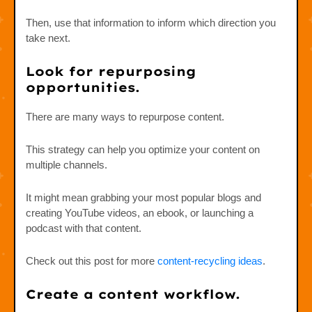
Then, use that information to inform which direction you
take next.
Look for repurposing
opportunities.
There are many ways to repurpose content.
This strategy can help you optimize your content on
multiple channels.
It might mean grabbing your most popular blogs and
creating YouTube videos, an ebook, or launching a
podcast with that content.
Check out this post for more
content-recycling ideas
.
Create a content workflow.