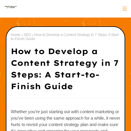
Home
SEO
How to Develop a Content Strategy in 7 Steps: A Start-
to-Finish Guide
How to Develop a
Content Strategy in 7
Steps: A Start-to-
Finish Guide
Whether you‘re just starting out with content marketing or
you’ve been using the same approach for a while, it never
hurts to revisit your content strategy plan and make sure
it's innovative and engaging for your prospects and