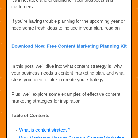
customers.
If you're having trouble planning for the upcoming year or
need some fresh ideas to include in your plan, read on.
In this post, we'll dive into what content strategy is, why
your business needs a content marketing plan, and what
steps you need to take to create your strategy.
Plus, we'll explore some examples of effective content
marketing strategies for inspiration.
Table of Contents
What is content strategy?