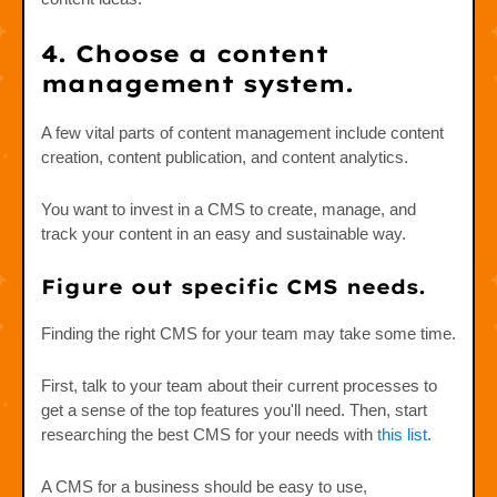
4. Choose a content
management system.
A few vital parts of content management include content
creation, content publication, and content analytics.
You want to invest in a CMS to create, manage, and
track your content in an easy and sustainable way.
Figure out specific CMS needs.
Finding the right CMS for your team may take some time.
First, talk to your team about their current processes to
get a sense of the top features you'll need. Then, start
researching the best CMS for your needs with
this list
.
A CMS for a business should be easy to use,