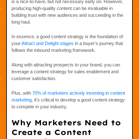
is a nice-to-have, but not necessary early on. However,
producing high-quality content can be invaluable in
building trust with new audiences and succeeding in the
long haul.
In essence, a good content strategy is the foundation of
your
Attract and Delight stages
in a buyer's journey that
follows the inbound marketing framework.
Along with attracting prospects to your brand, you can
leverage a content strategy for sales enablement and
customer satisfaction.
Plus, with
70% of marketers actively investing in content
marketing
, it's critical to develop a good content strategy
to compete in your industry.
Why Marketers Need to
Create a Content