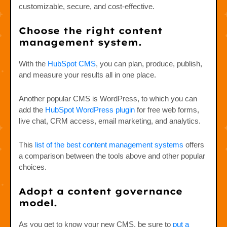
customizable, secure, and cost-effective.
Choose the right content
management system.
With the
HubSpot CMS
, you can plan, produce, publish,
and measure your results all in one place.
Another popular CMS is WordPress, to which you can
add the
HubSpot WordPress plugin
for free web forms,
live chat, CRM access, email marketing, and analytics.
This
list of the best content management systems
offers
a comparison between the tools above and other popular
choices.
Adopt a content governance
model.
As you get to know your new CMS, be sure to
put a