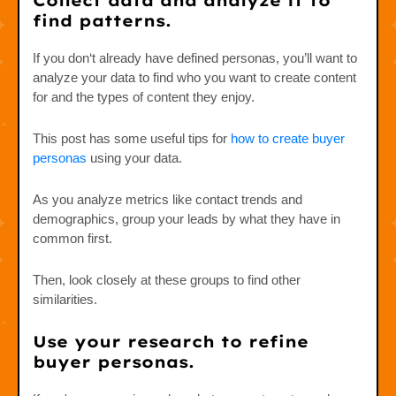
Collect data and analyze it to
find patterns.
If you don‘t already have defined personas, you’ll want to
analyze your data to find who you want to create content
for and the types of content they enjoy.
This post has some useful tips for
how to create buyer
personas
using your data.
As you analyze metrics like contact trends and
demographics, group your leads by what they have in
common first.
Then, look closely at these groups to find other
similarities.
Use your research to refine
buyer personas.