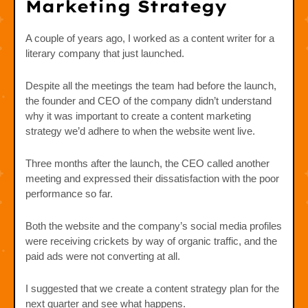
Marketing Strategy
A couple of years ago, I worked as a content writer for a
literary company that just launched.
Despite all the meetings the team had before the launch,
the founder and CEO of the company didn’t understand
why it was important to create a content marketing
strategy we’d adhere to when the website went live.
Three months after the launch, the CEO called another
meeting and expressed their dissatisfaction with the poor
performance so far.
Both the website and the company’s social media profiles
were receiving crickets by way of organic traffic, and the
paid ads were not converting at all.
I suggested that we create a content strategy plan for the
next quarter and see what happens.