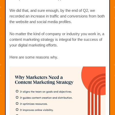
We did that, and sure enough, by the end of Q2, we
recorded an increase in traffic and conversions from both
the website and social media profiles.
No matter the kind of company or industry you work in, a
content marketing strategy is integral for the success of
your digital marketing efforts.
Here are some reasons why.