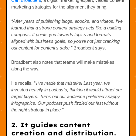
Carl Broadbent
, a digital marketing expert, values content
marketing strategies for the alignment they bring.
“After years of publishing blogs, ebooks, and videos, I‘ve
learned that a strong content strategy acts like a guiding
compass. It points you towards topics and formats
aligned with business goals, so you’re not just cranking
out content for content's sake,”
Broadbent says.
Broadbent also notes that teams will make mistakes
along the way.
He recalls,
“‘I've made that mistake! Last year, we
invested heavily in podcasts, thinking it would attract our
target buyers. Turns out our audience preferred snappy
infographics. Our podcast push fizzled out fast without
the right strategy in place.”
2. It guides content
creation and distribution.