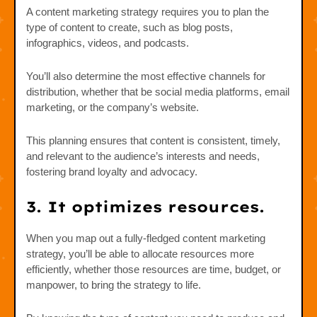
A content marketing strategy requires you to plan the
type of content to create, such as blog posts,
infographics, videos, and podcasts.
You’ll also determine the most effective channels for
distribution, whether that be social media platforms, email
marketing, or the company’s website.
This planning ensures that content is consistent, timely,
and relevant to the audience’s interests and needs,
fostering brand loyalty and advocacy.
3. It optimizes resources.
When you map out a fully-fledged content marketing
strategy, you’ll be able to allocate resources more
efficiently, whether those resources are time, budget, or
manpower, to bring the strategy to life.