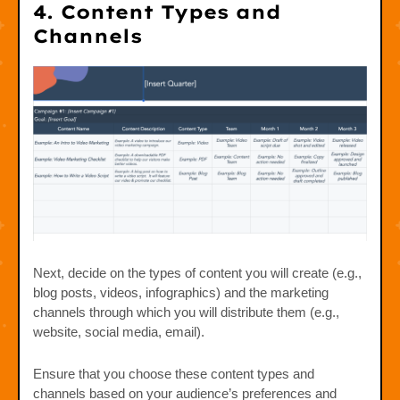
4. Content Types and
Channels
Next, decide on the types of content you will create (e.g.,
blog posts, videos, infographics) and the marketing
channels through which you will distribute them (e.g.,
website, social media, email).
Ensure that you choose these content types and
channels based on your audience’s preferences and