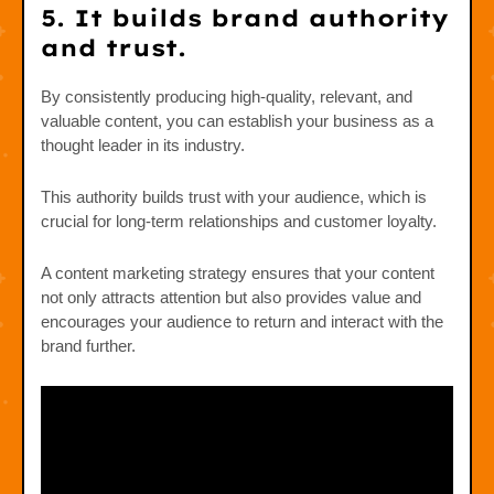
5. It builds brand authority
and trust.
By consistently producing high-quality, relevant, and
valuable content, you can establish your business as a
thought leader in its industry.
This authority builds trust with your audience, which is
crucial for long-term relationships and customer loyalty.
A content marketing strategy ensures that your content
not only attracts attention but also provides value and
encourages your audience to return and interact with the
brand further.