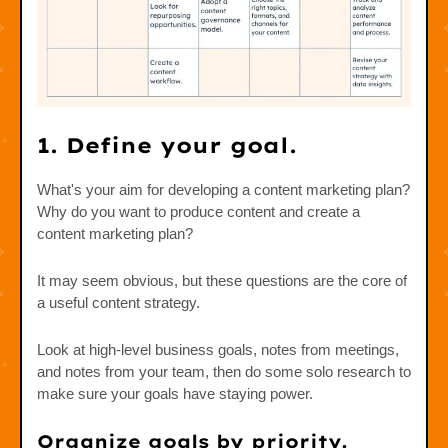
1. Define your goal.
What's your aim for developing a content marketing plan?
Why do you want to produce content and create a
content marketing plan?
It may seem obvious, but these questions are the core of
a useful content strategy.
Look at high-level business goals, notes from meetings,
and notes from your team, then do some solo research to
make sure your goals have staying power.
Organize goals by priority.