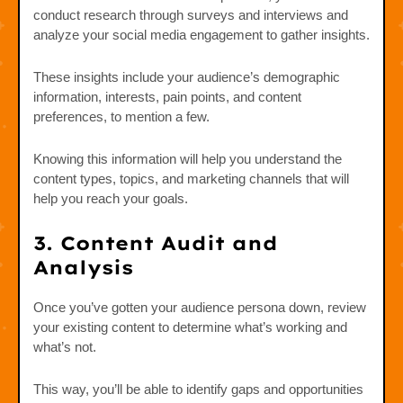
conduct research through surveys and interviews and
analyze your social media engagement to gather insights.
These insights include your audience’s demographic
information, interests, pain points, and content
preferences, to mention a few.
Knowing this information will help you understand the
content types, topics, and marketing channels that will
help you reach your goals.
3. Content Audit and
Analysis
Once you’ve gotten your audience persona down, review
your existing content to determine what’s working and
what’s not.
This way, you’ll be able to identify gaps and opportunities