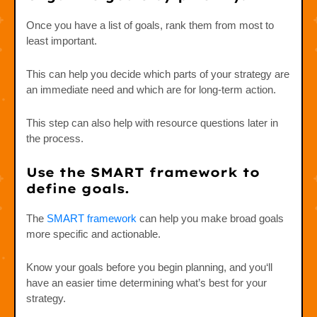
Once you have a list of goals, rank them from most to
least important.
This can help you decide which parts of your strategy are
an immediate need and which are for long-term action.
This step can also help with resource questions later in
the process.
Use the SMART framework to
define goals.
The
SMART framework
can help you make broad goals
more specific and actionable.
Know your goals before you begin planning, and you‘ll
have an easier time determining what’s best for your
strategy.