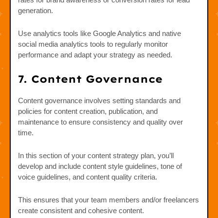
generation.
Use analytics tools like Google Analytics and native
social media analytics tools to regularly monitor
performance and adapt your strategy as needed.
7. Content Governance
Content governance involves setting standards and
policies for content creation, publication, and
maintenance to ensure consistency and quality over
time.
In this section of your content strategy plan, you’ll
develop and include content style guidelines, tone of
voice guidelines, and content quality criteria.
This ensures that your team members and/or freelancers
create consistent and cohesive content.