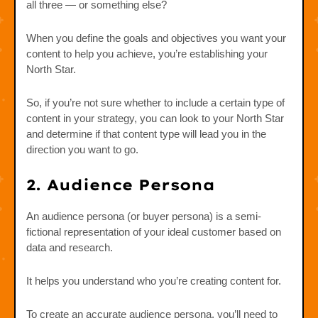
all three — or something else?
When you define the goals and objectives you want your
content to help you achieve, you’re establishing your
North Star.
So, if you’re not sure whether to include a certain type of
content in your strategy, you can look to your North Star
and determine if that content type will lead you in the
direction you want to go.
2. Audience Persona
An audience persona (or buyer persona) is a semi-
fictional representation of your ideal customer based on
data and research.
It helps you understand who you’re creating content for.
To create an accurate audience persona, you’ll need to