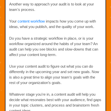
Another way to approach your audit is to look at your
team's process.
Your
content workflow
impacts how you come up with
ideas, what you publish, and the quality of your work.
Do you have a strategic workflow in place, or is your
workflow organized around the habits of your team? An
audit can help you see blocks and slow-downs that can
affect your content long-term.
Use your content audit to figure out what you can do
differently in the upcoming year and set new goals. Now
is also a great time to align your team‘s goals with the
rest of your organization’s goals.
Whatever stage you're in, a content audit will help you
decide what resonates best with your audience, find gaps
in your topic clusters, and process and brainstorm fresh
content ideas.