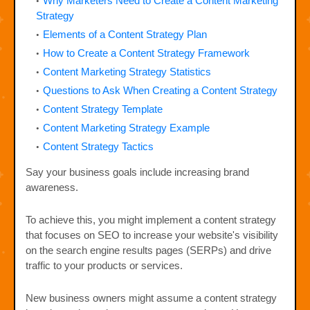
Why Marketers Need to Create a Content Marketing
Strategy
Elements of a Content Strategy Plan
How to Create a Content Strategy Framework
Content Marketing Strategy Statistics
Questions to Ask When Creating a Content Strategy
Content Strategy Template
Content Marketing Strategy Example
Content Strategy Tactics
Say your business goals include increasing brand
awareness.
To achieve this, you might implement a content strategy
that focuses on SEO to increase your website's visibility
on the search engine results pages (SERPs) and drive
traffic to your products or services.
New business owners might assume a content strategy