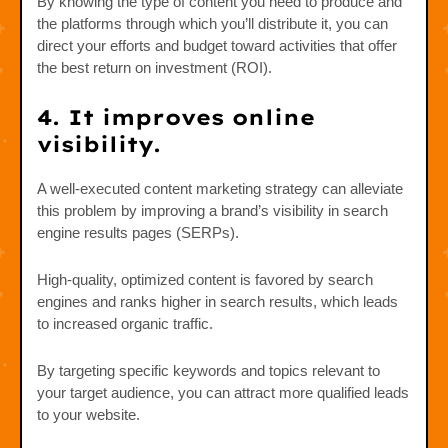
By knowing the type of content you need to produce and
the platforms through which you’ll distribute it, you can
direct your efforts and budget toward activities that offer
the best return on investment (ROI).
4. It improves online
visibility.
A well-executed content marketing strategy can alleviate
this problem by improving a brand’s visibility in search
engine results pages (SERPs).
High-quality, optimized content is favored by search
engines and ranks higher in search results, which leads
to increased organic traffic.
By targeting specific keywords and topics relevant to
your target audience, you can attract more qualified leads
to your website.