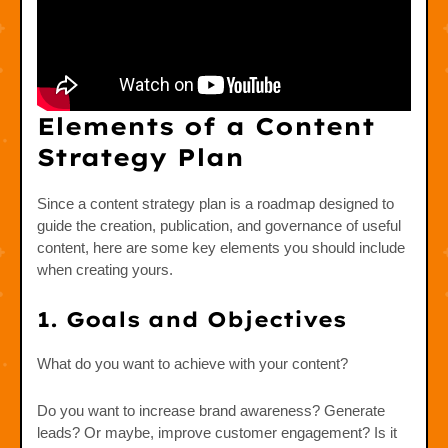
Elements of a Content
Strategy Plan
Since a content strategy plan is a roadmap designed to
guide the creation, publication, and governance of useful
content, here are some key elements you should include
when creating yours.
1. Goals and Objectives
What do you want to achieve with your content?
Do you want to increase brand awareness? Generate
leads? Or maybe, improve customer engagement? Is it