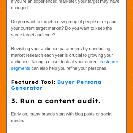
If you're an experienced marketer, your target may have
changed.
Do you want to target a new group of people or expand
your current target market? Do you want to keep the
same target audience?
Revisiting your audience parameters by conducting
market research each year is crucial to growing your
audience. Taking a closer look at your current
customer
segments
can also help you refine your personas.
Featured Tool:
Buyer Persona
Generator
3. Run a content audit.
Early on, many brands start with blog posts or social
media.