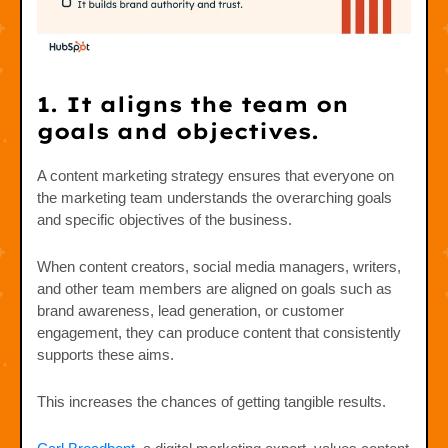
1. It aligns the team on
goals and objectives.
A content marketing strategy ensures that everyone on
the marketing team understands the overarching goals
and specific objectives of the business.
When content creators, social media managers, writers,
and other team members are aligned on goals such as
brand awareness, lead generation, or customer
engagement, they can produce content that consistently
supports these aims.
This increases the chances of getting tangible results.