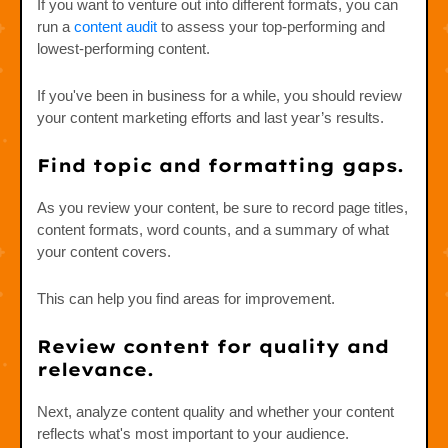
If you want to venture out into different formats, you can
run a
content audit
to assess your top-performing and
lowest-performing content.
If you've been in business for a while, you should review
your content marketing efforts and last year’s results.
Find topic and formatting gaps.
As you review your content, be sure to record page titles,
content formats, word counts, and a summary of what
your content covers.
This can help you find areas for improvement.
Review content for quality and
relevance.
Next, analyze content quality and whether your content
reflects what's most important to your audience.