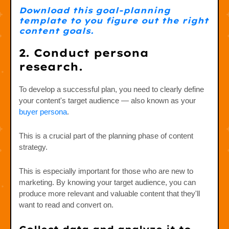
Download this goal-planning
template to you figure out the right
content goals.
2. Conduct persona
research.
To develop a successful plan, you need to clearly define
your content's target audience — also known as your
buyer persona
.
This is a crucial part of the planning phase of content
strategy.
This is especially important for those who are new to
marketing. By knowing your target audience, you can
produce more relevant and valuable content that they'll
want to read and convert on.