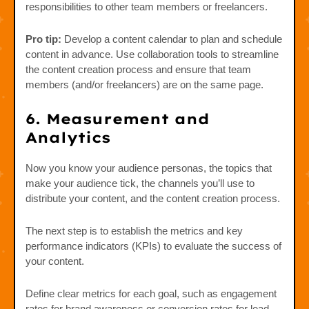
responsibilities to other team members or freelancers.
Pro tip:
Develop a content calendar to plan and schedule
content in advance. Use collaboration tools to streamline
the content creation process and ensure that team
members (and/or freelancers) are on the same page.
6. Measurement and
Analytics
Now you know your audience personas, the topics that
make your audience tick, the channels you’ll use to
distribute your content, and the content creation process.
The next step is to establish the metrics and key
performance indicators (KPIs) to evaluate the success of
your content.
Define clear metrics for each goal, such as engagement
rates for brand awareness or conversion rates for lead