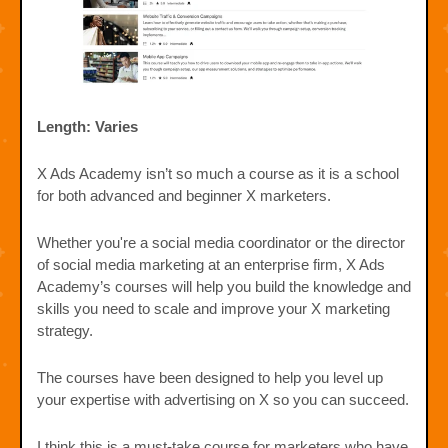
Length: Varies
X Ads Academy isn’t so much a course as it is a school
for both advanced and beginner X marketers.
Whether you're a social media coordinator or the director
of social media marketing at an enterprise firm, X Ads
Academy’s courses will help you build the knowledge and
skills you need to scale and improve your X marketing
strategy.
The courses have been designed to help you level up
your expertise with advertising on X so you can succeed.
I think this is a must-take course for marketers who have