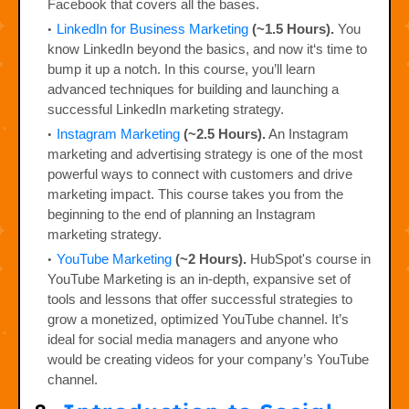
Facebook that covers all the bases.
LinkedIn for Business Marketing
(~1.5 Hours).
You
know LinkedIn beyond the basics, and now it‘s time to
bump it up a notch. In this course, you’ll learn
advanced techniques for building and launching a
successful LinkedIn marketing strategy.
Instagram Marketing
(~2.5 Hours).
An Instagram
marketing and advertising strategy is one of the most
powerful ways to connect with customers and drive
marketing impact. This course takes you from the
beginning to the end of planning an Instagram
marketing strategy.
YouTube Marketing
(~2 Hours).
HubSpot's course in
YouTube Marketing is an in-depth, expansive set of
tools and lessons that offer successful strategies to
grow a monetized, optimized YouTube channel. It’s
ideal for social media managers and anyone who
would be creating videos for your company’s YouTube
channel.