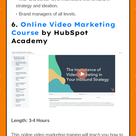
strategy and ideation.
Brand managers of all levels.
6.
Online Video Marketing
Course
by HubSpot
Academy
Length: 3-4 Hours
This online video marketing training will teach you how to