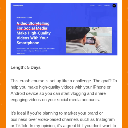
Length: 5 Days
This crash course is set up like a challenge. The goal? To
help you make high-quality videos with your iPhone or
Android device so you can start vlogging and share
engaging videos on your social media accounts.
It’s ideal if you’re planning to market your brand or
business over video-based channels such as Instagram
or TikTok. In my opinion, it’s a great fit if you don’t want to