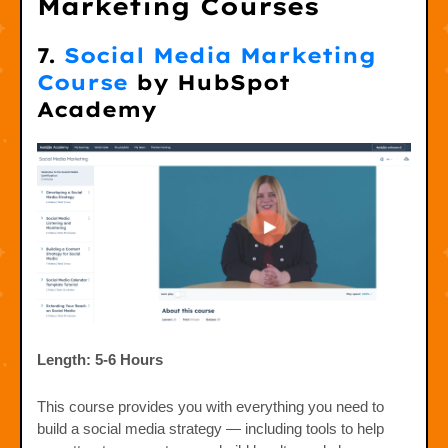
Marketing Courses
7.
Social Media Marketing
Course
by HubSpot
Academy
Length: 5-6 Hours
This course provides you with everything you need to
build a social media strategy — including tools to help