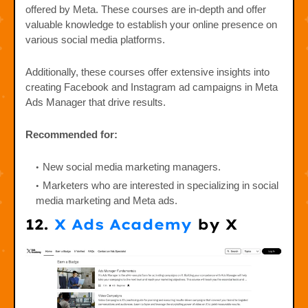
offered by Meta. These courses are in-depth and offer
valuable knowledge to establish your online presence on
various social media platforms.
Additionally, these courses offer extensive insights into
creating Facebook and Instagram ad campaigns in Meta
Ads Manager that drive results.
Recommended for:
New social media marketing managers.
Marketers who are interested in specializing in social
media marketing and Meta ads.
12.
X Ads Academy
by X