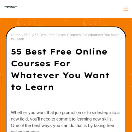
Home
SEO
55 Best Free Online Courses For Whatever You Want
to Learn
55 Best Free Online
Courses For
Whatever You Want
to Learn
Whether you want that job promotion or to sidestep into a
new field, you'll need to commit to learning new skills.
One of the best ways you can do that is by taking free
online courses.