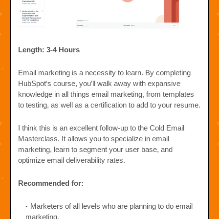
Length: 3-4 Hours
Email marketing is a necessity to learn. By completing
HubSpot‘s course, you’ll walk away with expansive
knowledge in all things email marketing, from templates
to testing, as well as a certification to add to your resume.
I think this is an excellent follow-up to the Cold Email
Masterclass. It allows you to specialize in email
marketing, learn to segment your user base, and
optimize email deliverability rates.
Recommended for:
Marketers of all levels who are planning to do email
marketing.