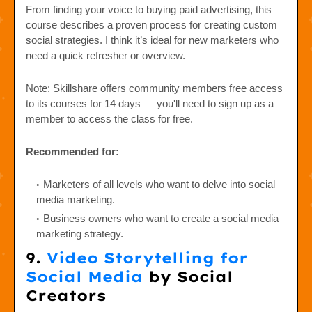
From finding your voice to buying paid advertising, this
course describes a proven process for creating custom
social strategies. I think it’s ideal for new marketers who
need a quick refresher or overview.
Note: Skillshare offers community members free access
to its courses for 14 days — you'll need to sign up as a
member to access the class for free.
Recommended for:
Marketers of all levels who want to delve into social
media marketing.
Business owners who want to create a social media
marketing strategy.
9.
Video Storytelling for
Social Media
by Social
Creators