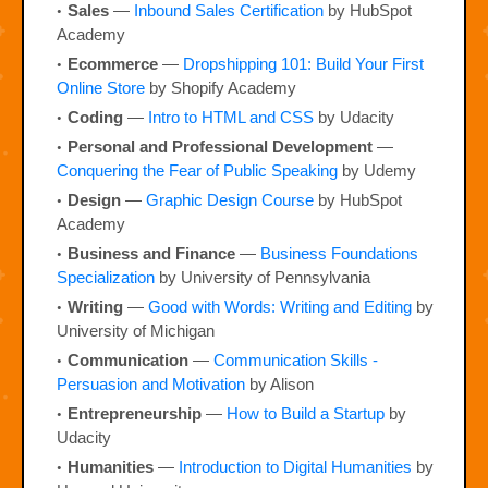
Sales
—
Inbound Sales Certification
by HubSpot
Academy
Ecommerce
—
Dropshipping 101: Build Your First
Online Store
by Shopify Academy
Coding
—
Intro to HTML and CSS
by Udacity
Personal and Professional Development
—
Conquering the Fear of Public Speaking
by Udemy
Design
—
Graphic Design Course
by HubSpot
Academy
Business and Finance
—
Business Foundations
Specialization
by University of Pennsylvania
Writing
—
Good with Words: Writing and Editing
by
University of Michigan
Communication
—
Communication Skills -
Persuasion and Motivation
by Alison
Entrepreneurship
—
How to Build a Startup
by
Udacity
Humanities
—
Introduction to Digital Humanities
by