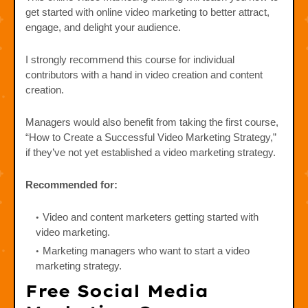
get started with online video marketing to better attract,
engage, and delight your audience.
I strongly recommend this course for individual
contributors with a hand in video creation and content
creation.
Managers would also benefit from taking the first course,
“How to Create a Successful Video Marketing Strategy,”
if they’ve not yet established a video marketing strategy.
Recommended for:
Video and content marketers getting started with
video marketing.
Marketing managers who want to start a video
marketing strategy.
Free Social Media