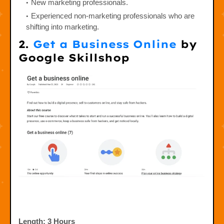
New marketing professionals.
Experienced non-marketing professionals who are
shifting into marketing.
2.
Get a Business Online
by
Google Skillshop
Length: 3 Hours