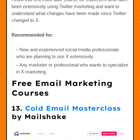
been extensively using Twitter marketing and want to
understand what changes have been made since Twitter
changed to X.
Recommended for:
New and experienced social media professionals
who are planning to use X extensively.
Any marketer or professional who wants to specialize
in X marketing.
Free Email Marketing
Courses
13.
Cold Email Masterclass
by Mailshake