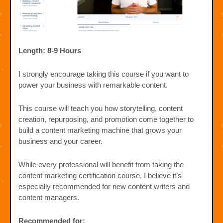
Length: 8-9 Hours
I strongly encourage taking this course if you want to
power your business with remarkable content.
This course will teach you how storytelling, content
creation, repurposing, and promotion come together to
build a content marketing machine that grows your
business and your career.
While every professional will benefit from taking the
content marketing certification course, I believe it’s
especially recommended for new content writers and
content managers.
Recommended for: