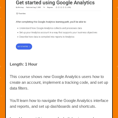
Length: 1 Hour
This course shows new Google Analytics users how to
create an account, implement a tracking code, and set up
data filters.
You'll learn how to navigate the Google Analytics interface
and reports, and set up dashboards and shortcuts.