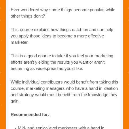
Ever wondered why some things become popular, while
other things don't?
This course explains how things catch on and can help
you apply those ideas to become a more effective
marketer.
This is a good course to take if you feel your marketing
efforts aren’t yielding the results you want or aren’t
becoming as widespread as you’d like.
While individual contributors would benefit from taking this
course, marketing managers who have a hand in ideation
and strategy would most benefit from the knowledge they
gain.
Recommended for:
Mid- and senior-level marketers with a hand in