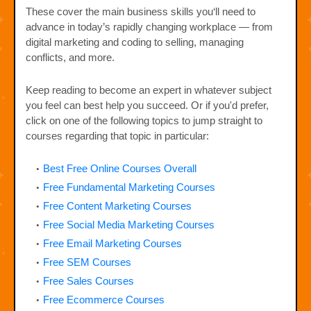
These cover the main business skills you‘ll need to
advance in today’s rapidly changing workplace — from
digital marketing and coding to selling, managing
conflicts, and more.
Keep reading to become an expert in whatever subject
you feel can best help you succeed. Or if you'd prefer,
click on one of the following topics to jump straight to
courses regarding that topic in particular:
Best Free Online Courses Overall
Free Fundamental Marketing Courses
Free Content Marketing Courses
Free Social Media Marketing Courses
Free Email Marketing Courses
Free SEM Courses
Free Sales Courses
Free Ecommerce Courses