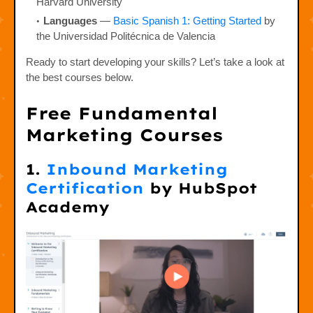
Harvard University
Languages
—
Basic Spanish 1: Getting Started
by
the Universidad Politécnica de Valencia
Ready to start developing your skills? Let’s take a look at
the best courses below.
Free Fundamental
Marketing Courses
1.
Inbound Marketing
Certification
by HubSpot
Academy