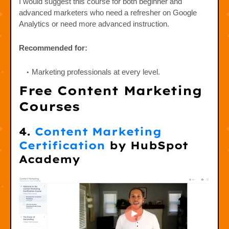
I would suggest this course for both beginner and
advanced marketers who need a refresher on Google
Analytics or need more advanced instruction.
Recommended for:
Marketing professionals at every level.
Free Content Marketing
Courses
4.
Content Marketing
Certification
by HubSpot
Academy