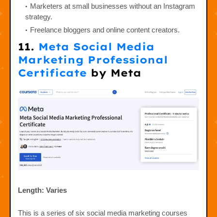
Marketers at small businesses without an Instagram
strategy.
Freelance bloggers and online content creators.
11.
Meta Social Media
Marketing Professional
Certificate
by Meta
Length: Varies
This is a series of six social media marketing courses