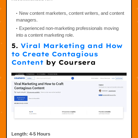
New content marketers, content writers, and content
managers.
Experienced non-marketing professionals moving
into a content marketing role.
5.
Viral Marketing and How
to Create Contagious
Content
by Coursera
Length: 4-5 Hours