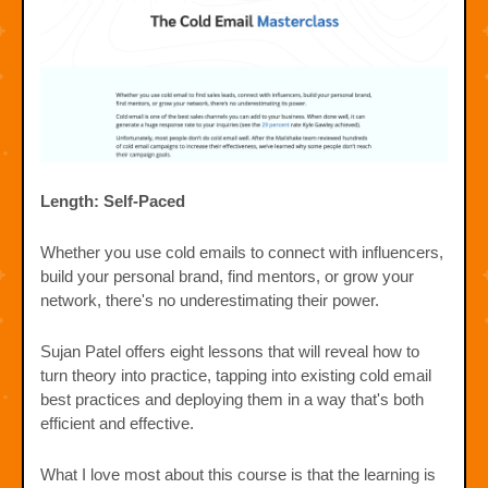
Length: Self-Paced
Whether you use cold emails to connect with influencers,
build your personal brand, find mentors, or grow your
network, there's no underestimating their power.
Sujan Patel offers eight lessons that will reveal how to
turn theory into practice, tapping into existing cold email
best practices and deploying them in a way that's both
efficient and effective.
What I love most about this course is that the learning is