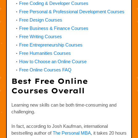
Free Coding & Developer Courses
Free Personal & Professional Development Courses
Free Design Courses
Free Business & Finance Courses
Free Writing Courses
Free Entrepreneurship Courses
Free Humanities Courses
How to Choose an Online Course
Free Online Courses FAQ
Best Free Online
Courses Overall
Learning new skills can be both time-consuming and
challenging.
In fact, according to Josh Kaufman, international
bestselling author of
The Personal MBA
, it takes 20 hours