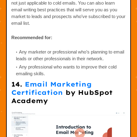
not just applicable to cold emails. You can also learn
email writing best practices that will serve you as you
market to leads and prospects who’ve subscribed to your
email list.
Recommended for:
Any marketer or professional who’s planning to email
leads or other professionals in their network.
Any professional who wants to improve their cold
emailing skills.
14.
Email Marketing
Certification
by HubSpot
Academy