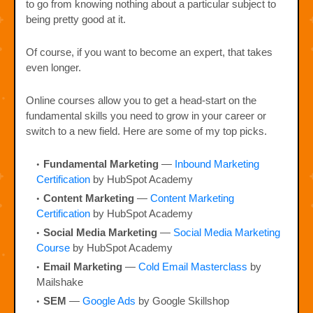
to go from knowing nothing about a particular subject to
being pretty good at it.
Of course, if you want to become an expert, that takes
even longer.
Online courses allow you to get a head-start on the
fundamental skills you need to grow in your career or
switch to a new field. Here are some of my top picks.
Fundamental Marketing
—
Inbound Marketing
Certification
by HubSpot Academy
Content Marketing
—
Content Marketing
Certification
by HubSpot Academy
Social Media Marketing
—
Social Media Marketing
Course
by HubSpot Academy
Email Marketing
—
Cold Email Masterclass
by
Mailshake
SEM
—
Google Ads
by Google Skillshop