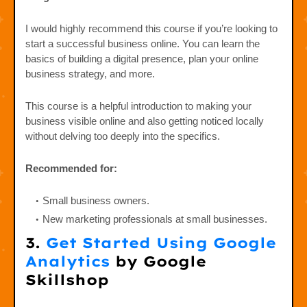
I would highly recommend this course if you’re looking to
start a successful business online. You can learn the
basics of building a digital presence, plan your online
business strategy, and more.
This course is a helpful introduction to making your
business visible online and also getting noticed locally
without delving too deeply into the specifics.
Recommended for:
Small business owners.
New marketing professionals at small businesses.
3.
Get Started Using Google
Analytics
by Google
Skillshop