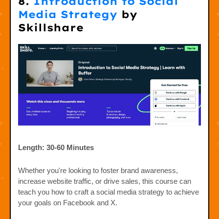
8.
Introduction to Social
Media Strategy
by
Skillshare
Length: 30-60 Minutes
Whether you're looking to foster brand awareness,
increase website traffic, or drive sales, this course can
teach you how to craft a social media strategy to achieve
your goals on Facebook and X.