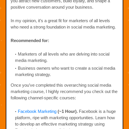
you attract new customers, build loyalty, and shape a
positive conversation around your business.
In my opinion, it’s a great fit for marketers of all levels
who need a strong foundation in social media marketing.
Recommended for:
Marketers of all levels who are delving into social
media marketing.
Business owners who want to create a social media
marketing strategy.
Once you’ve completed this overarching social media
marketing course, I highly recommend you check out the
following channel-specific courses:
Facebook Marketing
(~1 Hour).
Facebook is a huge
platform, ripe with marketing opportunities. Learn how
to develop an effective marketing strategy using