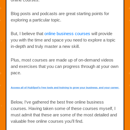
Blog posts and podcasts are great starting points for
exploring a particular topic.
But, I believe that
online business courses
will provide
you with the time and space you need to explore a topic
in-depth and truly master a new skill.
Plus, most courses are made up of on-demand videos
and exercises that you can progress through at your own
pace.
Below, I‘ve gathered the best free online business
courses. Having taken some of these courses myself, I
must admit that these are some of the most detailed and
valuable free online courses you’ll find.