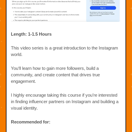
Length: 1-1.5 Hours
This video series is a great introduction to the Instagram
world.
You‘ll learn how to gain more followers, build a
community, and create content that drives true
engagement.
I highly encourage taking this course if you’re interested
in finding influencer partners on Instagram and building a
visual identity.
Recommended for: