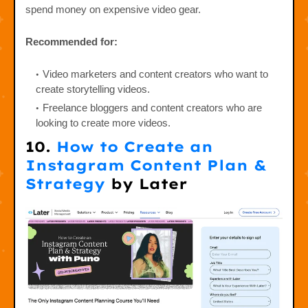
spend money on expensive video gear.
Recommended for:
Video marketers and content creators who want to
create storytelling videos.
Freelance bloggers and content creators who are
looking to create more videos.
10.
How to Create an
Instagram Content Plan &
Strategy
by Later