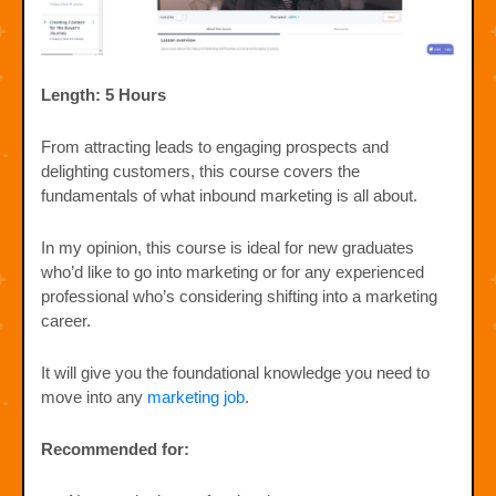
Length: 5 Hours
From attracting leads to engaging prospects and
delighting customers, this course covers the
fundamentals of what inbound marketing is all about.
In my opinion, this course is ideal for new graduates
who’d like to go into marketing or for any experienced
professional who’s considering shifting into a marketing
career.
It will give you the foundational knowledge you need to
move into any
marketing job
.
Recommended for: