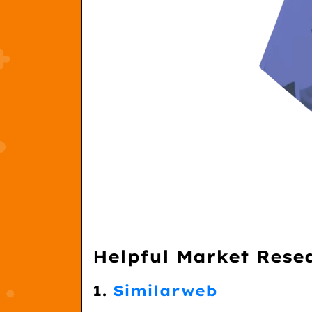
Helpful Market Rese
1.
Similarweb