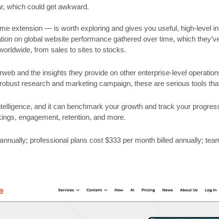
ar, which could get awkward.
ome extension — is worth exploring and gives you useful, high-level 
ation on global website performance gathered over time, which they’v
 worldwide, from sales to sites to stocks.
eb and the insights they provide on other enterprise-level operatio
robust research and marketing campaign, these are serious tools tha
ntelligence, and it can benchmark your growth and track your progres
kings, engagement, retention, and more.
annually; professional plans cost $333 per month billed annually; tea