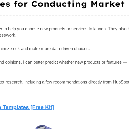
ces for Conducting Market
er to help you choose new products or services to launch. They also 
uesswork.
nimize risk and make more data-driven choices.
and opinions, I can better predict whether new products or features
arket research, including a few recommendations directly from HubSp