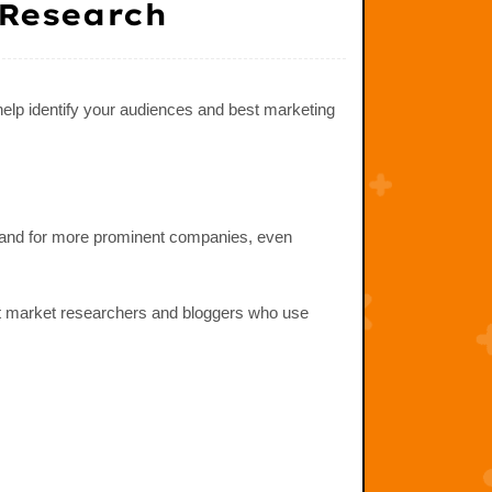
 Research
help identify your audiences and best marketing
 — and for more prominent companies, even
ot market researchers and bloggers who use