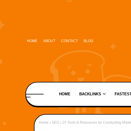
HOME
ABOUT
CONTACT
BLOG
HOME
BACKLINKS
FASTEST
Home
SEO
25 Tools & Resources for Conducting Mark