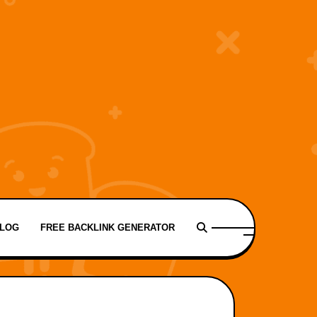
LOG
FREE BACKLINK GENERATOR