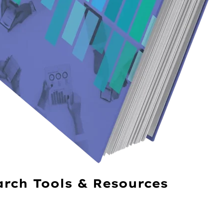
arch Tools & Resources