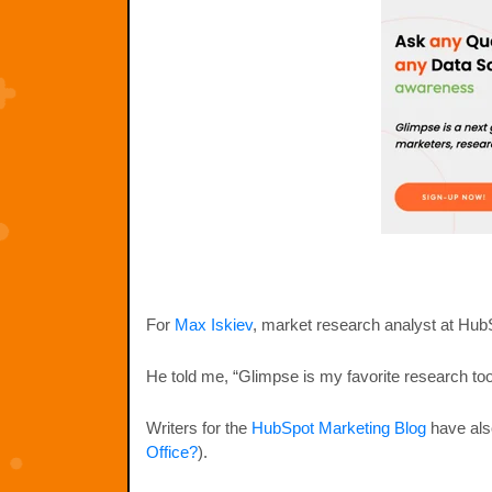
For
Max Iskiev
, market research analyst at HubS
He told me, “Glimpse is my favorite research tool
Writers for the
HubSpot Marketing Blog
have also
Office?
).