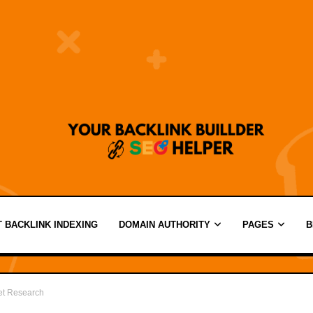
 BACKLINK INDEXING
DOMAIN AUTHORITY
PAGES
B
et Research