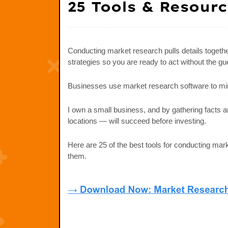
25 Tools & Resour
Conducting market research pulls details togeth
strategies so you are ready to act without the g
Businesses use market research software to mi
I own a small business, and by gathering facts 
locations — will succeed before investing.
Here are 25 of the best tools for conducting m
them.