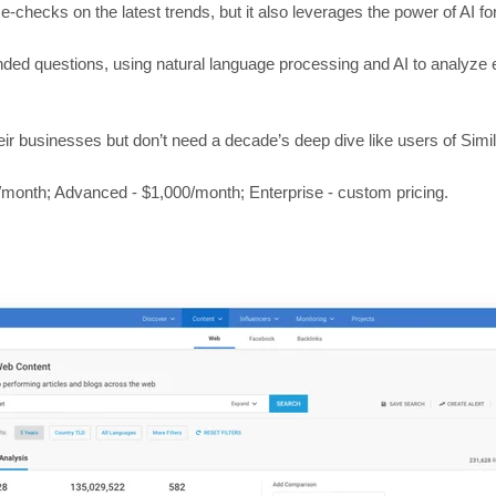
e-checks on the latest trends, but it also leverages the power of AI fo
ded questions, using natural language processing and AI to analyze e
eir businesses but don’t need a decade’s deep dive like users of Simi
0/month; Advanced - $1,000/month; Enterprise - custom pricing.