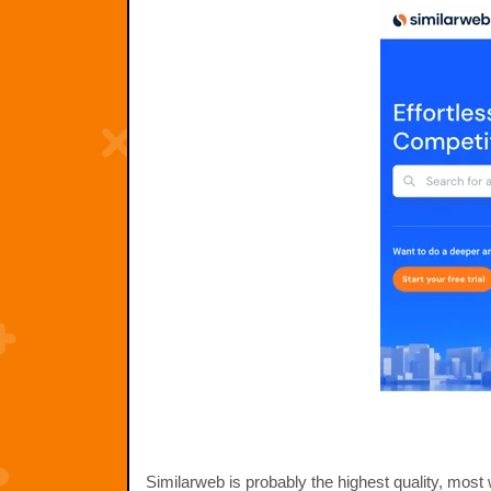
Similarweb is probably the highest quality, mos