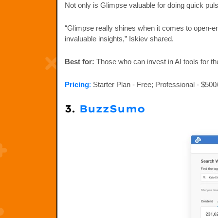
Not only is Glimpse valuable for doing quick puls
“Glimpse really shines when it comes to open-en
invaluable insights,” Iskiev shared.
Best for:
Those who can invest in AI tools for th
Pricing
:
Starter Plan - Free; Professional - $50
3.
BuzzSumo