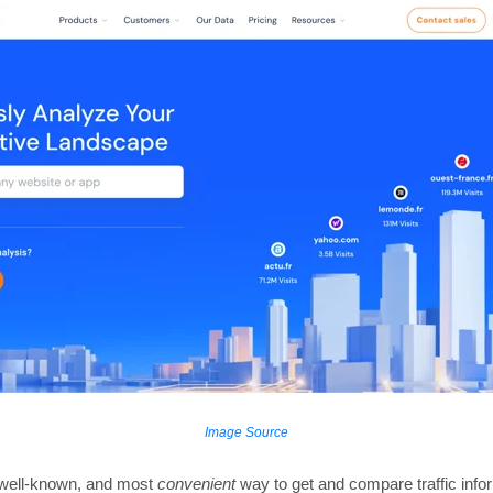
Image Source
t well-known, and most
convenient
way to get and compare traffic info