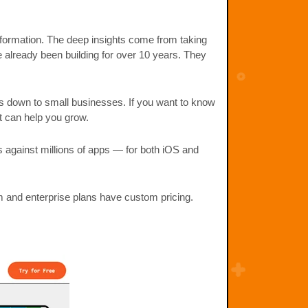
information. The deep insights come from taking
e already been building for over 10 years. They
ns down to small businesses. If you want to know
t can help you grow.
s against millions of apps — for both iOS and
m and enterprise plans have custom pricing.