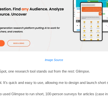
Image Source
pot, one research tool stands out from the rest: Glimpse.
. It’s quick and easy to use, allowing me to design and launch short s
 used Glimpse to run short, 100-person surveys for articles (case in