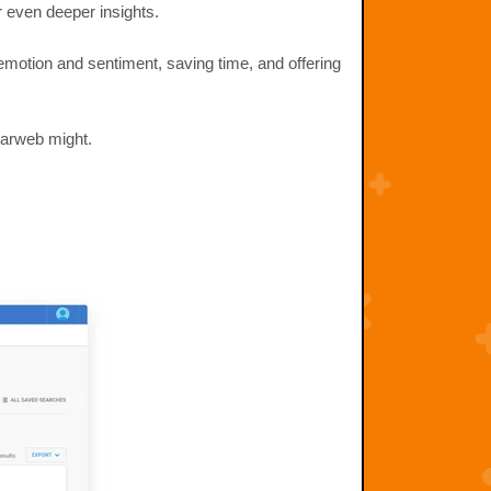
r even deeper insights.
motion and sentiment, saving time, and offering
larweb might.