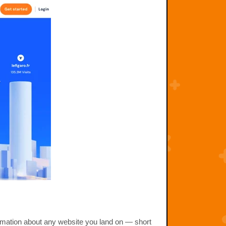
rmation about any website you land on — short