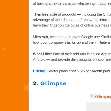
of having an expert analyst whispering in your e
Their free suite of products — including the Chr
advantage of their database of real-world inform
have their finger on the pulse of online business
Microsoft, Amazon, and even Google use Similarw
how your company stacks up and then initiate a 
What I like:
One of their add-ons is called App I
Android — and provide daily insights on app ran
Pricing
:
Starter plans cost $125 per month paid 
2.
Glimpse