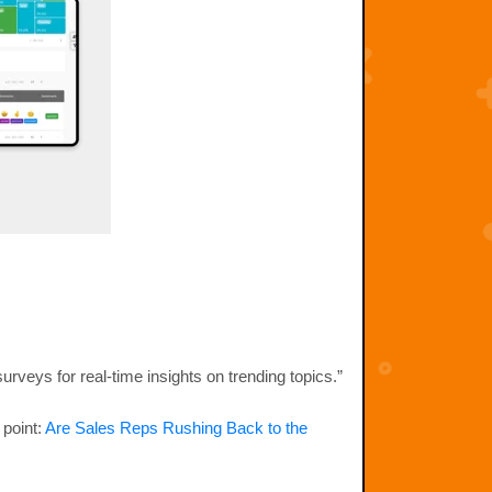
urveys for real-time insights on trending topics.”
 point:
Are Sales Reps Rushing Back to the